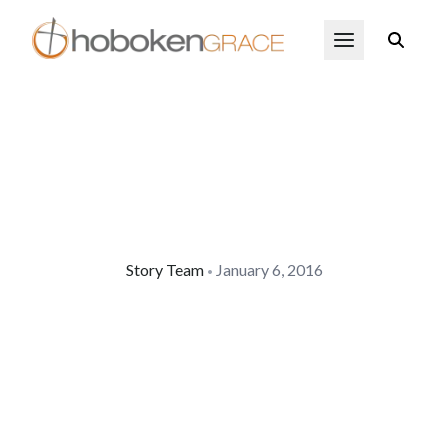
Skip to main content
Open Menu
Story Team
January 6, 2016
•