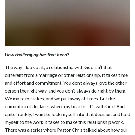
How challenging has that been?
The way I look at it, a relationship with God isn’t that
different from a marriage or other relationship. It takes time
and effort and commitment. You don’t always love the other
person the right way, and you don’t always do right by them.
We make mistakes, and we pull away at times. But the
commitment declares where my heart is. It’s with God. And
quite frankly, I want to lock myself into that decision and hold
myself to the work it takes to make this relationship work.
There was a series where Pastor Chris talked about how our