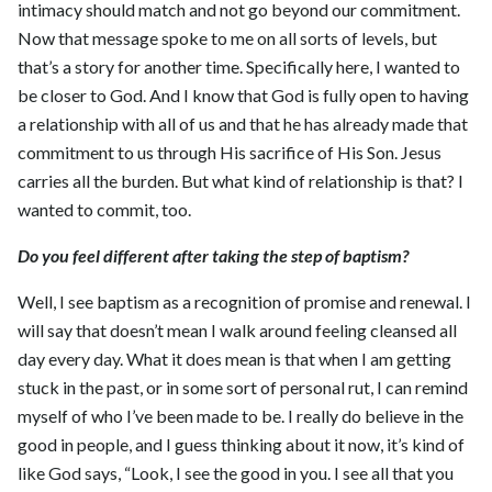
intimacy should match and not go beyond our commitment.
Now that message spoke to me on all sorts of levels, but
that’s a story for another time. Specifically here, I wanted to
be closer to God. And I know that God is fully open to having
a relationship with all of us and that he has already made that
commitment to us through His sacrifice of His Son. Jesus
carries all the burden. But what kind of relationship is that? I
wanted to commit, too.
Do you feel different after taking the step of baptism?
Well, I see baptism as a recognition of promise and renewal. I
will say that doesn’t mean I walk around feeling cleansed all
day every day. What it does mean is that when I am getting
stuck in the past, or in some sort of personal rut, I can remind
myself of who I’ve been made to be. I really do believe in the
good in people, and I guess thinking about it now, it’s kind of
like God says, “Look, I see the good in you. I see all that you