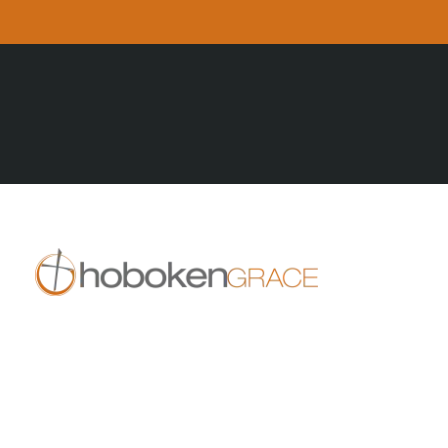
All Posts