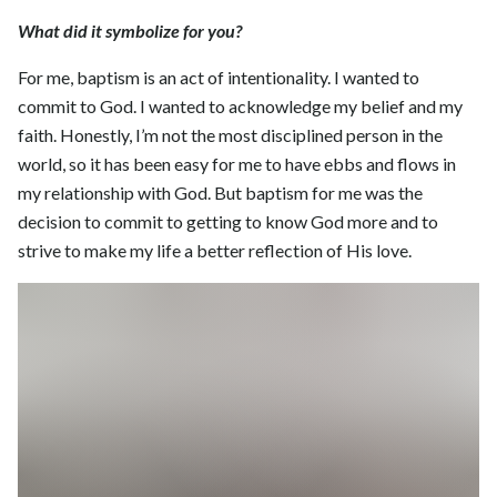
What did it symbolize for you?
For me, baptism is an act of intentionality. I wanted to
commit to God. I wanted to acknowledge my belief and my
faith. Honestly, I’m not the most disciplined person in the
world, so it has been easy for me to have ebbs and flows in
my relationship with God. But baptism for me was the
decision to commit to getting to know God more and to
strive to make my life a better reflection of His love.