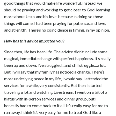
good things that would make life wonderful. Instead, we
should be praying and working to get closer to God, learning
more about Jesus and his love, because in doing so those
things will come. I had been praying for patience, and love,
and strength. There’s no coincidence in timing, in my opinion.
How has this advice impacted you?
Since then, life has been life. The advice didn’t include some
magical, immediate change with perfect happiness. It’s really
been up and down. I’ve struggled…and still struggle…a lot.
But I will say that my family has noticed a change. There’s
more underlying peace in my life, I would say. I attended the
services for a while, very consistently. But then I started
traveling a lot and watching Livestream. I went on a bit of a
hiatus with in-person services and dinner group, but I
honestly had to come back to it all. It’s really easy for me to
run away. I think it’s very easy for me to treat God like a