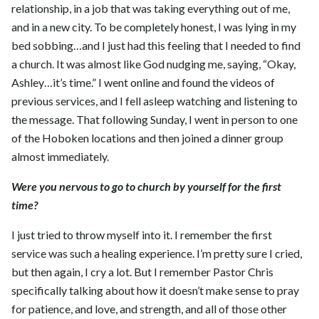
relationship, in a job that was taking everything out of me,
and in a new city. To be completely honest, I was lying in my
bed sobbing…and I just had this feeling that I needed to find
a church. It was almost like God nudging me, saying, “Okay,
Ashley…it’s time.” I went online and found the videos of
previous services, and I fell asleep watching and listening to
the message. That following Sunday, I went in person to one
of the Hoboken locations and then joined a dinner group
almost immediately.
Were you nervous to go to church by yourself for the first
time?
I just tried to throw myself into it. I remember the first
service was such a healing experience. I’m pretty sure I cried,
but then again, I cry a lot. But I remember Pastor Chris
specifically talking about how it doesn’t make sense to pray
for patience, and love, and strength, and all of those other