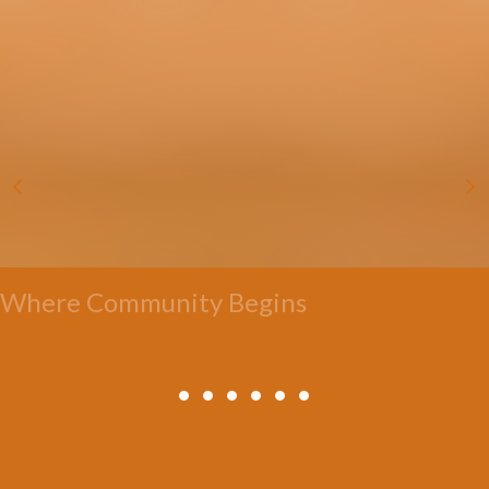
Where Community Begins