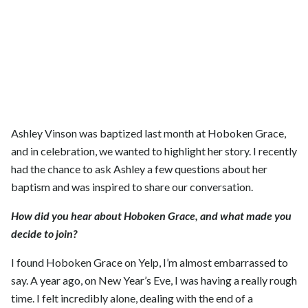
Ashley Vinson was baptized last month at Hoboken Grace,
and in celebration, we wanted to highlight her story. I recently
had the chance to ask Ashley a few questions about her
baptism and was inspired to share our conversation.
How did you hear about Hoboken Grace, and what made you
decide to join?
I found Hoboken Grace on Yelp, I’m almost embarrassed to
say. A year ago, on New Year’s Eve, I was having a really rough
time. I felt incredibly alone, dealing with the end of a