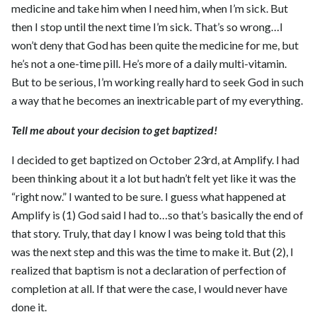
medicine and take him when I need him, when I’m sick. But
then I stop until the next time I’m sick. That’s so wrong…I
won’t deny that God has been quite the medicine for me, but
he’s not a one-time pill. He’s more of a daily multi-vitamin.
But to be serious, I’m working really hard to seek God in such
a way that he becomes an inextricable part of my everything.
Tell me about your decision to get baptized!
I decided to get baptized on October 23rd, at Amplify. I had
been thinking about it a lot but hadn’t felt yet like it was the
“right now.” I wanted to be sure. I guess what happened at
Amplify is (1) God said I had to…so that’s basically the end of
that story. Truly, that day I know I was being told that this
was the next step and this was the time to make it. But (2), I
realized that baptism is not a declaration of perfection of
completion at all. If that were the case, I would never have
done it.