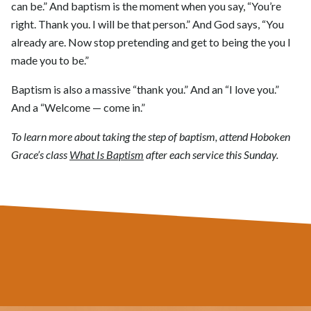
can be.” And baptism is the moment when you say, “You’re
right. Thank you. I will be that person.” And God says, “You
already are. Now stop pretending and get to being the you I
made you to be.”
Baptism is also a massive “thank you.” And an “I love you.”
And a “Welcome — come in.”
To learn more about taking the step of baptism, attend Hoboken
Grace’s class
What Is Baptism
after each service this Sunday.