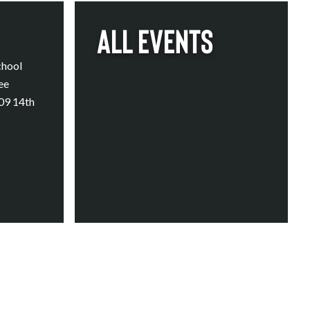
All Events
chool
ee
409 14th
Calendar