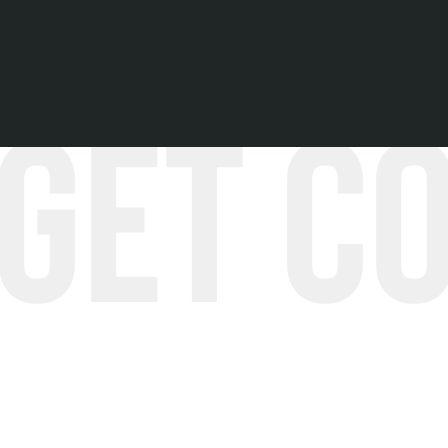
Hear more stories!
Get C