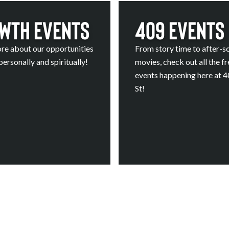
wth Events
409 Events
re about our opportunities
From story time to after-s
ersonally and spiritually!
movies, check out all the fr
events happening here at 
St!
Calendar
Calendar