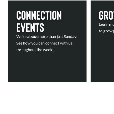
Connection
Gro
Events
Learn mo
to grow p
We’re about more than just Sunday!
See how you can connect with us
throughout the week!
Calendar