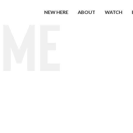
ome
NEW HERE
ABOUT
WATCH
Church