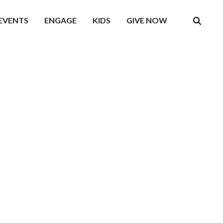
EVENTS
ENGAGE
KIDS
GIVE NOW