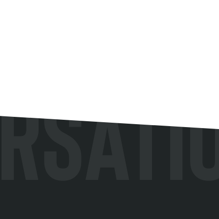
rsati