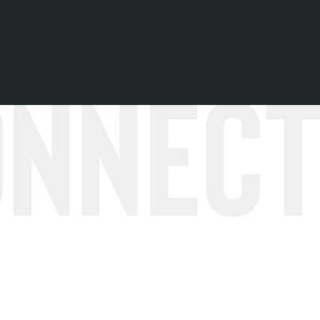
onnec