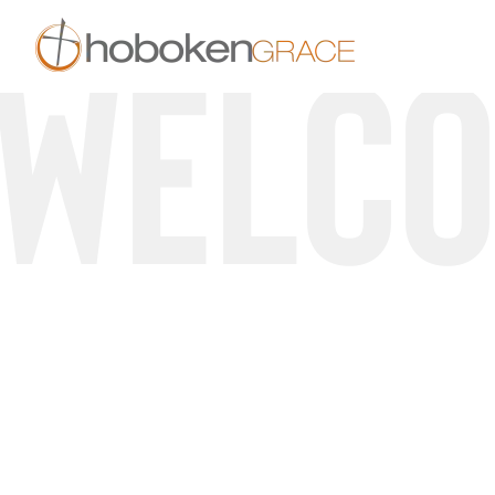
Welc
Skip to main content
A Community 