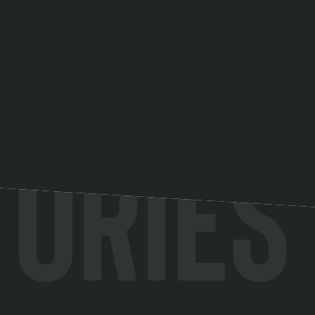
tories