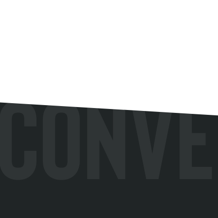
Conve