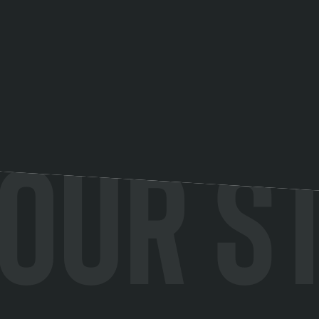
Our s