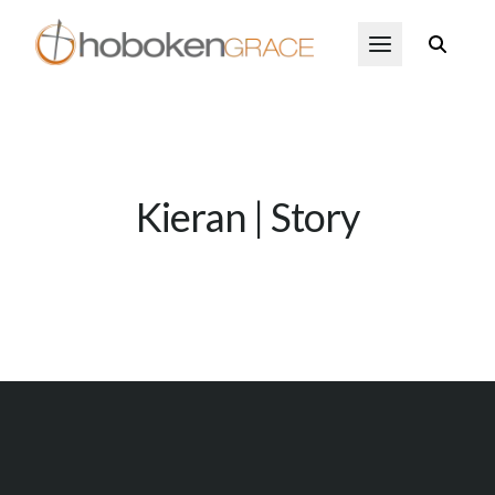
Skip to main content
Open Menu
Kieran | Story