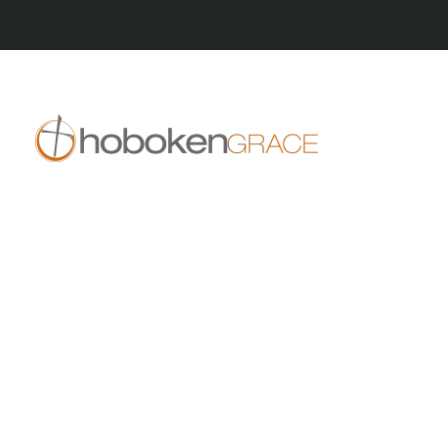
409 14th St
Hoboken, NJ 07030