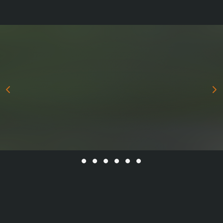
All stories