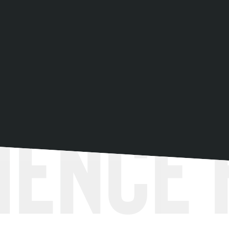
ience