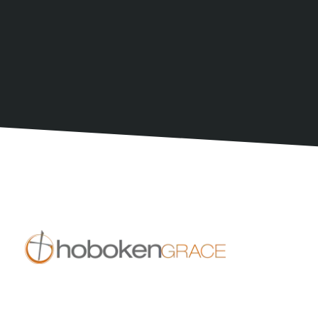
Join a group