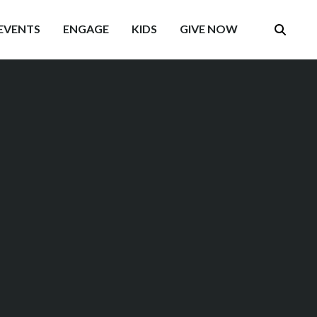
EVENTS
ENGAGE
KIDS
GIVE NOW