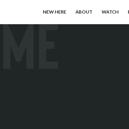
OME
NEW HERE
ABOUT
WATCH