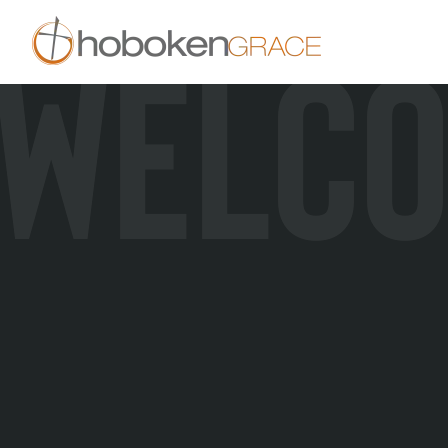
WELC
Skip to main content
New Here