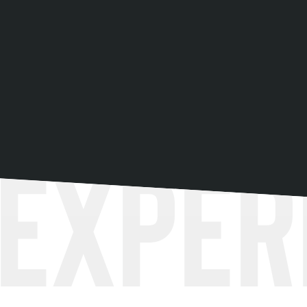
Exper