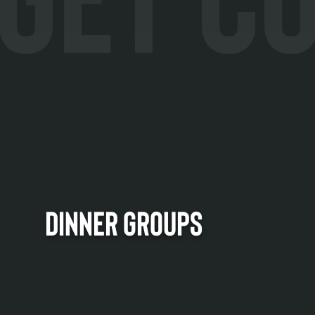
DINNER GROUPS