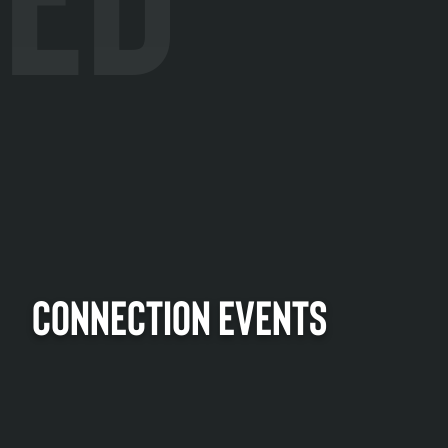
CONNECTION EVENTS