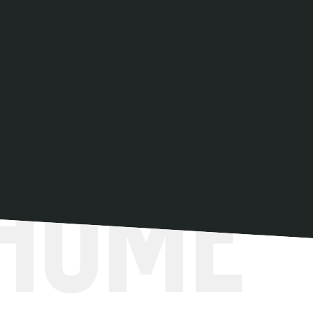
Get directions
 Home