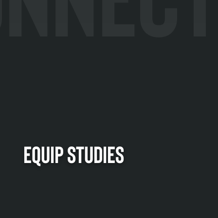
EQUIP STUDIES