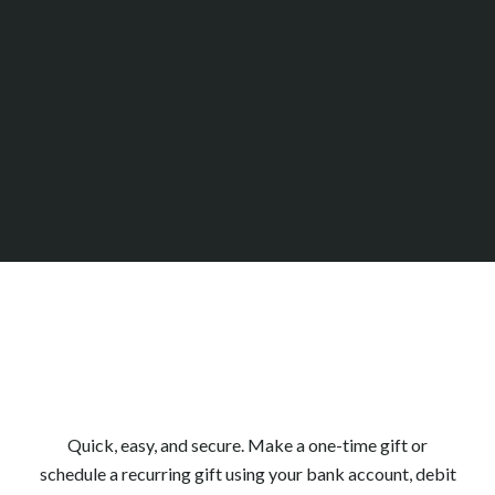
2025 Impact Report
Quick, easy, and secure. Make a one-time gift or
schedule a recurring gift using your bank account, debit