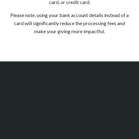
card, or credit card.
Please note, using your bank account details instead of a
card will significantly reduce the processing fees and
make your giving more impactful.