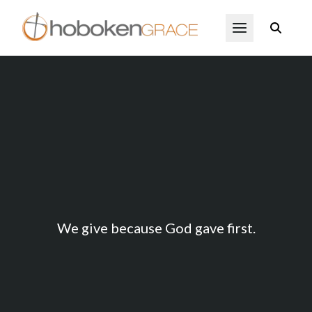
Skip to main content
Open Menu
Ways to Give
We give because God gave first.
Give now