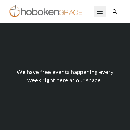
Skip to main content
Open Menu
409 Events
We have free events happening every
week right here at our space!