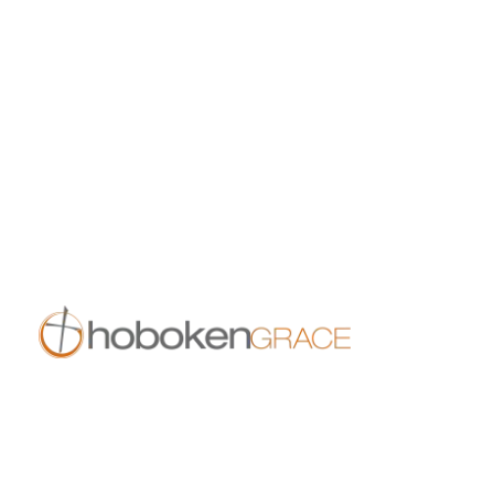
All Events
Growth Events
Connection Events