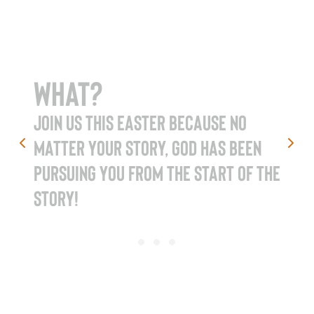
What?
Join us this Easter because no
matter your story, God has been
pursuing you from the start of the
story!