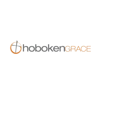
11:30 am
409 14th St