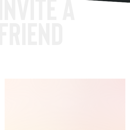
Invite a
friend