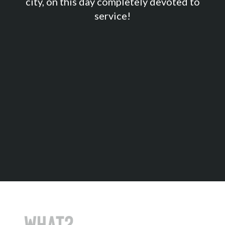
city, on this day completely devoted to
service!
Sign up
What?