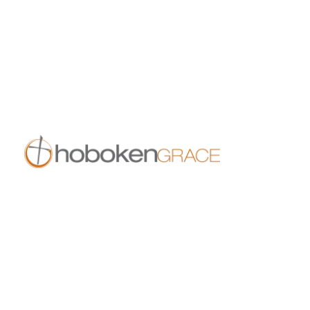
10:00 am
11:30 am