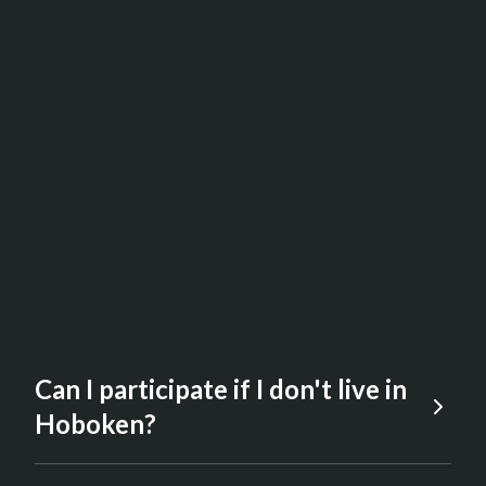
Can I participate if I don't live in
Hoboken?
Yes. The event is open to anyone who