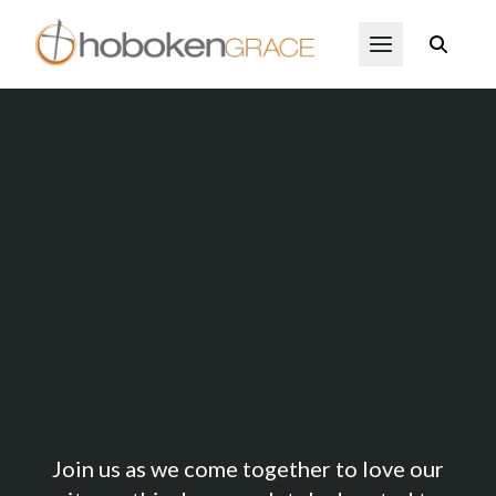
Skip to main content
Open Menu
1Day Hoboken
Join us as we come together to love our