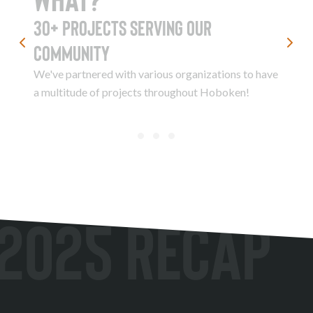
30+ Projects serving our
community
We've partnered with various organizations to have
a multitude of projects throughout Hoboken!
2025 Recap