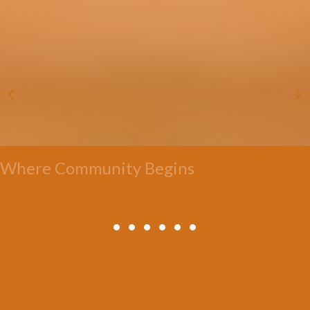
Where Community Begins