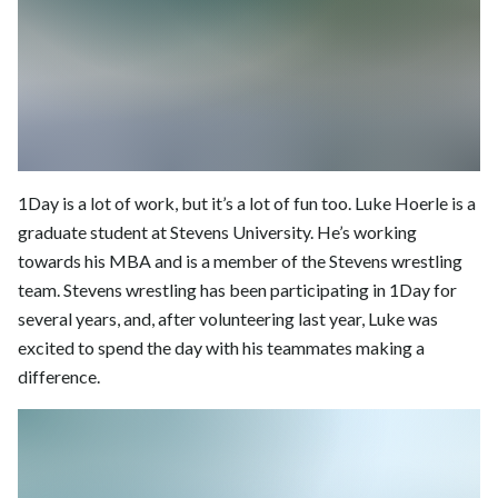
1Day is a lot of work, but it’s a lot of fun too. Luke Hoerle is a
graduate student at Stevens University. He’s working
towards his MBA and is a member of the Stevens wrestling
team. Stevens wrestling has been participating in 1Day for
several years, and, after volunteering last year, Luke was
excited to spend the day with his teammates making a
difference.