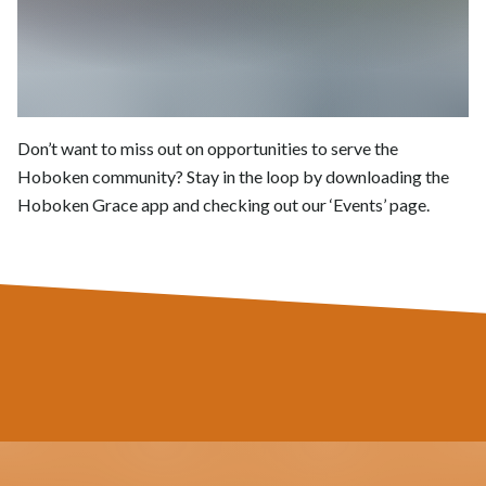
Don’t want to miss out on opportunities to serve the
Hoboken community? Stay in the loop by downloading the
Hoboken Grace app and checking out our ‘Events’ page.