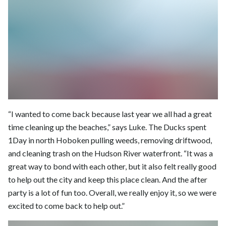
“I wanted to come back because last year we all had a great
time cleaning up the beaches,” says Luke. The Ducks spent
1Day in north Hoboken pulling weeds, removing driftwood,
and cleaning trash on the Hudson River waterfront. “It was a
great way to bond with each other, but it also felt really good
to help out the city and keep this place clean. And the after
party is a lot of fun too. Overall, we really enjoy it, so we were
excited to come back to help out.”