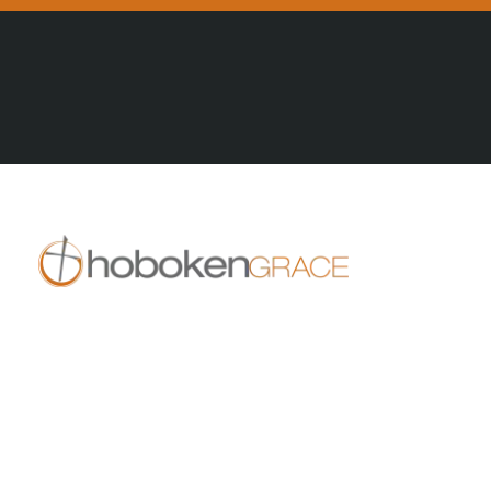
All Posts