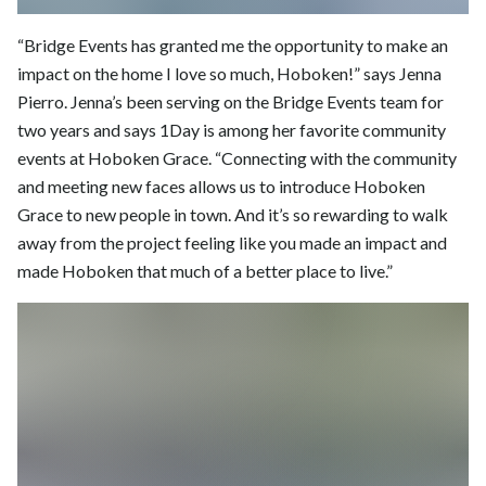
“Bridge Events has granted me the opportunity to make an
impact on the home I love so much, Hoboken!” says Jenna
Pierro. Jenna’s been serving on the Bridge Events team for
two years and says 1Day is among her favorite community
events at Hoboken Grace. “Connecting with the community
and meeting new faces allows us to introduce Hoboken
Grace to new people in town. And it’s so rewarding to walk
away from the project feeling like you made an impact and
made Hoboken that much of a better place to live.”