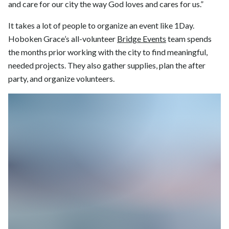
and care for our city the way God loves and cares for us.”
It takes a lot of people to organize an event like 1Day.
Hoboken Grace’s all-volunteer
Bridge Events
team spends
the months prior working with the city to find meaningful,
needed projects. They also gather supplies, plan the after
party, and organize volunteers.