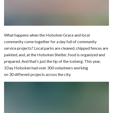
What happens when the Hoboken Grace and local
community come together for a day full of community
service projects? Local parks are cleaned, chipped fences are
painted, and, at the Hoboken Shelter, food is organized and
prepared. And that’s just the tip of the iceberg. This year,
1Day Hoboken had over 300 volunteers working
on 30 different projects across the city.