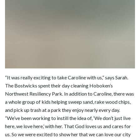
“It was really exciting to take Caroline with us,” says Sarah.
The Bostwicks spent their day cleaning Hoboken’s
Northwest Resiliency Park. In addition to Caroline, there was
a whole group of kids helping sweep sand, rake wood chips,
and pick up trash at a park they enjoy nearly every day.
“We’ve been working to instill the idea of, ‘We don’t just live
here, we love here,’ with her. That God loves us and cares for
us. So we were excited to show her that we can love our city