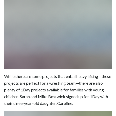
While there are some projects that entail heavy lifting—these
projects are perfect for a wrestling team—there are also
plenty of 1Day projects available for families with young
children. Sarah and Mike Bostwick signed up for 1Day with
their three-year-old daughter, Caroline.