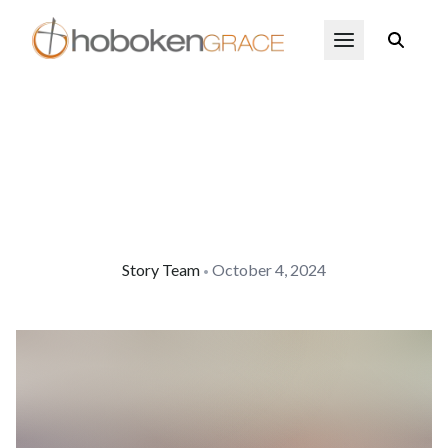
Skip to main content
Open Menu
Story Team
October 4, 2024
•