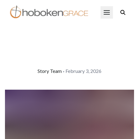
Skip to main content
Open Menu
Story Team
February 3, 2026
•