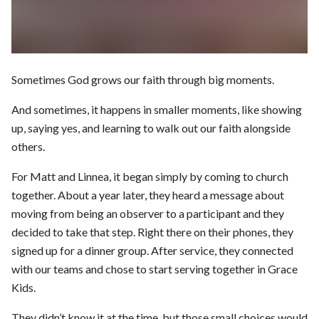
Sometimes God grows our faith through big moments.
And sometimes, it happens in smaller moments, like showing
up, saying yes, and learning to walk out our faith alongside
others.
For Matt and Linnea, it began simply by coming to church
together. About a year later, they heard a message about
moving from being an observer to a participant and they
decided to take that step. Right there on their phones, they
signed up for a dinner group. After service, they connected
with our teams and chose to start serving together in Grace
Kids.
They didn’t know it at the time, but those small choices would