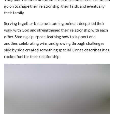
go on to shape their relationship, their faith, and eventually
their family.
Serving together became a turning point. It deepened their
walk with God and strengthened their relationship with each
other. Sharing a purpose, learning how to support one
another, celebrating wins, and growing through challenges
side by side created something special. Linnea describes it as
rocket fuel for their relationship.