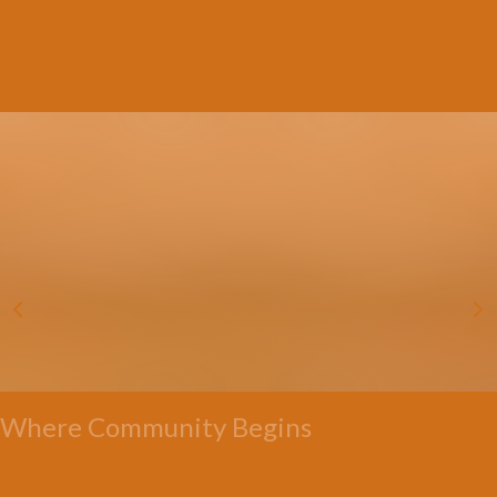
Where Community Begins