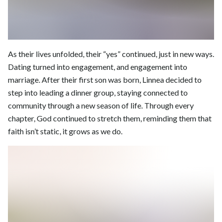
As their lives unfolded, their “yes” continued, just in new ways.
Dating turned into engagement, and engagement into
marriage. After their first son was born, Linnea decided to
step into leading a dinner group, staying connected to
community through a new season of life. Through every
chapter, God continued to stretch them, reminding them that
faith isn’t static, it grows as we do.