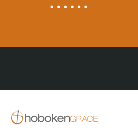
All Posts