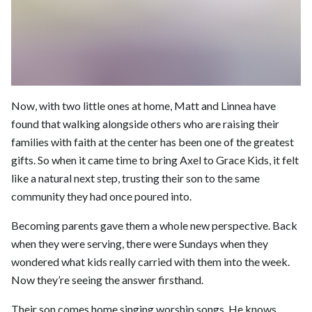
Now, with two little ones at home, Matt and Linnea have
found that walking alongside others who are raising their
families with faith at the center has been one of the greatest
gifts. So when it came time to bring Axel to Grace Kids, it felt
like a natural next step, trusting their son to the same
community they had once poured into.
Becoming parents gave them a whole new perspective. Back
when they were serving, there were Sundays when they
wondered what kids really carried with them into the week.
Now they’re seeing the answer firsthand.
Their son comes home singing worship songs. He knows