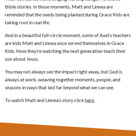
Bible stories. In those moments, Matt and Linnea are
reminded that the seeds being planted during Grace Kids are
taking root in real life.
And in a beautiful full-circle moment, some of Axel’s teachers
are kids Matt and Linnea once served themselves in Grace
Kids. Now they’re watching the next generation teach their
son about Jesus.
You may not always see the impact right away, but God is
always at work, weaving together moments, people, and
seasons in ways that last far beyond what we can see.
To watch Matt and Linnea’s story click
here
.