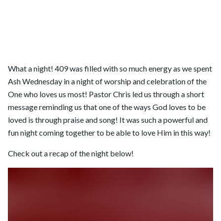
What a night! 409 was filled with so much energy as we spent
Ash Wednesday in a night of worship and celebration of the
One who loves us most! Pastor Chris led us through a short
message reminding us that one of the ways God loves to be
loved is through praise and song! It was such a powerful and
fun night coming together to be able to love Him in this way!
Check out a recap of the night below!