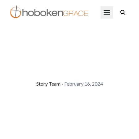
Skip to main content
Open Menu
Story Team
February 16, 2024
•