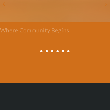
Where Community Begins
All Posts