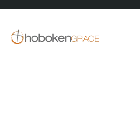
409 14th St
Hoboken, NJ 07030