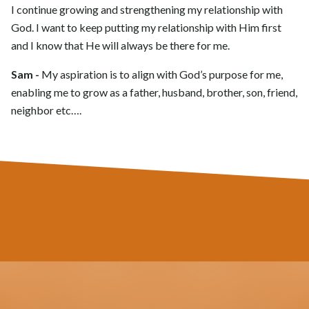
I continue growing and strengthening my relationship with
God. I want to keep putting my relationship with Him first
and I know that He will always be there for me.
Sam -
My aspiration is to align with God’s purpose for me,
enabling me to grow as a father, husband, brother, son, friend,
neighbor etc….