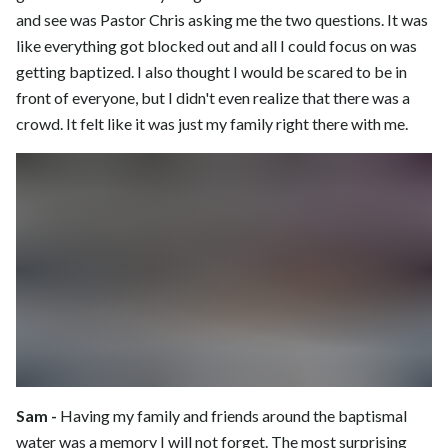
and see was Pastor Chris asking me the two questions. It was
like everything got blocked out and all I could focus on was
getting baptized. I also thought I would be scared to be in
front of everyone, but I didn't even realize that there was a
crowd. It felt like it was just my family right there with me.
Sam -
Having my family and friends around the baptismal
water was a memory I will not forget. The most surprising