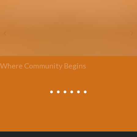
Where Community Begins