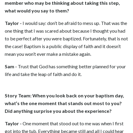
member who may be thinking about taking this step,
what would you say to them?
Taylor -
I would say: don’t be afraid to mess up. That was the
one thing that I was scared about because I thought you had
to be perfect after you were baptized. Fortunately, that is not
the case! Baptism is a public display of faith and it doesn’t
mean you won’t ever make a mistake again.
Sam -
Trust that God has something better planned for your
life and take the leap of faith and do it.
Story Team:
When you look back on your baptism day,
what’s the one moment that stands out most to you?
Did anything surprise you about the experience?
Taylor -
One moment that stood out to me was when I first
got into the tub. Everything became still and all I could hear