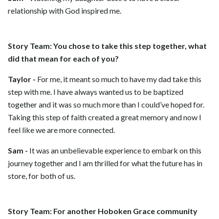
relationship with God inspired me.
Story Team: You chose to take this step together, what
did that mean for each of you?
Taylor -
For me, it meant so much to have my dad take this
step with me. I have always wanted us to be baptized
together and it was so much more than I could’ve hoped for.
Taking this step of faith created a great memory and now I
feel like we are more connected.
Sam -
It was an unbelievable experience to embark on this
journey together and I am thrilled for what the future has in
store, for both of us.
Story Team: For another Hoboken Grace community