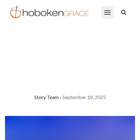
Skip to main content
Open Menu
Story Team
September 18, 2025
•