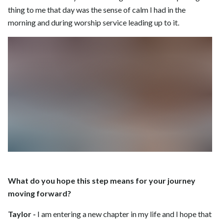
thing to me that day was the sense of calm I had in the
morning and during worship service leading up to it.
What do you hope this step means for your journey
moving forward?
Taylor -
I am entering a new chapter in my life and I hope that