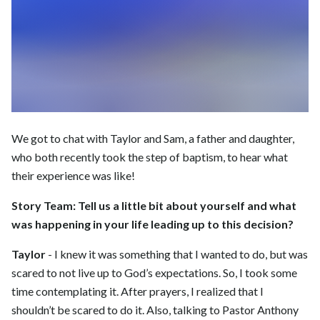
We got to chat with Taylor and Sam, a father and daughter,
who both recently took the step of baptism, to hear what
their experience was like!
Story Team:
Tell us a little bit about yourself and what
was happening in your life leading up to this decision?
Taylor
- I knew it was something that I wanted to do, but was
scared to not live up to God’s expectations. So, I took some
time contemplating it. After prayers, I realized that I
shouldn’t be scared to do it. Also, talking to Pastor Anthony