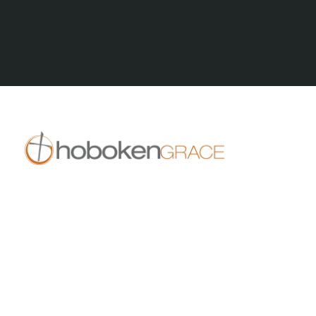
All Posts