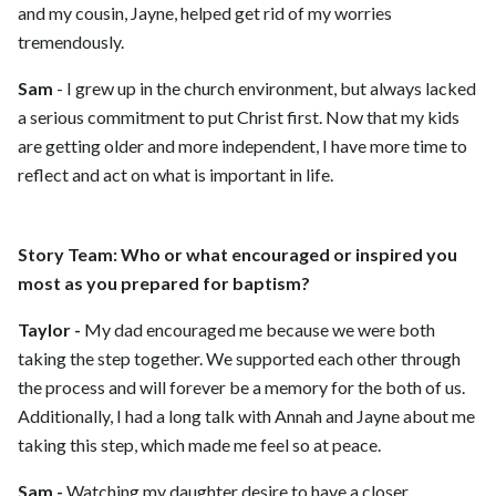
and my cousin, Jayne, helped get rid of my worries
tremendously.
Sam
- I grew up in the church environment, but always lacked
a serious commitment to put Christ first. Now that my kids
are getting older and more independent, I have more time to
reflect and act on what is important in life.
Story Team: Who or what encouraged or inspired you
most as you prepared for baptism?
Taylor -
My dad encouraged me because we were both
taking the step together. We supported each other through
the process and will forever be a memory for the both of us.
Additionally, I had a long talk with Annah and Jayne about me
taking this step, which made me feel so at peace.
Sam -
Watching my daughter desire to have a closer