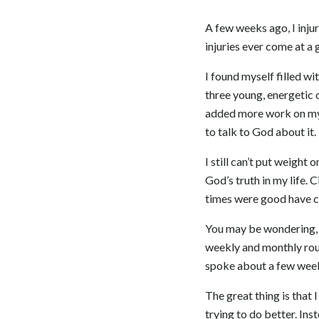
A few weeks ago, I injur
injuries ever come at a
I found myself filled wi
three young, energetic 
added more work on my f
to talk to God about it.
I still can’t put weight
God’s truth in my life.
times were good have c
You may be wondering, w
weekly and monthly rout
spoke about a few weeks 
The great thing is that I
trying to do better. Ins