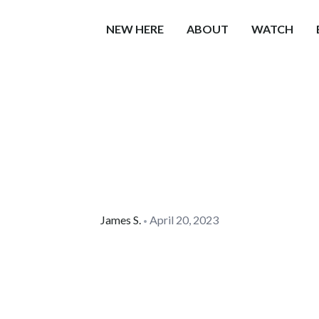
NEW HERE
ABOUT
WATCH
James
S.
April 20, 2023
•