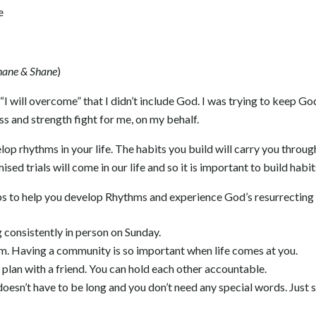
e
hane & Shane
)
“I will overcome” that I didn’t include God. I was trying to keep Go
ess and strength fight for me, on my behalf.
op rhythms in your life. The habits you build will carry you throug
ised trials will come in our life and so it is important to build habi
ps to help you develop Rhythms and experience God’s resurrecting 
consistently in person on Sunday.
am. Having a community is so important when life comes at you.
 plan with a friend. You can hold each other accountable.
 doesn’t have to be long and you don’t need any special words. Just 