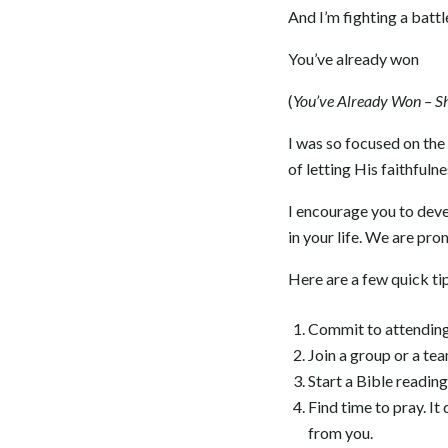
And I’m fighting a battl
You’ve already won
(
You’ve Already Won – S
I was so focused on the 
of letting His faithfuln
I encourage you to devel
in your life. We are prom
Here are a few quick ti
Commit to attending 
Join a group or a te
Start a Bible reading
Find time to pray. It
from you.