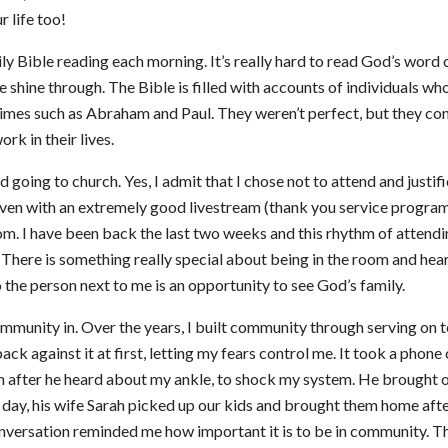
r life too!
ily Bible reading each morning. It’s really hard to read God’s word 
e shine through. The Bible is filled with accounts of individuals w
imes such as Abraham and Paul. They weren’t perfect, but they con
rk in their lives.
d going to church. Yes, I admit that I chose not to attend and justif
 Even with an extremely good livestream (thank you service program
om. I have been back the last two weeks and this rhythm of attend
 There is something really special about being in the room and hea
o the person next to me is an opportunity to see God’s family.
community in. Over the years, I built community through serving on
ack against it at first, letting my fears control me. It took a phon
in after he heard about my ankle, to shock my system. He brought 
ext day, his wife Sarah picked up our kids and brought them home af
nversation reminded me how important it is to be in community. T