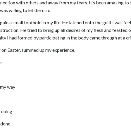
nection with others and away from my fears. It’s been amazing to 
as willing to let them in.
 gain a small foothold in my life. He latched onto the guilt I was fe
ruction. He tried to bring up all desires of my flesh and feasted o
ty I had formed by participating in the body came through at a cr
g on Easter, summed up my experience.
e
 my way
 doing
 done