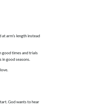
d at arm’s length instead
h good times and trials
ts in good seasons.
love.
start. God wants to hear