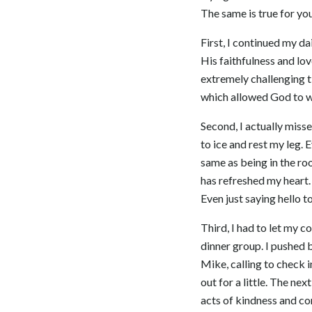
The same is true for you
First, I continued my da
His faithfulness and lov
extremely challenging t
which allowed God to wo
Second, I actually misse
to ice and rest my leg.
same as being in the ro
has refreshed my heart.
Even just saying hello t
Third, I had to let my 
dinner group. I pushed b
Mike, calling to check 
out for a little. The n
acts of kindness and co