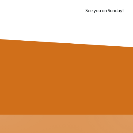
See you on Sunday!