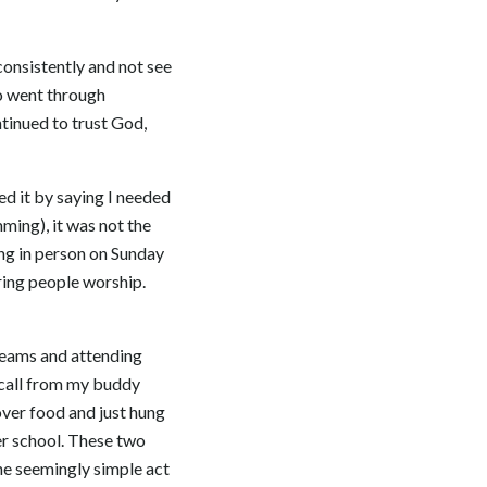
consistently and not see
ho went through
tinued to trust God,
ied it by saying I needed
ming), it was not the
ing in person on Sunday
ring people worship.
 teams and attending
e call from my buddy
over food and just hung
ter school. These two
he seemingly simple act