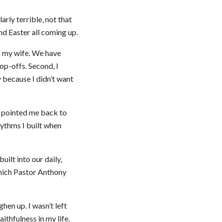
rly terrible, not that
nd Easter all coming up.
 on my wife. We have
op-offs. Second, I
 because I didn’t want
ms pointed me back to
hythms I built when
ilt into our daily,
which Pastor Anthony
ghen up. I wasn’t left
ithfulness in my life.