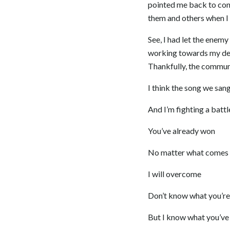
pointed me back to con
them and others when I w
See, I had let the enemy
working towards my dest
Thankfully, the communi
I think the song we san
And I’m fighting a battl
You’ve already won
No matter what comes
I will overcome
Don’t know what you’re
But I know what you’ve