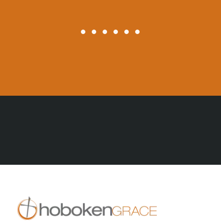
All Posts