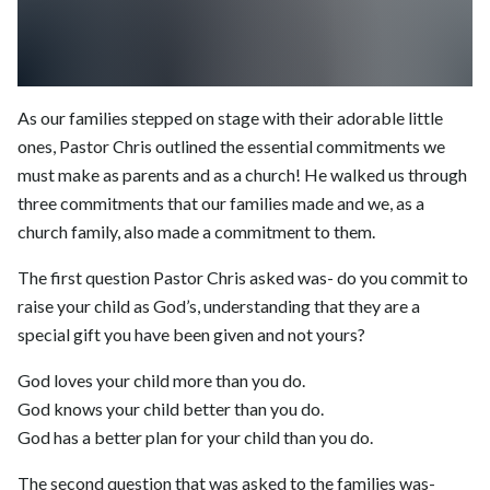
As our families stepped on stage with their adorable little
ones, Pastor Chris outlined the essential commitments we
must make as parents and as a church! He walked us through
three commitments that our families made and we, as a
church family, also made a commitment to them.
The first question Pastor Chris asked was- do you commit to
raise your child as God’s, understanding that they are a
special gift you have been given and not yours?
God loves your child more than you do.
God knows your child better than you do.
God has a better plan for your child than you do.
The second question that was asked to the families was-