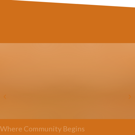
Where Community Begins