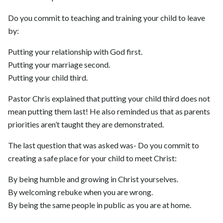
Do you commit to teaching and training your child to leave
by:
Putting your relationship with God first.
Putting your marriage second.
Putting your child third.
Pastor Chris explained that putting your child third does not
mean putting them last! He also reminded us that as parents
priorities aren’t taught they are demonstrated.
The last question that was asked was- Do you commit to
creating a safe place for your child to meet Christ:
By being humble and growing in Christ yourselves.
By welcoming rebuke when you are wrong.
By being the same people in public as you are at home.