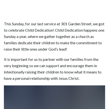
This Sunday, for our last service at 301 Garden Street, we got
to celebrate Child Dedication! Child Dedication happens one
Sunday a year, where we gather together as a church as
families dedicate their children to make the commitment to
raise their little ones under God’s lead!
It is important for us to partner with our families from the
very beginning so we can support and encourage them in
intentionally raising their children to know what it means to
have a personal relationship with Jesus Christ.