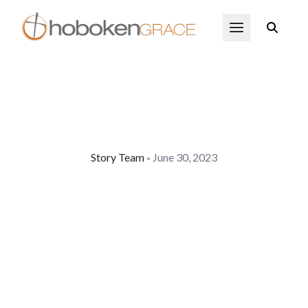
Skip to main content
Open Menu
Story Team
June 30, 2023
•