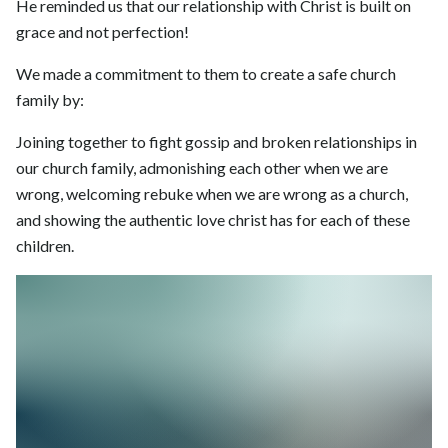
He reminded us that our relationship with Christ is built on
grace and not perfection!
We made a commitment to them to create a safe church
family by:
Joining together to fight gossip and broken relationships in
our church family, admonishing each other when we are
wrong, welcoming rebuke when we are wrong as a church,
and showing the authentic love christ has for each of these
children.