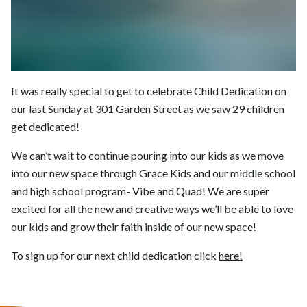
It was really special to get to celebrate Child Dedication on
our last Sunday at 301 Garden Street as we saw 29 children
get dedicated!
We can’t wait to continue pouring into our kids as we move
into our new space through Grace Kids and our middle school
and high school program- Vibe and Quad! We are super
excited for all the new and creative ways we’ll be able to love
our kids and grow their faith inside of our new space!
To sign up for our next child dedication click
here!