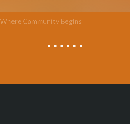
Where Community Begins
All Posts