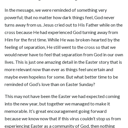
In the message, we were reminded of something very
powerful; that no matter how dark things feel, God never
turns away from us. Jesus cried out to His Father while on the
cross because He had experienced God turning away from
Him for the first time. While He was broken-hearted by the
feeling of separation, He still went to the cross so that we
would never have to feel that separation from God in our own
lives. This is just one amazing detail in the Easter story that is
more relevant now than ever as things feel uncertain and
maybe even hopeless for some. But what better time to be
reminded of God’s love than on Easter Sunday?
This may not have been the Easter we had expected coming
into the new year, but together we managed to make it
memorable. It’s great encouragement going forward
because we know now that if this virus couldn’t stop us from
experiencing Easter as a community of God, then nothing