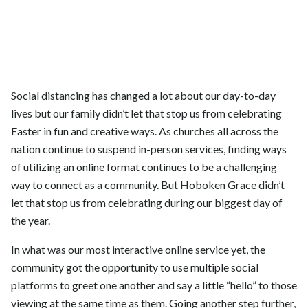
Social distancing has changed a lot about our day-to-day
lives but our family didn’t let that stop us from celebrating
Easter in fun and creative ways. As churches all across the
nation continue to suspend in-person services, finding ways
of utilizing an online format continues to be a challenging
way to connect as a community. But Hoboken Grace didn’t
let that stop us from celebrating during our biggest day of
the year.
In what was our most interactive online service yet, the
community got the opportunity to use multiple social
platforms to greet one another and say a little “hello” to those
viewing at the same time as them. Going another step further,