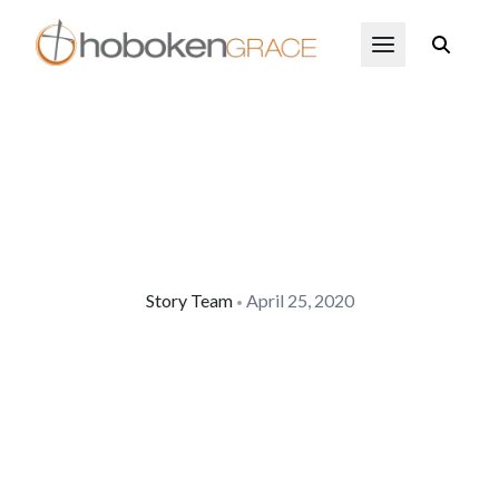
Skip to main content
Open Menu
Story Team
April 25, 2020
•