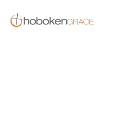
409 14th St
Hoboken, NJ 07030
live.hobokengrace.com