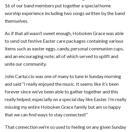
16 of our band members put together a special home
worship experience including two songs written by the band
themselves.
As if that all wasn’t sweet enough, Hoboken Grace was able
to send out festive Easter care packages containing various
items such as easter eggs, candy, personal communion cups,
and an encouraging note; all of which served to uplift and
unite our community.
John Carluccio was one of many to tune in Sunday morning
and said “I really enjoyed the music. It seems like it’s been
forever since we’ve been able to gather together and this
really helped, especially on a special day like Easter. I’m really
missing my entire Hoboken Grace family but am so happy
that we can find ways to stay connected!”
That connection we’re so used to feeling on any given Sunday