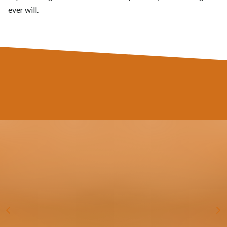
ever will.