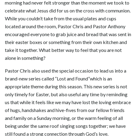
morning had never felt stronger than the moment we took to
celebrate what Jesus did for us on the cross with communion.
While you couldn’t take from the usual plates and cups
located around the room, Pastor Chris and Pastor Anthony
encouraged everyone to grab juice and bread that was sent in
their easter boxes or something from their own kitchen and
take it together. What better way to feel that you are not
alone in something?
Pastor Chris also used the special occasion to lead us into a
brand-new series called “Lost and Found”which is an
appropriate theme during this season. This new series is not
only timely for Easter, but also useful any time by reminding
us that while it feels like we may have lost the loving embrace
of hugs, handshakes and hive-fives from our fellow friends
and family on a Sunday morning, or the warm feeling of all
being under the same roof singing songs together; we have
still found a strong connection through God’s love.