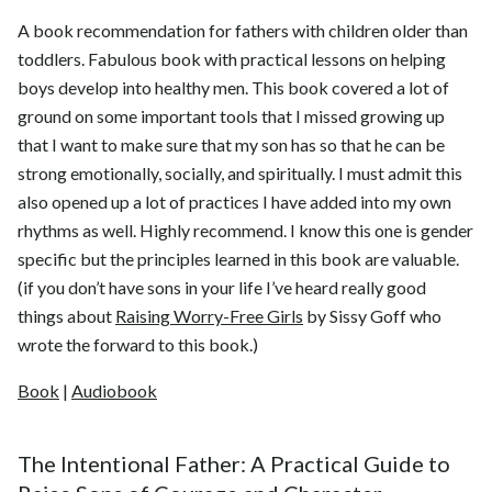
A book recommendation for fathers with children older than
toddlers. Fabulous book with practical lessons on helping
boys develop into healthy men. This book covered a lot of
ground on some important tools that I missed growing up
that I want to make sure that my son has so that he can be
strong emotionally, socially, and spiritually. I must admit this
also opened up a lot of practices I have added into my own
rhythms as well. Highly recommend. I know this one is gender
specific but the principles learned in this book are valuable.
(if you don’t have sons in your life I’ve heard really good
things about
Raising Worry-Free Girls
by Sissy Goff who
wrote the forward to this book.)
Book
|
Audiobook
The Intentional Father: A Practical Guide to