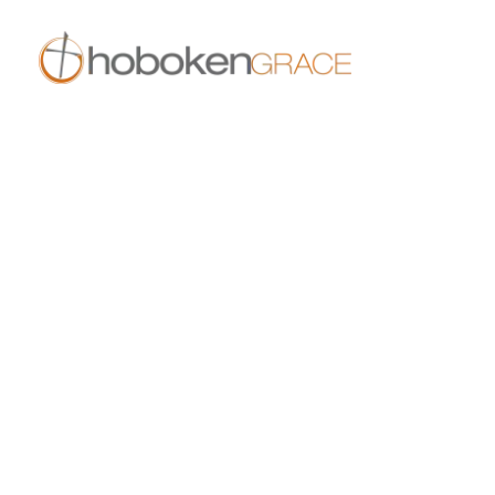
409 14th St
Hoboken, NJ 07030
live.hobokengrace.com