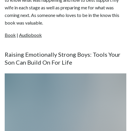
wife in each stage as well as preparing me for what was
coming next. As someone who loves to be in the know this
book was valuable.
Book
|
Audiobook
Raising Emotionally Strong Boys: Tools Your
Son Can Build On For Life