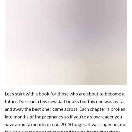
Let’s start with a book for those who are about to become a
father. I’ve read a few new dad books but this one was by far
and away the best one I came across. Each chapter is broken
into months of the pregnancy so if you’re a slow reader you
have about a month to read 20-30 pages. It was super helpful
to know what was happening and how to best support my