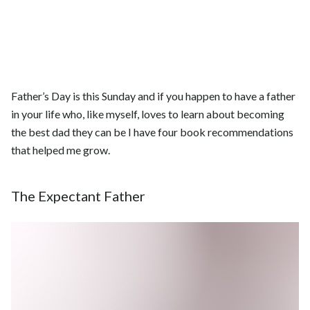
Father’s Day is this Sunday and if you happen to have a father
in your life who, like myself, loves to learn about becoming
the best dad they can be I have four book recommendations
that helped me grow.
The Expectant Father