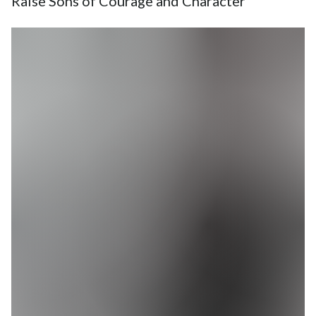
Raise Sons of Courage and Character