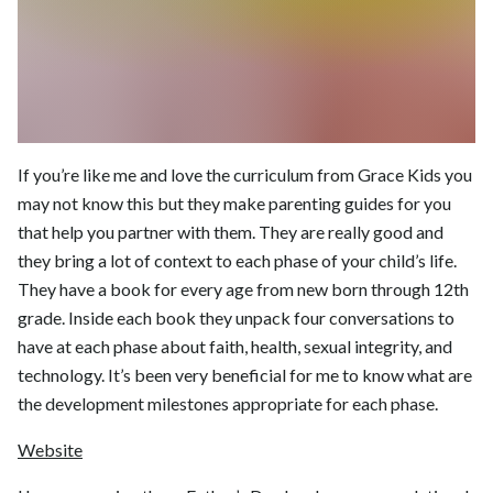
If you’re like me and love the curriculum from Grace Kids you
may not know this but they make parenting guides for you
that help you partner with them. They are really good and
they bring a lot of context to each phase of your child’s life.
They have a book for every age from new born through 12th
grade. Inside each book they unpack four conversations to
have at each phase about faith, health, sexual integrity, and
technology. It’s been very beneficial for me to know what are
the development milestones appropriate for each phase.
Website