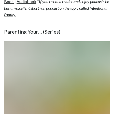
Book
|
Audiobook
*
If you’re not a reader and enjoy podcasts he
has an excellent short run podcast on the topic called
Intentional
Family.
Parenting Your… (Series)