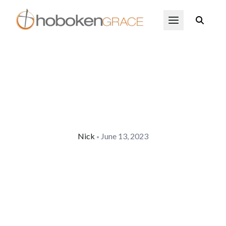
Skip to main content
Open Menu
Nick
June 13, 2023
•