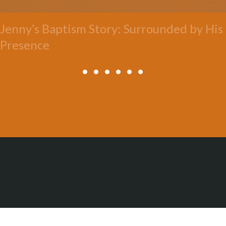
Jenny’s Baptism Story: Surrounded by His
Presence
All Posts