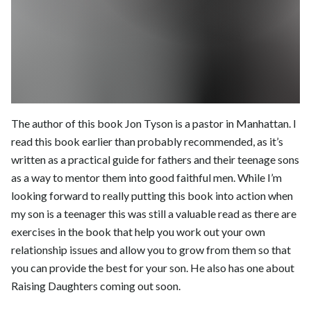
The author of this book Jon Tyson is a pastor in Manhattan. I
read this book earlier than probably recommended, as it’s
written as a practical guide for fathers and their teenage sons
as a way to mentor them into good faithful men. While I’m
looking forward to really putting this book into action when
my son is a teenager this was still a valuable read as there are
exercises in the book that help you work out your own
relationship issues and allow you to grow from them so that
you can provide the best for your son. He also has one about
Raising Daughters coming out soon.