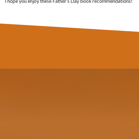
I hope you enjoy these Father’s Day book recommendations!