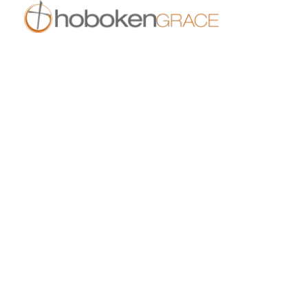
409 14th St
Hoboken, NJ 07030
live.hobokengrace.com