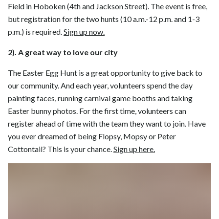
Field in Hoboken (4th and Jackson Street). The event is free,
but registration for the two hunts (10 a.m.-12 p.m. and 1-3
p.m.) is required.
Sign up now.
2). A great way to love our city
The Easter Egg Hunt is a great opportunity to give back to
our community. And each year, volunteers spend the day
painting faces, running carnival game booths and taking
Easter bunny photos. For the first time, volunteers can
register ahead of time with the team they want to join. Have
you ever dreamed of being Flopsy, Mopsy or Peter
Cottontail? This is your chance.
Sign up here.