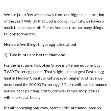
We are just a few weeks away from our biggest celebration
of the year! With all that God is doing in our city, we have so
much to celebrate this Easter. And there are so many things
to look forward to.
Here are five things to get egg-cited about:
1). Two hunts are better than one
For the first time, Hoboken Grace is offering not one, but
TWO Easter egg hunts. That’s right – the largest Easter egg
hunt in Hudson County is getting even bigger. And have we
mentioned the 20,000 Easter eggs? There will also be bounce
houses, face painting, crafts, carnival games and pictures
with the Easter bunny!
It’s all happening Saturday, March 19th, at Mama Johnson