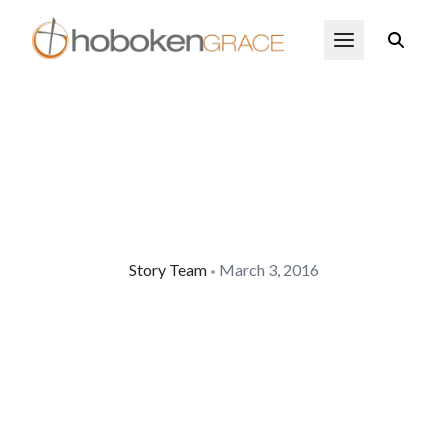
Skip to main content
Open Menu
Story Team
March 3, 2016
•