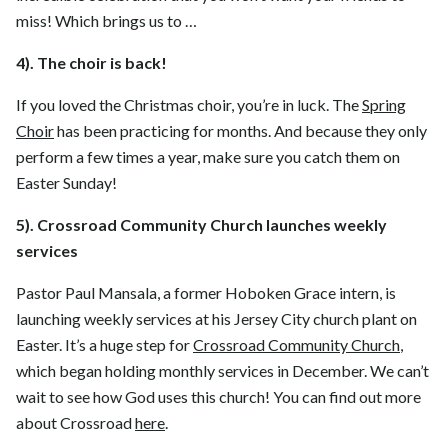
miss! Which brings us to …
4). The choir is back!
If you loved the Christmas choir, you’re in luck. The
Spring
Choir
has been practicing for months. And because they only
perform a few times a year, make sure you catch them on
Easter Sunday!
5). Crossroad Community Church launches weekly
services
Pastor Paul Mansala, a former Hoboken Grace intern, is
launching weekly services at his Jersey City church plant on
Easter. It’s a huge step for
Crossroad Community Church
,
which began holding monthly services in December. We can’t
wait to see how God uses this church! You can find out more
about Crossroad
here
.