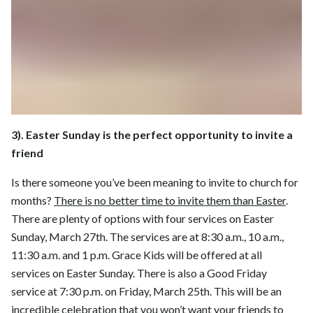
3). Easter Sunday is the perfect opportunity to invite a
friend
Is there someone you’ve been meaning to invite to church for
months?
There is no better time to invite them than Easter
.
There are plenty of options with four services on Easter
Sunday, March 27th. The services are at 8:30 a.m., 10 a.m.,
11:30 a.m. and 1 p.m. Grace Kids will be offered at all
services on Easter Sunday. There is also a Good Friday
service at 7:30 p.m. on Friday, March 25th. This will be an
incredible celebration that you won’t want your friends to