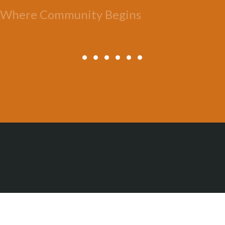
Where Community Begins
All Posts