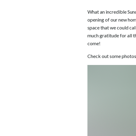
What an incredible Sund
opening of our new home 
space that we could call
much gratitude for all t
come!
Check out some photos