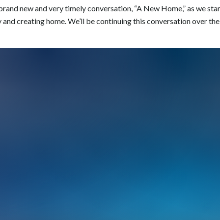
a brand new and very timely conversation, “A New Home,” as we sta
y and creating home. We’ll be continuing this conversation over the