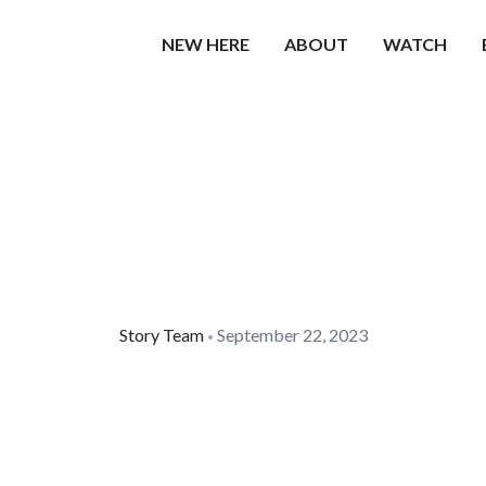
NEW HERE
ABOUT
WATCH
Story Team
September 22, 2023
•