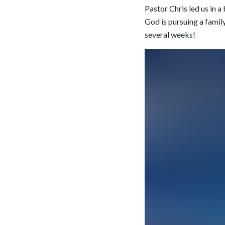
Pastor Chris led us in 
God is pursuing a famil
several weeks!