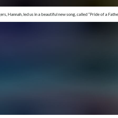
rs, Hannah, led us in a beautiful new song, called “Pride of a Father