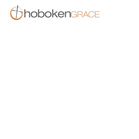
Skip to main content