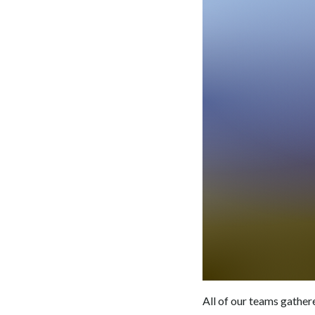
All of our teams gather