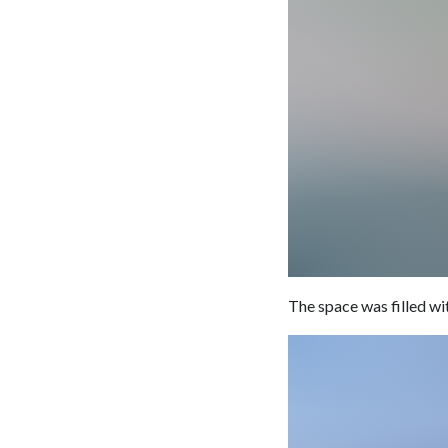
The space was filled w