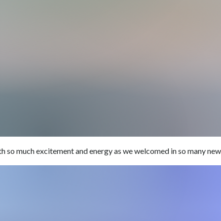
ith so much excitement and energy as we welcomed in so many new 