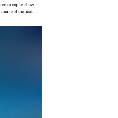
rted to explore how
 course of the next