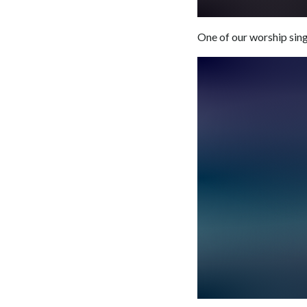
One of our worship singe