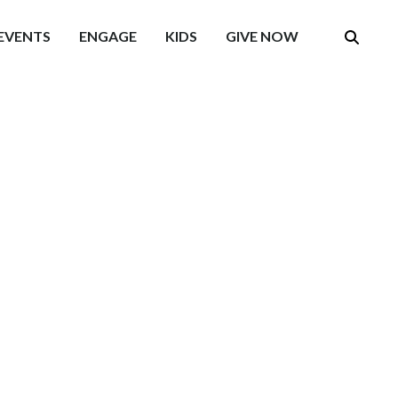
EVENTS
ENGAGE
KIDS
GIVE NOW