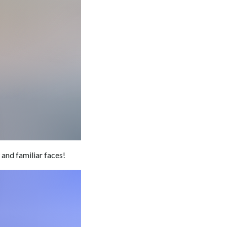
and familiar faces!