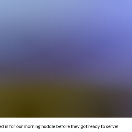
ed in for our morning huddle before they got ready to serve!