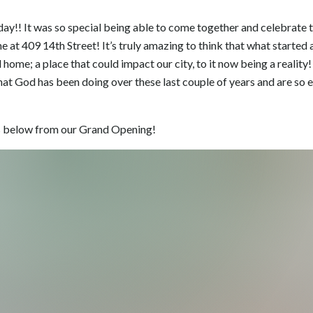
ay!! It was so special being able to come together and celebrate t
at 409 14th Street! It’s truly amazing to think that what started a
 home; a place that could impact our city, to it now being a reality!
hat God has been doing over these last couple of years and are so e
 below from our Grand Opening!