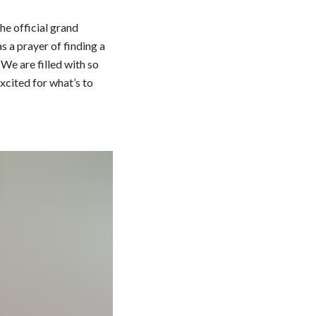
he official grand
s a prayer of finding a
 We are filled with so
xcited for what’s to