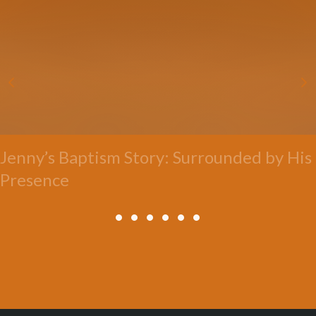
Jenny’s Baptism Story: Surrounded by His
Presence