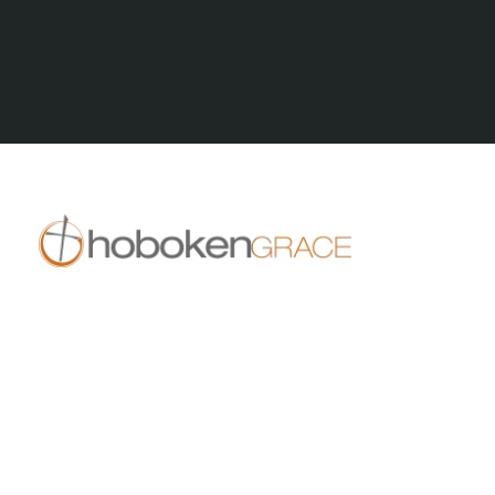
All Posts