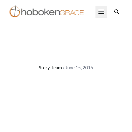
Skip to main content
Open Menu
Story Team
June 15, 2016
•