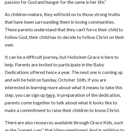
passion for God and hunger for the same in her life.”
As children mature, they will hold on to those strong truths
that have been surrounding them in loving communities.
These parents understand that they can’t force their child to
follow God, their child has to decide to follow Christ on their
own.
It can be a difficult journey, but Hoboken Grace is here to
help. Parents are invited to participate in the Baby
Dedications offered twice a year. The next one is coming up
and will be held on Sunday, October 16th. If you are
interested in learning more about what it means to take this
step, you can sign up
here
. In preparation of the dedication,
parents come together to talk about what it looks like to
make a commitment to raise their children to know Christ.
There are also resources available through Grace Kids, such
as the “parent cues” that Vinny mentioned. And in addition to