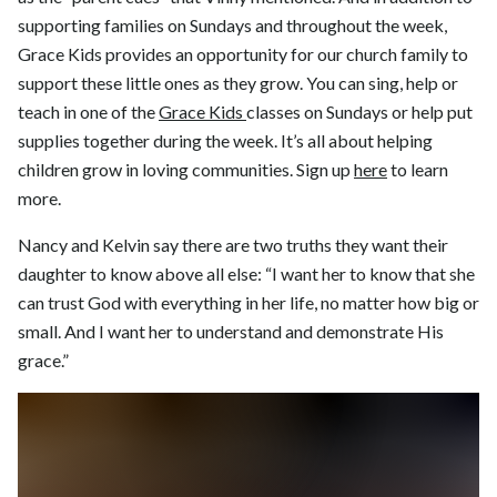
supporting families on Sundays and throughout the week,
Grace Kids provides an opportunity for our church family to
support these little ones as they grow. You can sing, help or
teach in one of the
Grace Kids
classes on Sundays or help put
supplies together during the week. It’s all about helping
children grow in loving communities. Sign up
here
to learn
more.
Nancy and Kelvin say there are two truths they want their
daughter to know above all else: “I want her to know that she
can trust God with everything in her life, no matter how big or
small. And I want her to understand and demonstrate His
grace.”