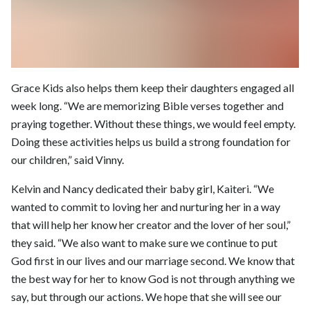
Grace Kids also helps them keep their daughters engaged all
week long. “We are memorizing Bible verses together and
praying together. Without these things, we would feel empty.
Doing these activities helps us build a strong foundation for
our children,” said Vinny.
Kelvin and Nancy dedicated their baby girl, Kaiteri. “We
wanted to commit to loving her and nurturing her in a way
that will help her know her creator and the lover of her soul,”
they said. “We also want to make sure we continue to put
God first in our lives and our marriage second. We know that
the best way for her to know God is not through anything we
say, but through our actions. We hope that she will see our