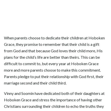
When parents choose to dedicate their children at Hoboken
Grace, they promise to remember that their child is a gift
from God and that because God loves their child more, His
plans for the child’s life are better than theirs. This can be
difficult to commit to, but every year at Hoboken Grace
more and more parents choose to make this commitment.
Parents pledge to put their relationship with God first, their
marriage second and their child third.
Vinny and Soomin have dedicated both of their daughters at
Hoboken Grace and stress the importance of having other
Christians surrounding their children to echo the truths they