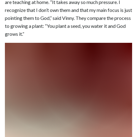
are teaching at home. “It takes away so much pressure. I
recognize that I don’t own them and that my main focus is just
pointing them to God,” said Vinny. They compare the process
to growing a plant: “You plant a seed, you water it and God
grows it.”