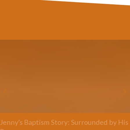
Jenny’s Baptism Story: Surrounded by His