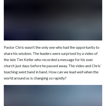
Pastor Chris wasn’t the only one who had the opportunity to
share his wisdom. The leaders were surprised by a video of
the late Tim Keller who recorded a message for his own
church just days before he passed away. The video and Chris’
teaching went hand in hand. How can we lead well when the
world around us is changing so rapidly?