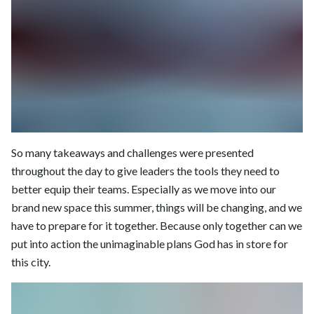
So many takeaways and challenges were presented
throughout the day to give leaders the tools they need to
better equip their teams. Especially as we move into our
brand new space this summer, things will be changing, and we
have to prepare for it together. Because only together can we
put into action the unimaginable plans God has in store for
this city.