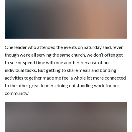
One leader who attended the events on Saturday said, “even
though we’re all serving the same church, we don’t often get
to see or spend time with one another because of our
individual tasks. But getting to share meals and bonding
activities together made me feel a whole lot more connected
to the other great leaders doing outstanding work for our
community.”