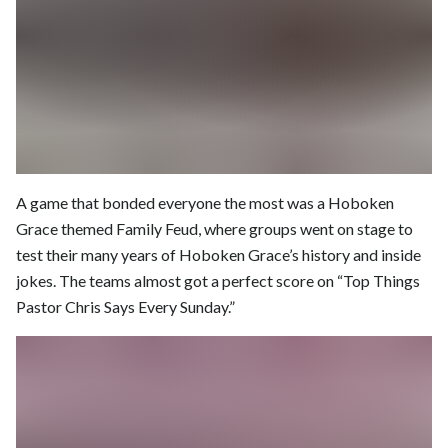
A game that bonded everyone the most was a Hoboken
Grace themed Family Feud, where groups went on stage to
test their many years of Hoboken Grace’s history and inside
jokes. The teams almost got a perfect score on “Top Things
Pastor Chris Says Every Sunday.”