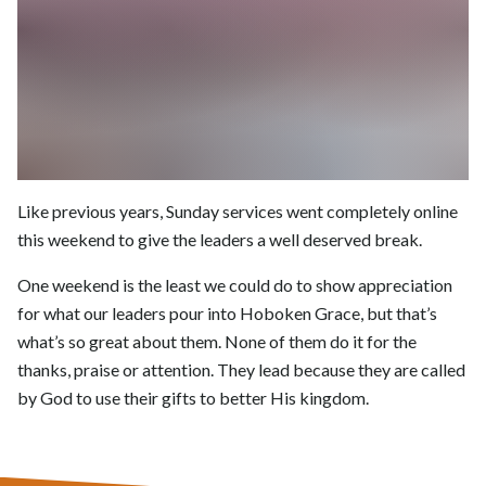
Like previous years, Sunday services went completely online
this weekend to give the leaders a well deserved break.
One weekend is the least we could do to show appreciation
for what our leaders pour into Hoboken Grace, but that’s
what’s so great about them. None of them do it for the
thanks, praise or attention. They lead because they are called
by God to use their gifts to better His kingdom.