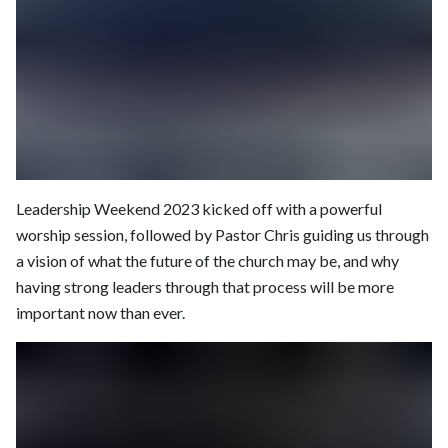
Leadership Weekend 2023 kicked off with a powerful
worship session, followed by Pastor Chris guiding us through
a vision of what the future of the church may be, and why
having strong leaders through that process will be more
important now than ever.