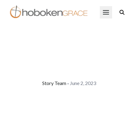
Skip to main content
Open Menu
Story Team
June 2, 2023
•