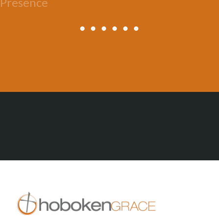
Presence
All Posts