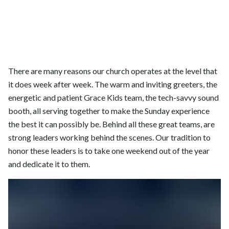
There are many reasons our church operates at the level that
it does week after week. The warm and inviting greeters, the
energetic and patient Grace Kids team, the tech-savvy sound
booth, all serving together to make the Sunday experience
the best it can possibly be. Behind all these great teams, are
strong leaders working behind the scenes. Our tradition to
honor these leaders is to take one weekend out of the year
and dedicate it to them.