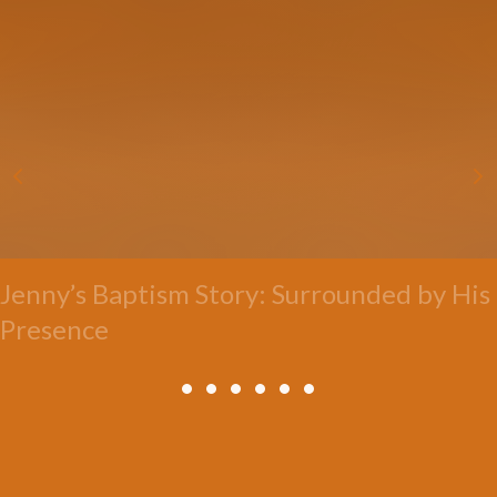
Jenny’s Baptism Story: Surrounded by His
Presence