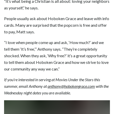
“It’s what being a Christian is all about: loving your neighbors
as yourself,” he says.
People usually ask about Hoboken Grace and leave with info
cards. Many are surprised that the popcorn is free and offer
to pay, Matt says.
“I love when people come up and ask, ‘How much?’ and we
tell them ‘It’s free,’” Anthony says. “They’re completely
shocked. When they ask, ‘Why free?’ it’s a great opportunity
to tell them about Hoboken Grace and how we strive to love
our community any way we can.”
If you’re interested in serving at Movies Under the Stars this
summer, email Anthony at
anthony@hobokengrace.com
with the
Wednesday night dates you are available.