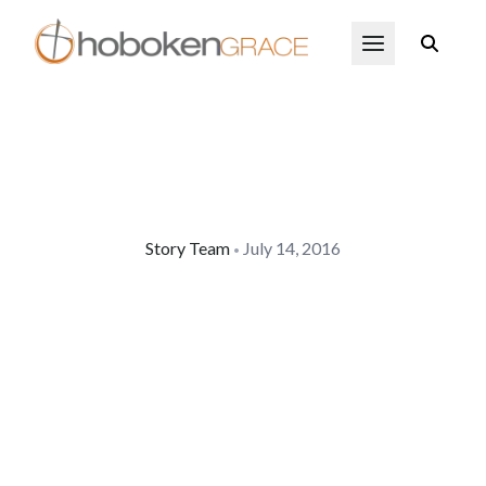
Skip to main content
Open Menu
Story Team
July 14, 2016
•