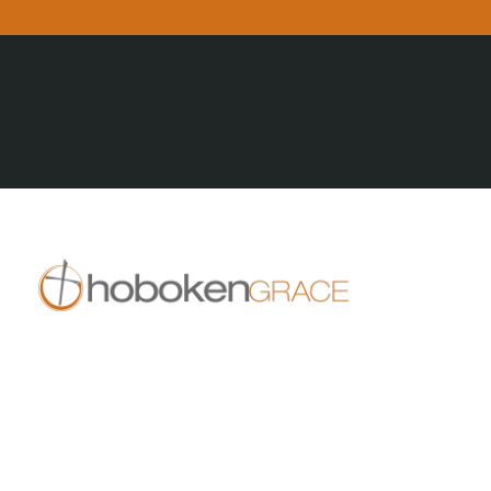
All Posts