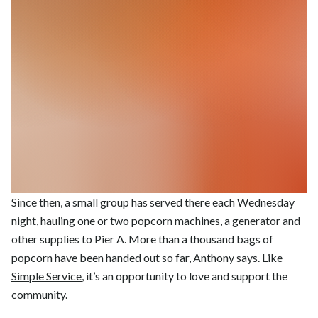
Since then, a small group has served there each Wednesday
night, hauling one or two popcorn machines, a generator and
other supplies to Pier A. More than a thousand bags of
popcorn have been handed out so far, Anthony says. Like
Simple Service
, it’s an opportunity to love and support the
community.