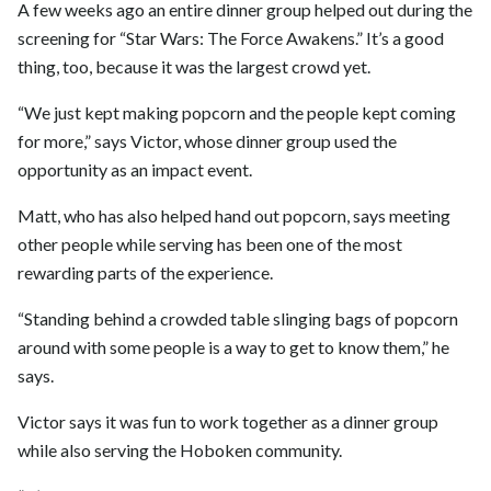
A few weeks ago an entire dinner group helped out during the
screening for “Star Wars: The Force Awakens.” It’s a good
thing, too, because it was the largest crowd yet.
“We just kept making popcorn and the people kept coming
for more,” says Victor, whose dinner group used the
opportunity as an impact event.
Matt, who has also helped hand out popcorn, says meeting
other people while serving has been one of the most
rewarding parts of the experience.
“Standing behind a crowded table slinging bags of popcorn
around with some people is a way to get to know them,” he
says.
Victor says it was fun to work together as a dinner group
while also serving the Hoboken community.