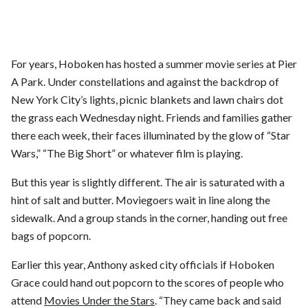
For years, Hoboken has hosted a summer movie series at Pier
A Park. Under constellations and against the backdrop of
New York City’s lights, picnic blankets and lawn chairs dot
the grass each Wednesday night. Friends and families gather
there each week, their faces illuminated by the glow of “Star
Wars,” “The Big Short” or whatever film is playing.
But this year is slightly different. The air is saturated with a
hint of salt and butter. Moviegoers wait in line along the
sidewalk. And a group stands in the corner, handing out free
bags of popcorn.
Earlier this year, Anthony asked city officials if Hoboken
Grace could hand out popcorn to the scores of people who
attend
Movies Under the Stars
. “They came back and said