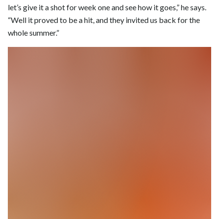
let’s give it a shot for week one and see how it goes,” he says.
“Well it proved to be a hit, and they invited us back for the
whole summer.”