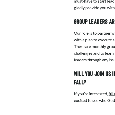
must-have to start lead
gladly provide you with
Group leaders ar
Our role is to partner 
with a plan to execute 
There are monthly group
challenges and to learn
leaders through any issu
Will you join us 
fall?
If you’re interested,
fill
excited to see who God c