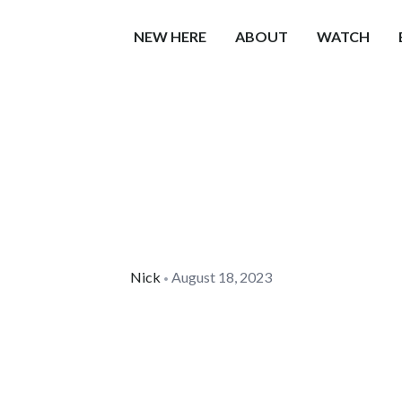
NEW HERE
ABOUT
WATCH
Nick
August 18, 2023
•