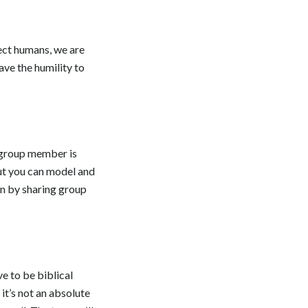
fect humans, we are
ve the humility to
y group member is
but you can model and
on by sharing group
e to be biblical
it’s not an absolute