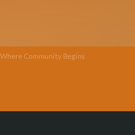
Where Community Begins
All Posts