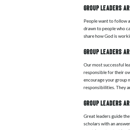
Group leaders are
People want to follow a
drawn to people who can
share how God is working
Group leaders are
Our most successful lea
responsible for their o
encourage your group m
responsibilities. They a
Group leaders are
Great leaders guide the
scholars with an answer 