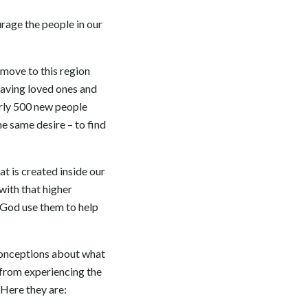
rage the people in our
move to this region
leaving loved ones and
arly 500 new people
e same desire – to find
t is created inside our
with that higher
t God use them to help
conceptions about what
s from experiencing the
 Here they are: