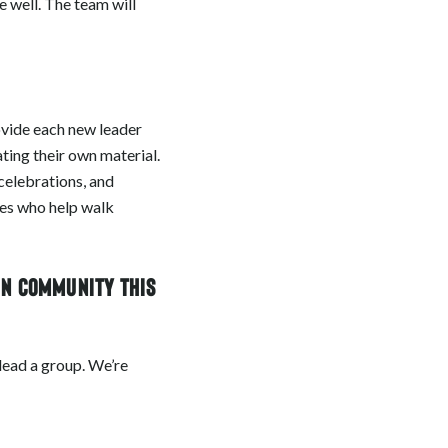
 well. The team will
rovide each new leader
ting their own material.
celebrations, and
hes who help walk
in community this
o lead a group. We’re