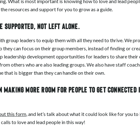
ing. What is most important is knowing how to love and lead people
 the resources and support for you to grow as a guide.
e supported, not left alone.
with group leaders to equip them with all they need to thrive. We p
so they can focus on their group members, instead of finding or crea
 leadership development opportunities for leaders to share their 
 from others who are also leading groups. We also have staff coac
e that is bigger than they can handle on their own.
in making more room for people to get connected 
 out this form
, and let’s talk about what it could look like for you t
alls to love and lead people in this way!