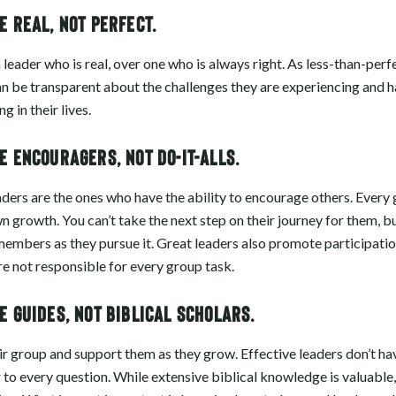
 real, not perfect.
 leader who is real, over one who is always right. As less-than-per
 be transparent about the challenges they are experiencing and ha
 in their lives.
 encouragers, not do-it-alls.
ders are the ones who have the ability to encourage others. Ever
wn growth. You can’t take the next step on their journey for them, 
embers as they pursue it. Great leaders also promote participati
re not responsible for every group task.
 guides, not biblical scholars.
ir group and support them as they grow. Effective leaders don’t hav
to every question. While extensive biblical knowledge is valuable, 