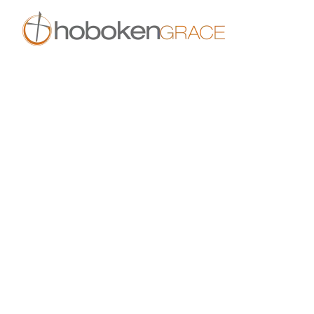
Skip to main content