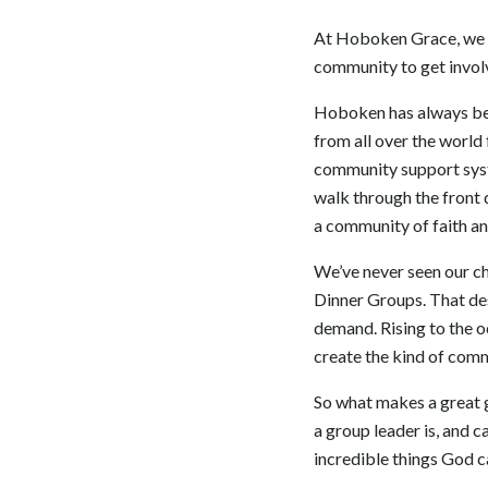
At Hoboken Grace, we tr
community to get involv
Hoboken has always been
from all over the world 
community support syst
walk through the front 
a community of faith and
We’ve never seen our ch
Dinner Groups. That des
demand. Rising to the o
create the kind of comm
So what makes a great 
a group leader is, and c
incredible things God c