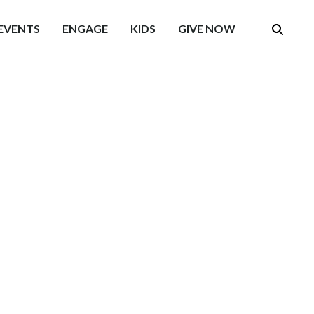
EVENTS
ENGAGE
KIDS
GIVE NOW