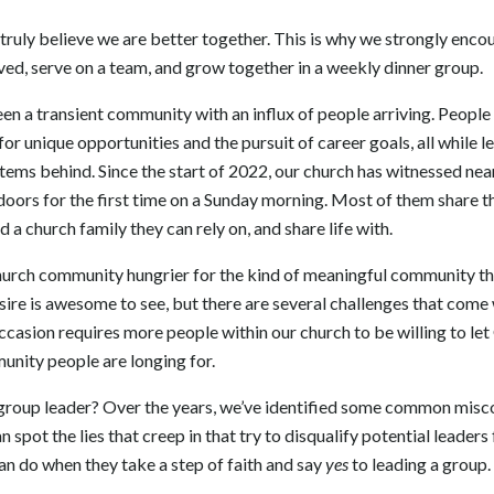
uly believe we are better together. This is why we strongly encou
ed, serve on a team, and grow together in a weekly dinner group.
 a transient community with an influx of people arriving. People 
for unique opportunities and the pursuit of career goals, all while 
ems behind. Since the start of 2022, our church has witnessed ne
doors for the first time on a Sunday morning. Most of them share th
 a church family they can rely on, and share life with.
urch community hungrier for the kind of meaningful community tha
ire is awesome to see, but there are several challenges that come 
ccasion requires more people within our church to be willing to le
unity people are longing for.
group leader? Over the years, we’ve identified some common mis
an spot the lies that creep in that try to disqualify potential leader
an do when they take a step of faith and say
yes
to leading a group.