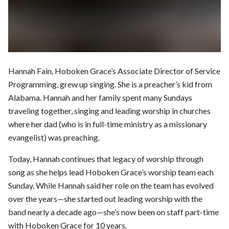
Hannah Fain, Hoboken Grace’s Associate Director of Service
Programming, grew up singing. She is a preacher’s kid from
Alabama. Hannah and her family spent many Sundays
traveling together, singing and leading worship in churches
where her dad (who is in full-time ministry as a missionary
evangelist) was preaching.
Today, Hannah continues that legacy of worship through
song as she helps lead Hoboken Grace’s worship team each
Sunday. While Hannah said her role on the team has evolved
over the years—she started out leading worship with the
band nearly a decade ago—she’s now been on staff part-time
with Hoboken Grace for 10 years.