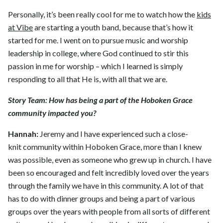
Personally, it’s been really cool for me to watch how the
kids
at Vibe
are starting a youth band, because that’s how it
started for me. I went on to pursue music and worship
leadership in college, where God continued to stir this
passion in me for worship – which I learned is simply
responding to all that He is, with all that we are.
Story Team:
How has being a part of the Hoboken Grace
community impacted you?
Hannah:
Jeremy and I have experienced such a close-
knit community within Hoboken Grace, more than I knew
was possible, even as someone who grew up in church. I have
been so encouraged and felt incredibly loved over the years
through the family we have in this community. A lot of that
has to do with dinner groups and being a part of various
groups over the years with people from all sorts of different