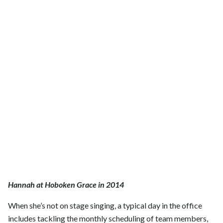
Hannah at Hoboken Grace in 2014
When she’s not on stage singing, a typical day in the office
includes tackling the monthly scheduling of team members,