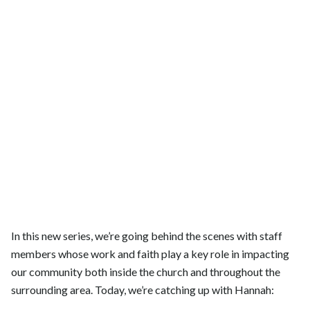
In this new series, we’re going behind the scenes with staff
members whose work and faith play a key role in impacting
our community both inside the church and throughout the
surrounding area. Today, we’re catching up with Hannah: