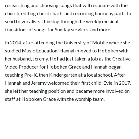
researching and choosing songs that will resonate with the
church, editing chord charts and recording harmony parts to
send to vocalists, thinking through the weekly musical
transitions of songs for Sunday services, and more.
In 2014, after attending the University of Mobile where she
studied Music Education, Hannah moved to Hoboken with
her husband, Jeremy. He had just taken a job as the Creative
Video Producer for Hoboken Grace and Hannah began
teaching Pre-K, then Kindergarten at a local school. After
Hannah and Jeremy welcomed their first child, Evie, in 2017,
she left her teaching position and became more involved on
staff at Hoboken Grace with the worship team.