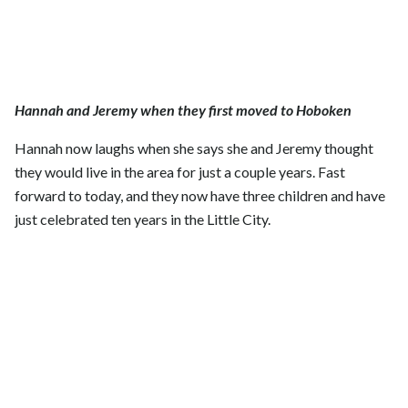
Hannah and Jeremy when they first moved to Hoboken
Hannah now laughs when she says she and Jeremy thought
they would live in the area for just a couple years. Fast
forward to today, and they now have three children and have
just celebrated ten years in the Little City.