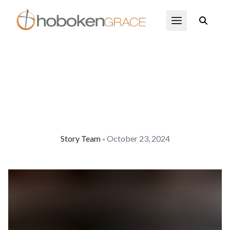
Skip to main content
Open Menu
Story Team
October 23, 2024
•