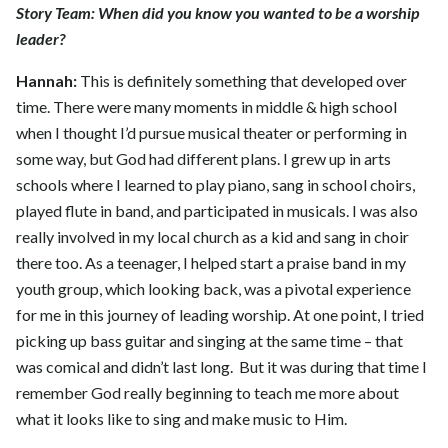
Story Team: When did you know you wanted to be a worship
leader?
Hannah:
This is definitely something that developed over
time. There were many moments in middle & high school
when I thought I’d pursue musical theater or performing in
some way, but God had different plans. I grew up in arts
schools where I learned to play piano, sang in school choirs,
played flute in band, and participated in musicals. I was also
really involved in my local church as a kid and sang in choir
there too. As a teenager, I helped start a praise band in my
youth group, which looking back, was a pivotal experience
for me in this journey of leading worship. At one point, I tried
picking up bass guitar and singing at the same time – that
was comical and didn’t last long. But it was during that time I
remember God really beginning to teach me more about
what it looks like to sing and make music to Him.