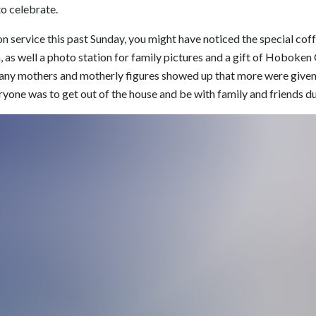
to celebrate.
on service this past Sunday, you might have noticed the special cof
n, as well a photo station for family pictures and a gift of Hoboke
many mothers and motherly figures showed up that more were given 
one was to get out of the house and be with family and friends du