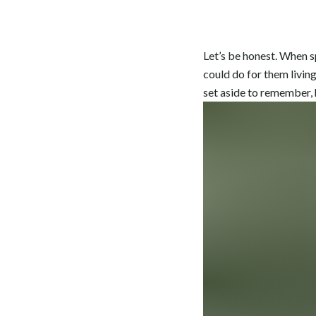
Let’s be honest. When s
could do for them living 
set aside to remember, h