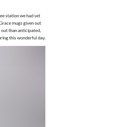
fee station we had set
n Grace mugs given out
out than anticipated,
ring this wonderful day.