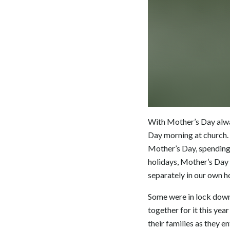
With Mother’s Day alway
Day morning at church. 
Mother’s Day, spending 
holidays, Mother’s Day 
separately in our own 
Some were in lock down 
together for it this ye
their families as they 