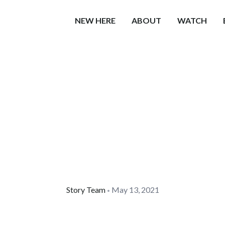
NEW HERE
ABOUT
WATCH
Story Team
May 13, 2021
•