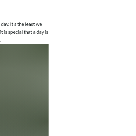
ay. It’s the least we
t is special that a day is
.