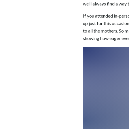
we’ll always find a way 
If you attended in-pers
up just for this occasio
to all the mothers. So 
showing how eager every