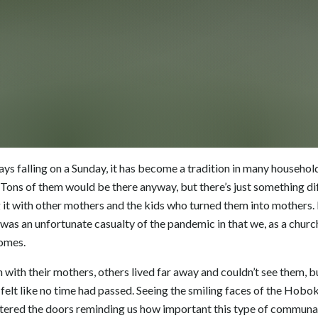
s falling on a Sunday, it has become a tradition in many househo
Tons of them would be there anyway, but there’s just something diff
it with other mothers and the kids who turned them into mothers. L
was an unfortunate casualty of the pandemic in that we, as a churc
homes.
with their mothers, others lived far away and couldn’t see them, 
ar felt like no time had passed. Seeing the smiling faces of the H
entered the doors reminding us how important this type of communa