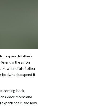
lds to spend Mother’s
erent in the air on
ike a handful of other
h body, had to spend it
but coming back
oboken Grace moms and
l experience is and how