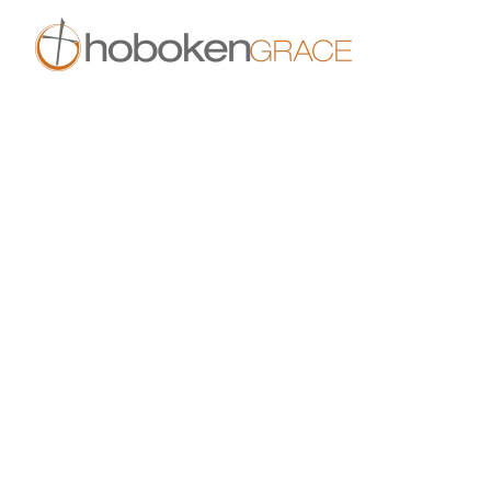
Skip to main content