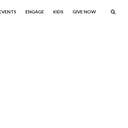
EVENTS
ENGAGE
KIDS
GIVE NOW