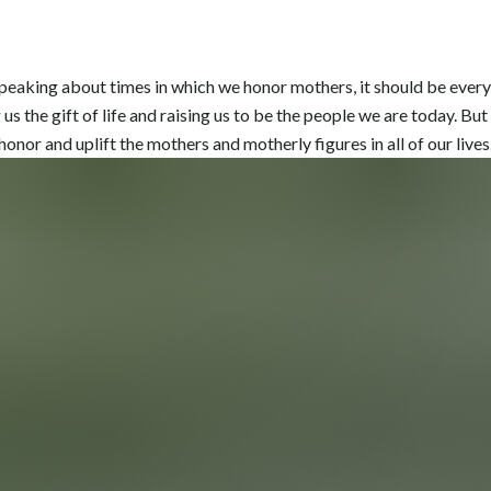
peaking about times in which we honor mothers, it should be every d
us the gift of life and raising us to be the people we are today. But i
onor and uplift the mothers and motherly figures in all of our lives