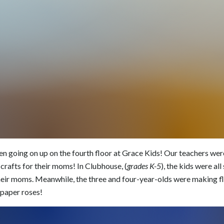
n going on up on the fourth floor at Grace Kids! Our teachers were
crafts for their moms! In Clubhouse, (
grades K-5
), the kids were al
eir moms. Meanwhile, the three and four-year-olds were making fl
paper roses!