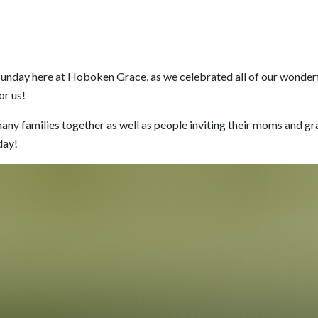
 Sunday here at Hoboken Grace, as we celebrated all of our wonde
or us!
many families together as well as people inviting their moms and g
day!