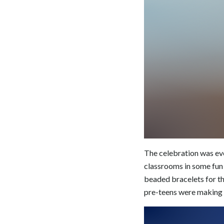
The celebration was eve
classrooms in some fun 
beaded bracelets for th
pre-teens were making 