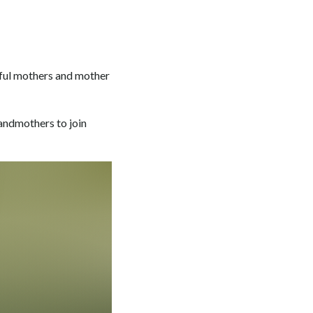
rful mothers and mother
randmothers to join