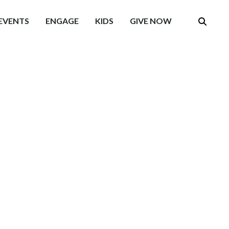
EVENTS
ENGAGE
KIDS
GIVE NOW