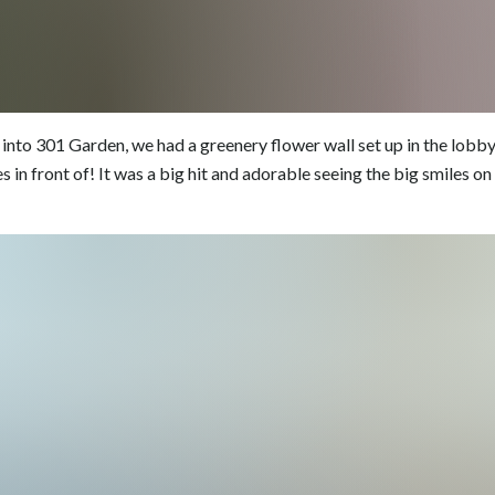
into 301 Garden, we had a greenery flower wall set up in the lobb
s in front of! It was a big hit and adorable seeing the big smiles o