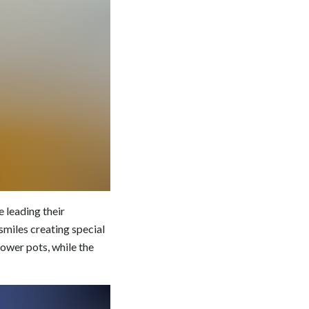
 leading their
l smiles creating special
ower pots, while the