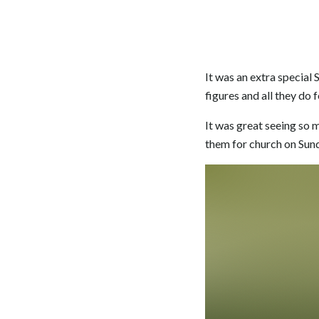
It was an extra special
figures and all they do f
It was great seeing so 
them for church on Sun