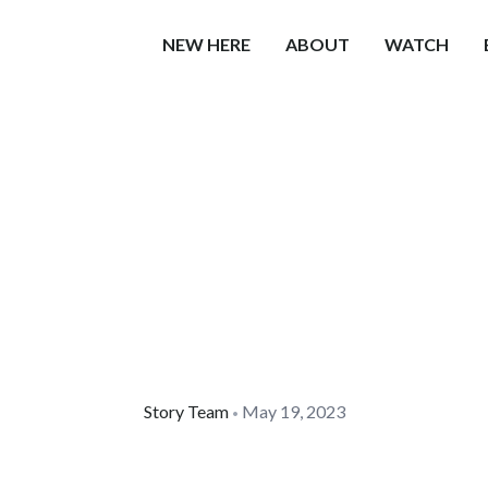
NEW HERE
ABOUT
WATCH
Story Team
May 19, 2023
•