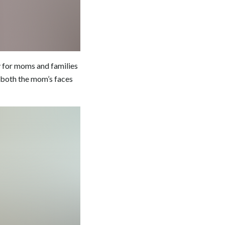
y for moms and families
n both the mom’s faces