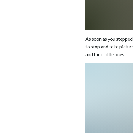
As soon as you stepped 
to stop and take picture
and their little ones.