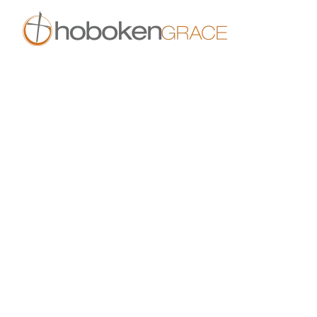
Skip to main content