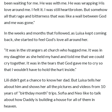
been waiting for me. He was with me. He was wrapping His
love around me. I felt it. I was still heartbroken. But somehow
all that rage and bitterness that was like a wall between God
and me was gone.”
In the weeks and months that followed, as Luisa kept coming
back, she started to feel God’s love all around her.
“It was in the strangers at church who hugged me. It was in
my daughter as she held my hand and told me that we could
cry together. It was in the tears that God gave me to cry so
that I wouldn’t have to hold the hurt inside.”
Lili didn’t get a chance to know her dad. But Luisa tells her
about him and shows her all the pictures and videos from 10
years of “birthday month” trips. Sofia and Neo like to talk
about how Daddy is building a house for all of them in
heaven.