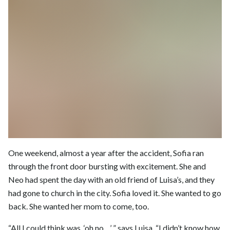
One weekend, almost a year after the accident, Sofia ran
through the front door bursting with excitement. She and
Neo had spent the day with an old friend of Luisa’s, and they
had gone to church in the city. Sofia loved it. She wanted to go
back. She wanted her mom to come, too.
“All I could think was, ‘oh no…’ ” says Luisa. “I didn’t know how