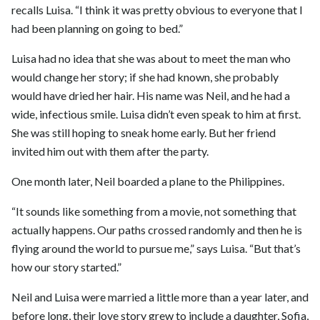
recalls Luisa. “I think it was pretty obvious to everyone that I
had been planning on going to bed.”
Luisa had no idea that she was about to meet the man who
would change her story; if she had known, she probably
would have dried her hair. His name was Neil, and he had a
wide, infectious smile. Luisa didn’t even speak to him at first.
She was still hoping to sneak home early. But her friend
invited him out with them after the party.
One month later, Neil boarded a plane to the Philippines.
“It sounds like something from a movie, not something that
actually happens. Our paths crossed randomly and then he is
flying around the world to pursue me,” says Luisa. “But that’s
how our story started.”
Neil and Luisa were married a little more than a year later, and
before long, their love story grew to include a daughter, Sofia,