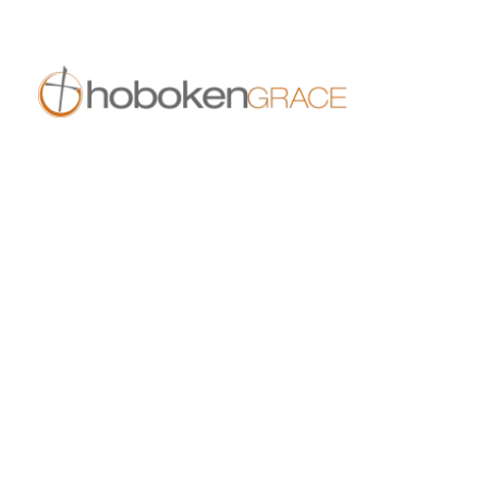
409 14th St
Hoboken, NJ 07030