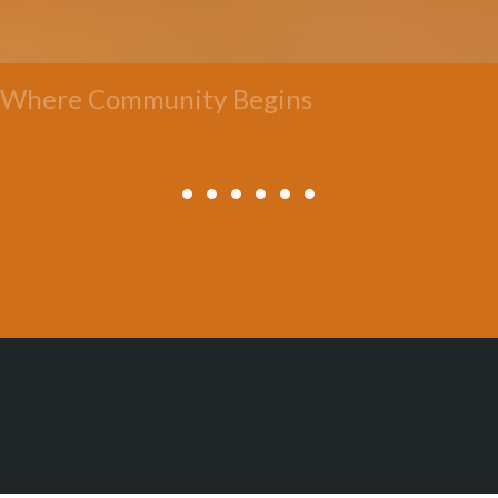
Where Community Begins
All Posts