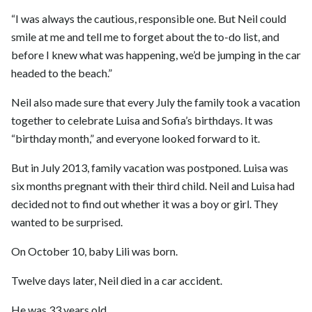
“I was always the cautious, responsible one. But Neil could
smile at me and tell me to forget about the to-do list, and
before I knew what was happening, we’d be jumping in the car
headed to the beach.”
Neil also made sure that every July the family took a vacation
together to celebrate Luisa and Sofia’s birthdays. It was
“birthday month,” and everyone looked forward to it.
But in July 2013, family vacation was postponed. Luisa was
six months pregnant with their third child. Neil and Luisa had
decided not to find out whether it was a boy or girl. They
wanted to be surprised.
On October 10, baby Lili was born.
Twelve days later, Neil died in a car accident.
He was 33 years old.