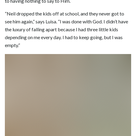
to having nothing to say to Him.
“Neil dropped the kids off at school, and they never got to
see him again,” says Luisa. “I was done with God. I didn’t have
the luxury of falling apart because I had three little kids
depending on me every day. I had to keep going, but I was
empty.”