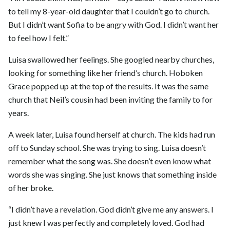
to tell my 8-year-old daughter that I couldn’t go to church.
But I didn’t want Sofia to be angry with God. I didn’t want her
to feel how I felt.”
Luisa swallowed her feelings. She googled nearby churches,
looking for something like her friend’s church. Hoboken
Grace popped up at the top of the results. It was the same
church that Neil’s cousin had been inviting the family to for
years.
A week later, Luisa found herself at church. The kids had run
off to Sunday school. She was trying to sing. Luisa doesn’t
remember what the song was. She doesn’t even know what
words she was singing. She just knows that something inside
of her broke.
“I didn’t have a revelation. God didn’t give me any answers. I
just knew I was perfectly and completely loved. God had