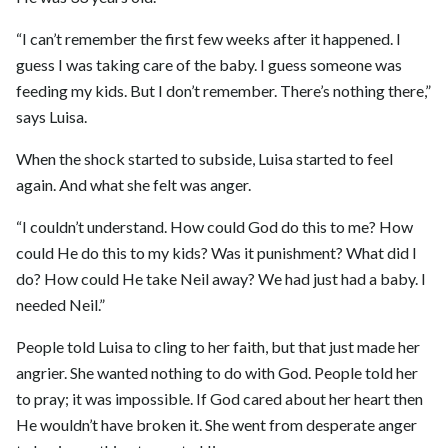
“I can’t remember the first few weeks after it happened. I
guess I was taking care of the baby. I guess someone was
feeding my kids. But I don’t remember. There’s nothing there,”
says Luisa.
When the shock started to subside, Luisa started to feel
again. And what she felt was anger.
“I couldn’t understand. How could God do this to me? How
could He do this to my kids? Was it punishment? What did I
do? How could He take Neil away? We had just had a baby. I
needed Neil.”
People told Luisa to cling to her faith, but that just made her
angrier. She wanted nothing to do with God. People told her
to pray; it was impossible. If God cared about her heart then
He wouldn’t have broken it. She went from desperate anger