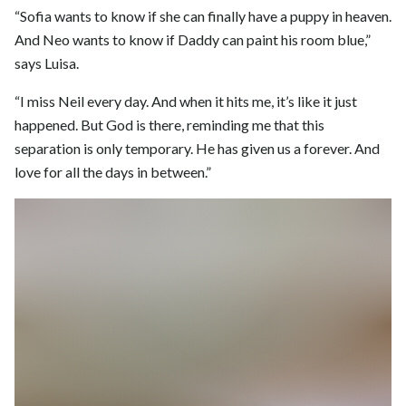
“Sofia wants to know if she can finally have a puppy in heaven.
And Neo wants to know if Daddy can paint his room blue,”
says Luisa.
“I miss Neil every day. And when it hits me, it’s like it just
happened. But God is there, reminding me that this
separation is only temporary. He has given us a forever. And
love for all the days in between.”