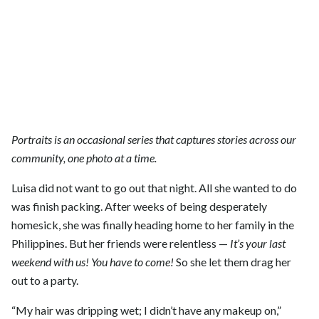
Portraits is an occasional series that captures stories across our
community, one photo at a time.
Luisa did not want to go out that night. All she wanted to do
was finish packing. After weeks of being desperately
homesick, she was finally heading home to her family in the
Philippines. But her friends were relentless —
It’s your last
weekend with us! You have to come!
So she let them drag her
out to a party.
“My hair was dripping wet; I didn’t have any makeup on,”