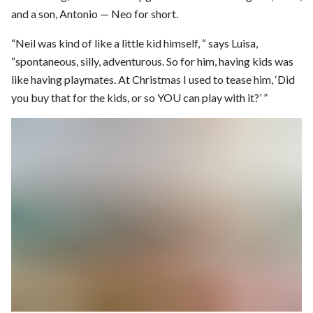
and a son, Antonio — Neo for short.
“Neil was kind of like a little kid himself, “ says Luisa,
“spontaneous, silly, adventurous. So for him, having kids was
like having playmates. At Christmas I used to tease him, ‘Did
you buy that for the kids, or so YOU can play with it?’ ”