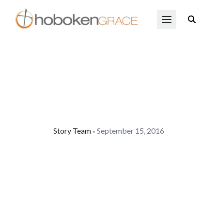
Skip to main content
Open Menu
Story Team
September 15, 2016
•