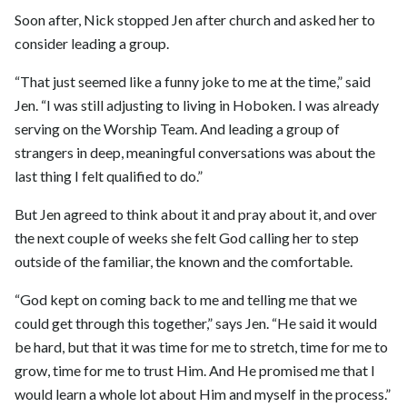
Soon after, Nick stopped Jen after church and asked her to
consider leading a group.
“That just seemed like a funny joke to me at the time,” said
Jen. “I was still adjusting to living in Hoboken. I was already
serving on the Worship Team. And leading a group of
strangers in deep, meaningful conversations was about the
last thing I felt qualified to do.”
But Jen agreed to think about it and pray about it, and over
the next couple of weeks she felt God calling her to step
outside of the familiar, the known and the comfortable.
“God kept on coming back to me and telling me that we
could get through this together,” says Jen. “He said it would
be hard, but that it was time for me to stretch, time for me to
grow, time for me to trust Him. And He promised me that I
would learn a whole lot about Him and myself in the process.”