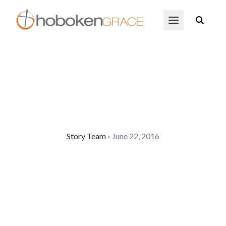
Skip to main content
Open Menu
Story Team
June 22, 2016
•