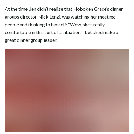
At the time, Jen didn’t realize that Hoboken Grace’s dinner
groups director, Nick Lenzi, was watching her meeting
people and thinking to himself: “Wow, she’s really
comfortable in this sort of a situation. I bet she’d make a
great dinner group leader.”