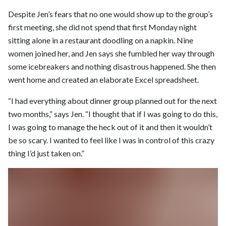
Despite Jen’s fears that no one would show up to the group’s
first meeting, she did not spend that first Monday night
sitting alone in a restaurant doodling on a napkin. Nine
women joined her, and Jen says she fumbled her way through
some icebreakers and nothing disastrous happened. She then
went home and created an elaborate Excel spreadsheet.
“I had everything about dinner group planned out for the next
two months,” says Jen. “I thought that if I was going to do this,
I was going to manage the heck out of it and then it wouldn’t
be so scary. I wanted to feel like I was in control of this crazy
thing I’d just taken on.”