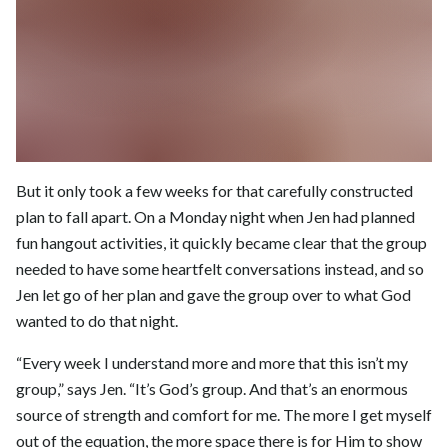
But it only took a few weeks for that carefully constructed
plan to fall apart. On a Monday night when Jen had planned
fun hangout activities, it quickly became clear that the group
needed to have some heartfelt conversations instead, and so
Jen let go of her plan and gave the group over to what God
wanted to do that night.
“Every week I understand more and more that this isn’t my
group,” says Jen. “It’s God’s group. And that’s an enormous
source of strength and comfort for me. The more I get myself
out of the equation, the more space there is for Him to show