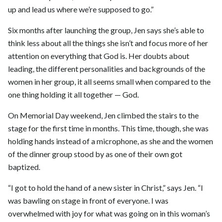
up and lead us where we’re supposed to go.”
Six months after launching the group, Jen says she’s able to
think less about all the things she isn’t and focus more of her
attention on everything that God is. Her doubts about
leading, the different personalities and backgrounds of the
women in her group, it all seems small when compared to the
one thing holding it all together — God.
On Memorial Day weekend, Jen climbed the stairs to the
stage for the first time in months. This time, though, she was
holding hands instead of a microphone, as she and the women
of the dinner group stood by as one of their own got
baptized.
“I got to hold the hand of a new sister in Christ,” says Jen. “I
was bawling on stage in front of everyone. I was
overwhelmed with joy for what was going on in this woman’s