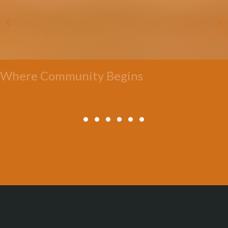
Where Community Begins
All Posts