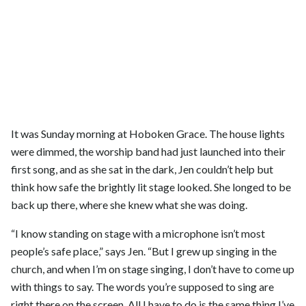
It was Sunday morning at Hoboken Grace. The house lights
were dimmed, the worship band had just launched into their
first song, and as she sat in the dark, Jen couldn’t help but
think how safe the brightly lit stage looked. She longed to be
back up there, where she knew what she was doing.
“I know standing on stage with a microphone isn’t most
people’s safe place,” says Jen. “But I grew up singing in the
church, and when I’m on stage singing, I don’t have to come up
with things to say. The words you’re supposed to sing are
right there on the screen. All I have to do is the same thing I’ve