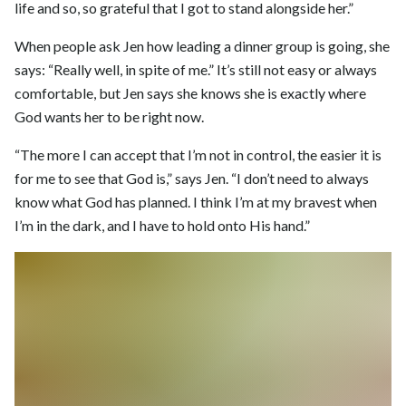
life and so, so grateful that I got to stand alongside her.”
When people ask Jen how leading a dinner group is going, she
says: “Really well, in spite of me.” It’s still not easy or always
comfortable, but Jen says she knows she is exactly where
God wants her to be right now.
“The more I can accept that I’m not in control, the easier it is
for me to see that God is,” says Jen. “I don’t need to always
know what God has planned. I think I’m at my bravest when
I’m in the dark, and I have to hold onto His hand.”