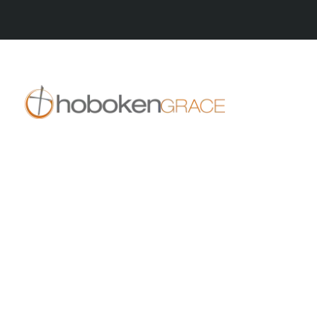
409 14th St
Hoboken, NJ 07030