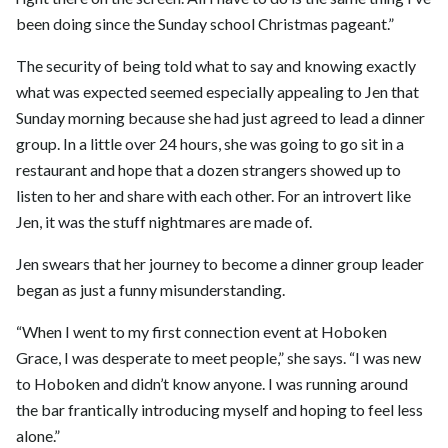
been doing since the Sunday school Christmas pageant.”
The security of being told what to say and knowing exactly
what was expected seemed especially appealing to Jen that
Sunday morning because she had just agreed to lead a dinner
group. In a little over 24 hours, she was going to go sit in a
restaurant and hope that a dozen strangers showed up to
listen to her and share with each other. For an introvert like
Jen, it was the stuff nightmares are made of.
Jen swears that her journey to become a dinner group leader
began as just a funny misunderstanding.
“When I went to my first connection event at Hoboken
Grace, I was desperate to meet people,” she says. “I was new
to Hoboken and didn’t know anyone. I was running around
the bar frantically introducing myself and hoping to feel less
alone.”