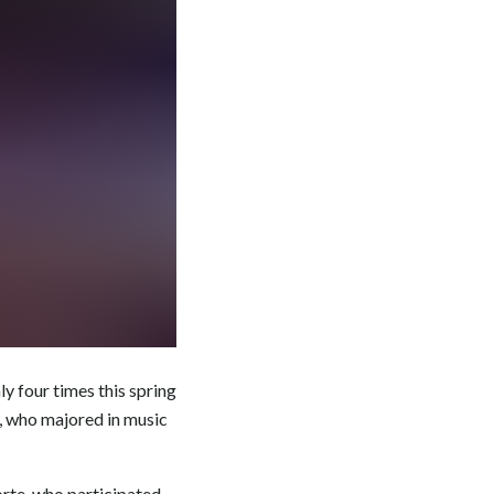
y four times this spring
, who majored in music
orte, who participated