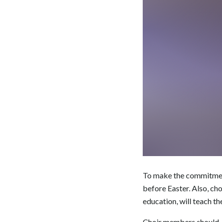
To make the commitment 
before Easter. Also, c
education, will teach th
Choir members should, h