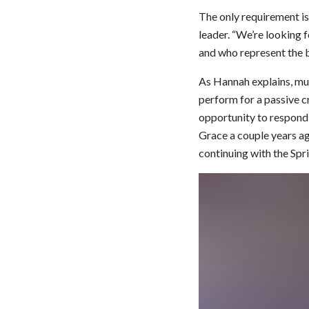
The only requirement is
leader. “We’re looking 
and who represent the b
As Hannah explains, mus
perform for a passive c
opportunity to respond 
Grace a couple years ag
continuing with the Spr