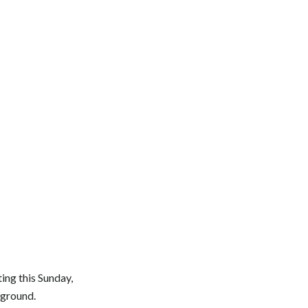
ing this Sunday,
kground.