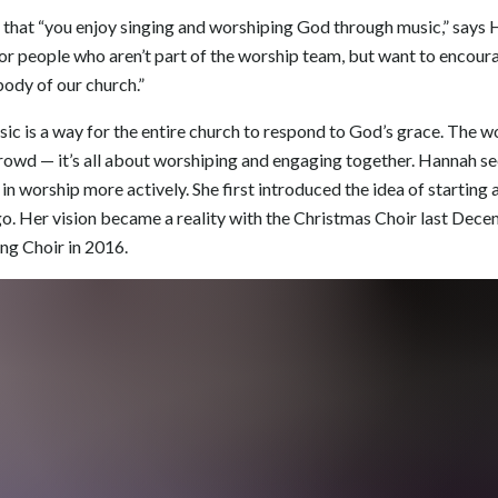
 that “you enjoy singing and worshiping God through music,” says H
for people who aren’t part of the worship team, but want to encour
ody of our church.”
ic is a way for the entire church to respond to God’s grace. The w
rowd — it’s all about worshiping and engaging together. Hannah se
in worship more actively. She first introduced the idea of starting
o. Her vision became a reality with the Christmas Choir last Dec
ing Choir in 2016.