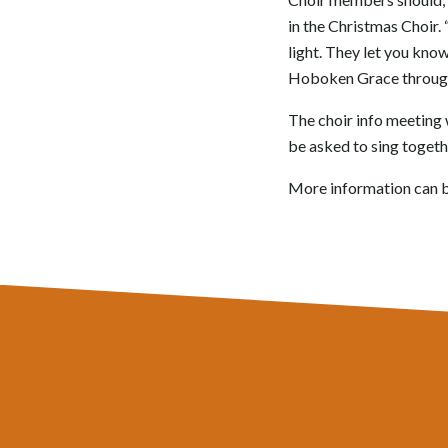
in the Christmas Choir.
light. They let you know
Hoboken Grace through h
The choir info meeting w
be asked to sing togethe
More information can 