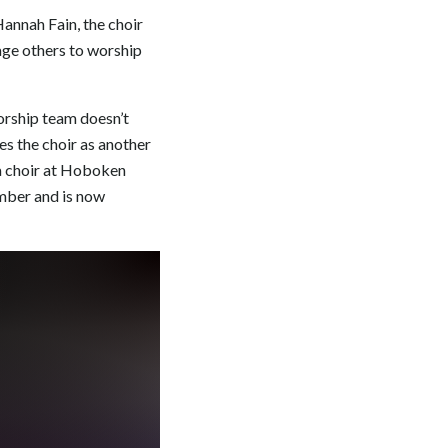
annah Fain, the choir
age others to worship
orship team doesn’t
es the choir as another
 a choir at Hoboken
ember and is now