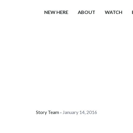
NEW HERE
ABOUT
WATCH
Story Team
January 14, 2016
•