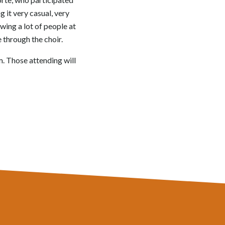
 it very casual, very
owing a lot of people at
 through the choir.
m. Those attending will