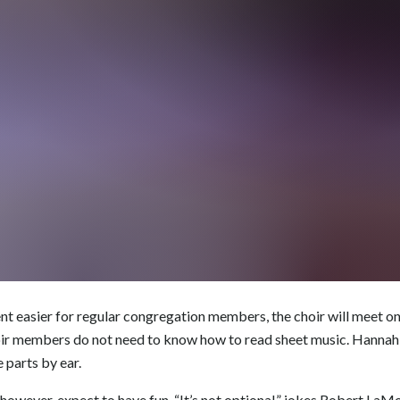
easier for regular congregation members, the choir will meet onl
hoir members do not need to know how to read sheet music. Hannah
e parts by ear.
owever, expect to have fun. “It’s not optional,” jokes Robert LaM