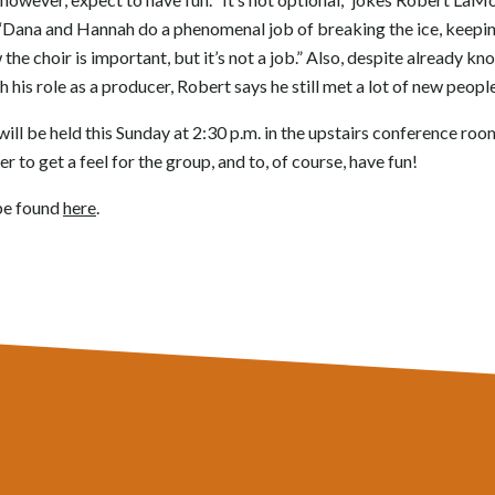
 “Dana and Hannah do a phenomenal job of breaking the ice, keeping
 the choir is important, but it’s not a job.” Also, despite already kn
is role as a producer, Robert says he still met a lot of new people
ill be held this Sunday at 2:30 p.m. in the upstairs conference roo
r to get a feel for the group, and to, of course, have fun!
be found
here
.