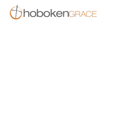
Skip to main content