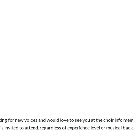
king for new voices and would love to see you at the choir info meet
is invited to attend, regardless of experience level or musical bac