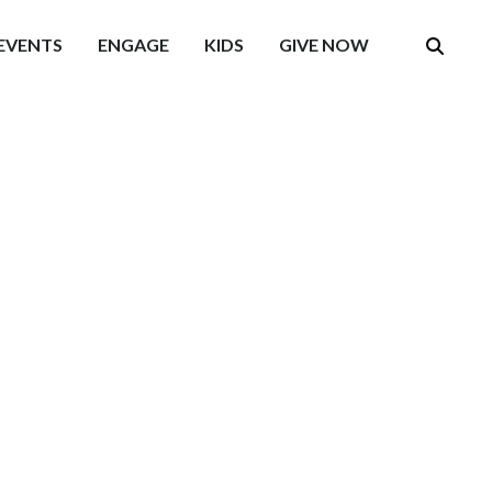
EVENTS
ENGAGE
KIDS
GIVE NOW