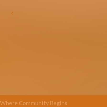
Where Community Begins