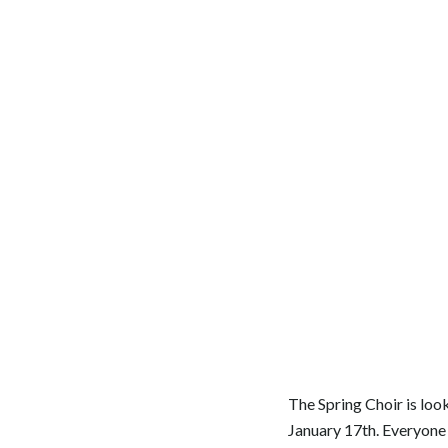
The Spring Choir is loo
January 17th. Everyone 