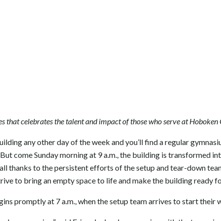
s that celebrates the talent and impact of those who serve at Hoboken
uilding any other day of the week and you’ll find a regular gymnasi
ut come Sunday morning at 9 a.m., the building is transformed in
all thanks to the persistent efforts of the setup and tear-down te
trive to bring an empty space to life and make the building ready f
s promptly at 7 a.m., when the setup team arrives to start their 