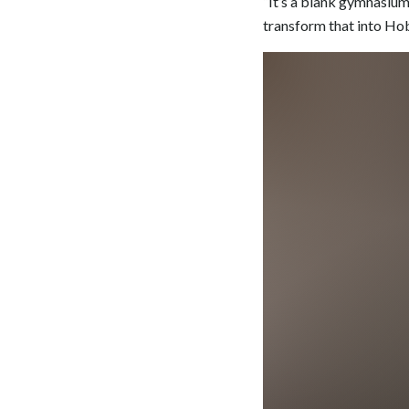
“It’s a blank gymnasium 
transform that into Ho