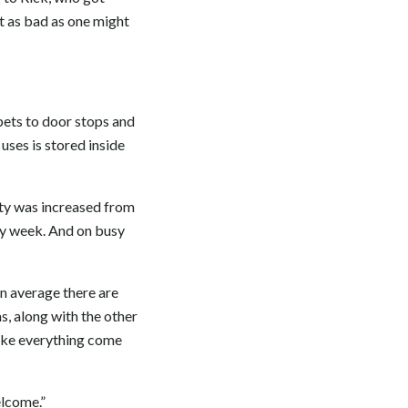
ot as bad as one might
rpets to door stops and
uses is stored inside
ity was increased from
ry week. And on busy
n average there are
, along with the other
ake everything come
elcome.”