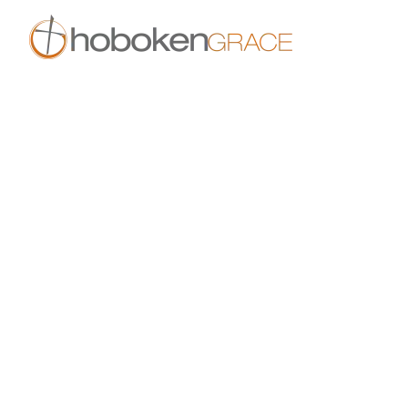
Skip to main content