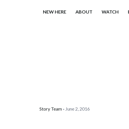
NEW HERE
ABOUT
WATCH
Story Team
June 2, 2016
•