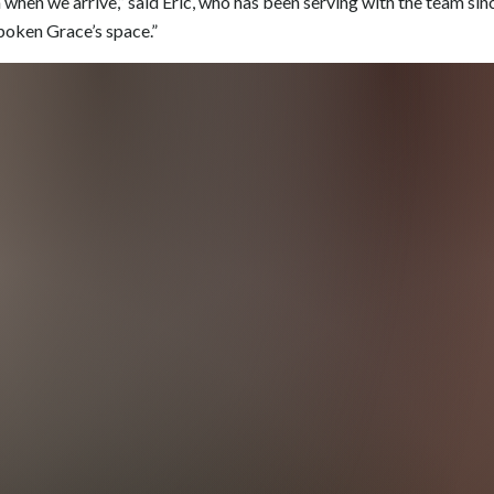
when we arrive,” said Eric, who has been serving with the team sinc
boken Grace’s space.”