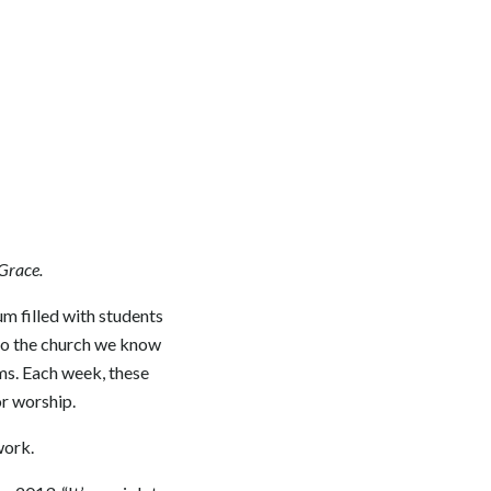
 Grace.
um filled with students
to the church we know
ams. Each week, these
or worship.
work.