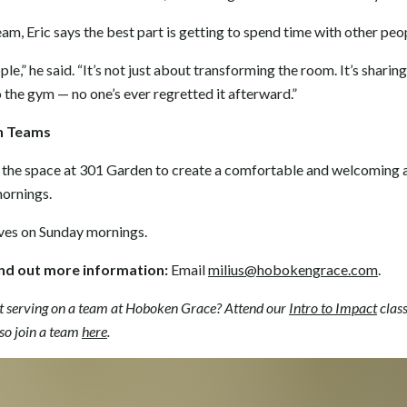
eam, Eric says the best part is getting to spend time with other peo
ple,” he said. “It’s not just about transforming the room. It’s sharin
to the gym — no one’s ever regretted it afterward.”
n Teams
the space at 301 Garden to create a comfortable and welcoming 
mornings.
ves on Sunday mornings.
ind out more information:
Email
milius@hobokengrace.com
.
t serving on a team at Hoboken Grace? Attend our
Intro to Impact
clas
so join a team
here
.