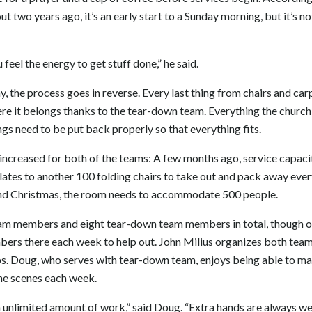
t two years ago, it’s an early start to a Sunday morning, but it’s n
feel the energy to get stuff done,” he said.
y, the process goes in reverse. Every last thing from chairs and ca
re it belongs thanks to the tear-down team. Everything the church 
ngs need to be put back properly so that everything fits.
increased for both of the teams: A few months ago, service capac
lates to another 100 folding chairs to take out and pack away eve
nd Christmas, the room needs to accommodate 500 people.
eam members and eight tear-down team members in total, though o
ers there each week to help out. John Milius organizes both teams
ps. Doug, who serves with tear-down team, enjoys being able to m
he scenes each week.
 unlimited amount of work,” said Doug. “Extra hands are always w