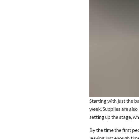
Starting with just the 
week. Supplies are also
setting up the stage, wh
By the time the first pe
leaving just enough tim