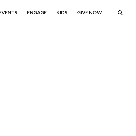
EVENTS
ENGAGE
KIDS
GIVE NOW