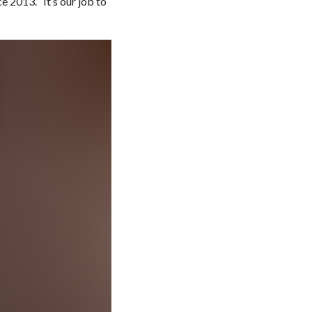
e 2013. “It’s our job to