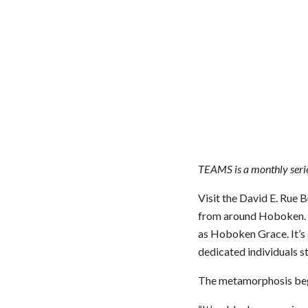
TEAMS is a monthly serie
Visit the David E. Rue B
from around Hoboken. B
as Hoboken Grace. It’s 
dedicated individuals s
The metamorphosis begin