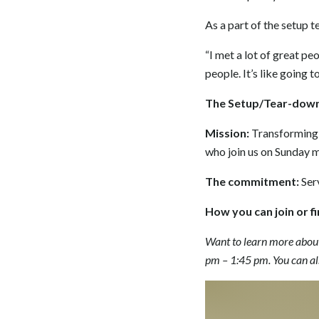
As a part of the setup t
“I met a lot of great peo
people. It’s like going 
The Setup/Tear-dow
Mission:
Transforming 
who join us on Sunday 
The commitment:
Ser
How you can join or f
Want to learn more abou
pm – 1:45 pm. You can al