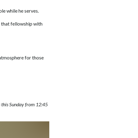
ple while he serves.
g that fellowship with
atmosphere for those
s this Sunday from 12:45