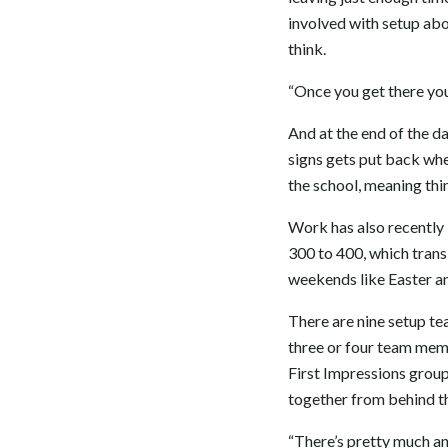
involved with setup abou
think.
“Once you get there you 
And at the end of the da
signs gets put back whe
the school, meaning thi
Work has also recently 
300 to 400, which trans
weekends like Easter a
There are nine setup t
three or four team memb
First Impressions grou
together from behind t
“There’s pretty much an