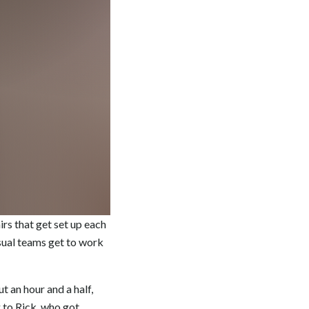
rs that get set up each
isual teams get to work
t an hour and a half,
g to Rick, who got