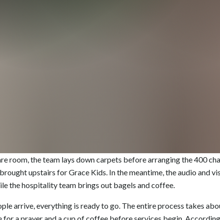
bare room, the team lays down carpets before arranging the 400 chai
 brought upstairs for Grace Kids. In the meantime, the audio and v
ile the hospitality team brings out bagels and coffee.
ople arrive, everything is ready to go. The entire process takes abou
e for a prayer and a cup of coffee before services begin. Accordin