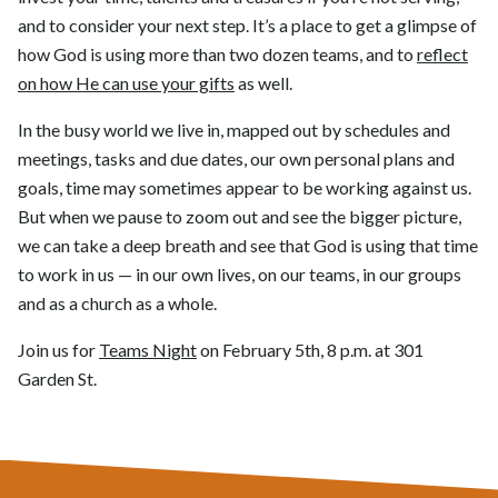
and to consider your next step. It’s a place to get a glimpse of
how God is using more than two dozen teams, and to
reflect
on how He can use your gifts
as well.
In the busy world we live in, mapped out by schedules and
meetings, tasks and due dates, our own personal plans and
goals, time may sometimes appear to be working against us.
But when we pause to zoom out and see the bigger picture,
we can take a deep breath and see that God is using that time
to work in us — in our own lives, on our teams, in our groups
and as a church as a whole.
Join us for
Teams Night
on February 5th, 8 p.m. at 301
Garden St.