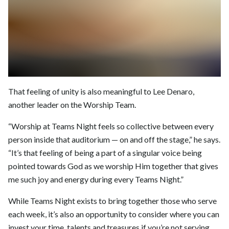
That feeling of unity is also meaningful to Lee Denaro,
another leader on the Worship Team.
“Worship at Teams Night feels so collective between every
person inside that auditorium — on and off the stage,” he says.
“It’s that feeling of being a part of a singular voice being
pointed towards God as we worship Him together that gives
me such joy and energy during every Teams Night.”
While Teams Night exists to bring together those who serve
each week, it’s also an opportunity to consider where you can
invest your time, talents and treasures if you’re not serving,