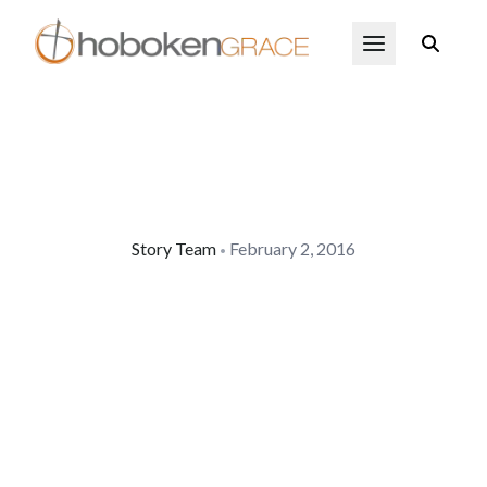
Skip to main content
Open Menu
Story Team
February 2, 2016
•