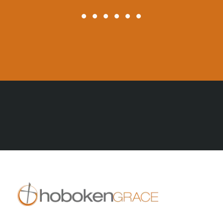
All Posts