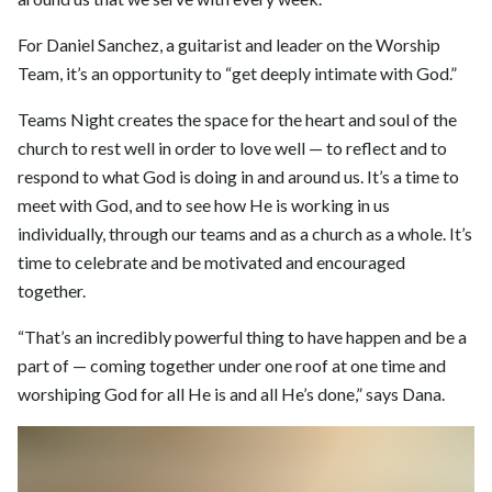
For Daniel Sanchez, a guitarist and leader on the Worship
Team, it’s an opportunity to “get deeply intimate with God.”
Teams Night creates the space for the heart and soul of the
church to rest well in order to love well — to reflect and to
respond to what God is doing in and around us. It’s a time to
meet with God, and to see how He is working in us
individually, through our teams and as a church as a whole. It’s
time to celebrate and be motivated and encouraged
together.
“That’s an incredibly powerful thing to have happen and be a
part of — coming together under one roof at one time and
worshiping God for all He is and all He’s done,” says Dana.