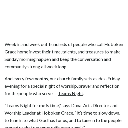
Week in and week out, hundreds of people who call Hoboken
Grace home invest their time, talents, and treasures to make
Sunday morning happen and keep the conversation and
community strong all week long.
And every few months, our church family sets aside a Friday
evening for a special night of worship, prayer and reflection
for the people who serve —
Teams Night
.
“Teams Night for me is time,” says Dana, Arts Director and
Worship Leader at Hoboken Grace. “It’s time to slow down,
to tune in to what God has for us, and to tune in to the people
around us that we serve with every week.”