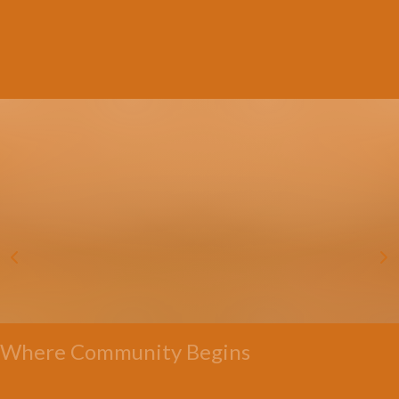
Where Community Begins