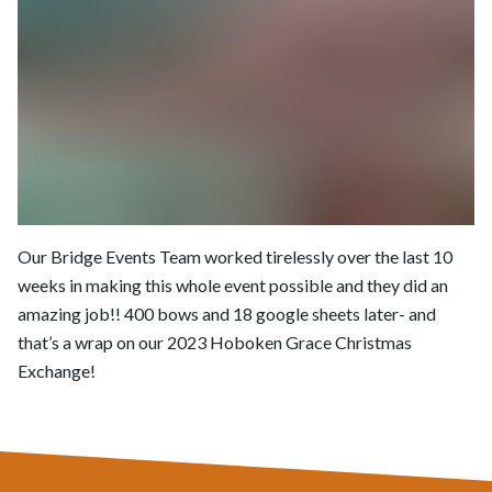
Our Bridge Events Team worked tirelessly over the last 10
weeks in making this whole event possible and they did an
amazing job!! 400 bows and 18 google sheets later- and
that’s a wrap on our 2023 Hoboken Grace Christmas
Exchange!