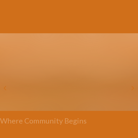
Where Community Begins