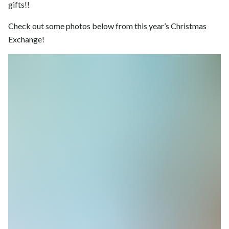
gifts!!
Check out some photos below from this year’s Christmas
Exchange!