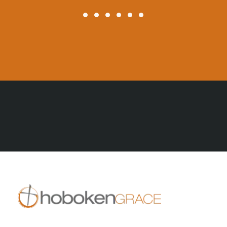
All Posts