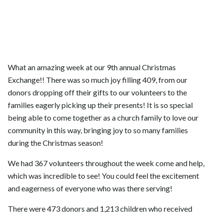
What an amazing week at our 9th annual Christmas
Exchange!! There was so much joy filling 409, from our
donors dropping off their gifts to our volunteers to the
families eagerly picking up their presents! It is so special
being able to come together as a church family to love our
community in this way, bringing joy to so many families
during the Christmas season!
We had 367 volunteers throughout the week come and help,
which was incredible to see! You could feel the excitement
and eagerness of everyone who was there serving!
There were 473 donors and 1,213 children who received