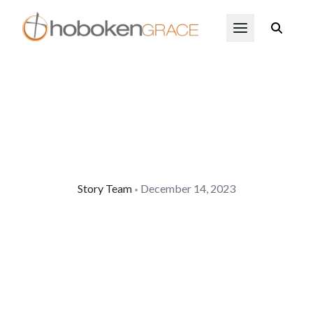
Skip to main content
Open Menu
Story Team
December 14, 2023
•