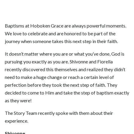
Baptisms at Hoboken Grace are always powerful moments.
We love to celebrate and are honored to be part of the
journey when someone takes this next step in their faith.
It doesn’t matter where you are or what you’ve done, God is
pursuing you exactly as you are. Shivonne and Fiorella
recently discovered this themselves and realized they didn’t
need to make a huge change or reach a certain level of
perfection before they took the next step of faith. They
decided to come to Him and take the step of baptism exactly
as they were!
The Story Team recently spoke with them about their
experience.
Shivonne