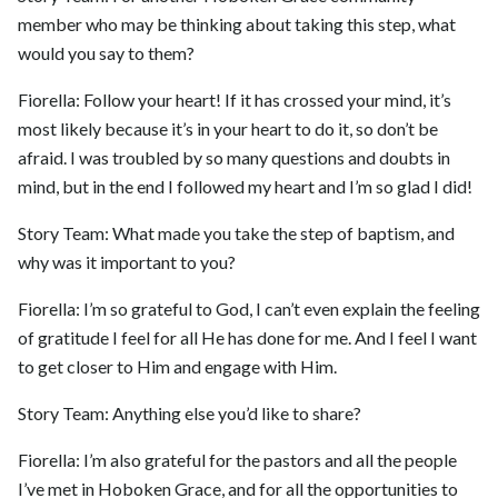
member who may be thinking about taking this step, what
would you say to them?
Fiorella: Follow your heart! If it has crossed your mind, it’s
most likely because it’s in your heart to do it, so don’t be
afraid. I was troubled by so many questions and doubts in
mind, but in the end I followed my heart and I’m so glad I did!
Story Team: What made you take the step of baptism, and
why was it important to you?
Fiorella: I’m so grateful to God, I can’t even explain the feeling
of gratitude I feel for all He has done for me. And I feel I want
to get closer to Him and engage with Him.
Story Team: Anything else you’d like to share?
Fiorella: I’m also grateful for the pastors and all the people
I’ve met in Hoboken Grace, and for all the opportunities to