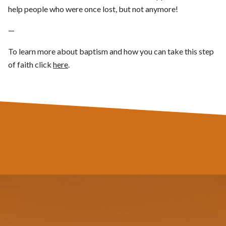
help people who were once lost, but not anymore!
—
To learn more about baptism and how you can take this step
of faith click
here
.