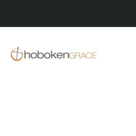
All Posts
409 14th St