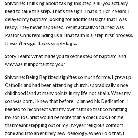
Shivonne: Thinking about taking this step is all you actually
need to take this step. That’s the sign. That’s it. For 2 years, I
delayed my baptism looking for additional signs that I was
ready. They never happened. What actually occurred was
Pastor Chris reminding us all that faith is a ‘step first’ process.
It wasn’t a sign. It was simple logic.
Story Team: What made you take the step of baptism, and
why was it important to you?
Shivonne: Being Baptized signifies so much for me. I grew up
Catholic and had been attending church, sporadically, since
childhood (and at many points in my life, not at all). When my
son was born, I knew that before I planned his Dedication, I
needed to reconnect with my own faith so that committing
my son to Christ would be more than a checkbox. For me,
that meant stepping out of my 39-year religious comfort
zone and into an entirely new ideaology. When I did that, I