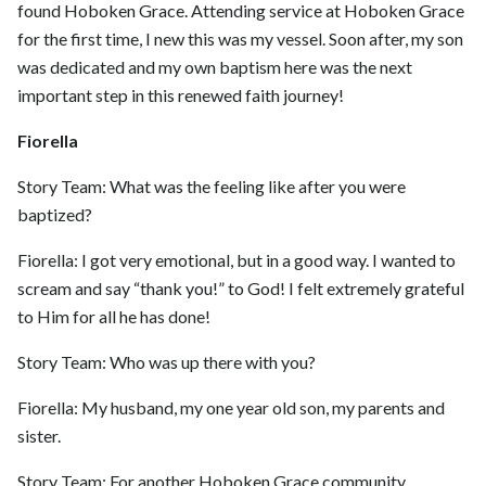
found Hoboken Grace. Attending service at Hoboken Grace
for the first time, I new this was my vessel. Soon after, my son
was dedicated and my own baptism here was the next
important step in this renewed faith journey!
Fiorella
Story Team: What was the feeling like after you were
baptized?
Fiorella: I got very emotional, but in a good way. I wanted to
scream and say “thank you!” to God! I felt extremely grateful
to Him for all he has done!
Story Team: Who was up there with you?
Fiorella: My husband, my one year old son, my parents and
sister.
Story Team: For another Hoboken Grace community