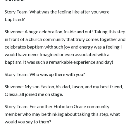
Story Team: What was the feeling like after you were
baptized?
Shivonne: A huge celebration, inside and out! Taking this step
in front of a church community that truly comes together and
celebrates baptism with such joy and energy was a feeling I
would have never imagined or even associated with a
baptism. It was such a remarkable experience and day!
Story Team: Who was up there with you?
Shivonne: My son Easton, his dad, Jason, and my best friend,
Olesia, all joined me on stage.
Story Team: For another Hoboken Grace community
member who may be thinking about taking this step, what
would you say to them?