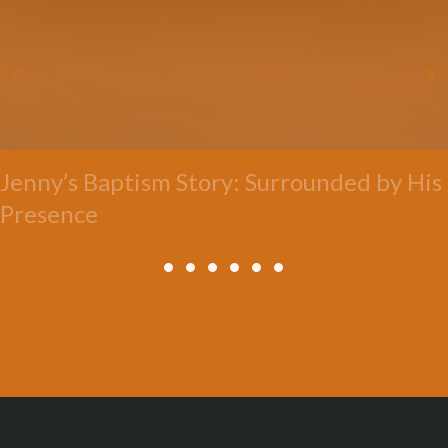
Jenny’s Baptism Story: Surrounded by His
Presence