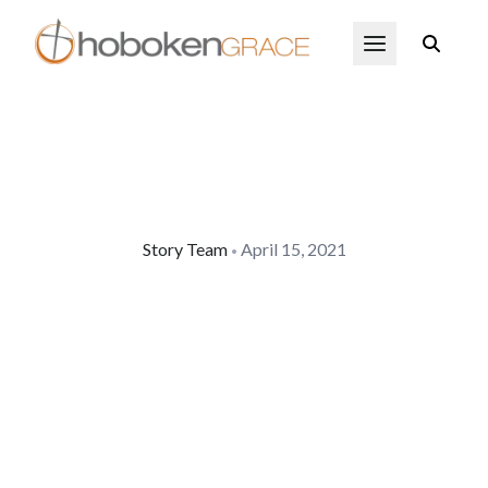
Skip to main content
Open Menu
Story Team
April 15, 2021
•