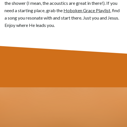
the shower (I mean, the acoustics are great in there!). If you
need a starting place, grab the
Hoboken Grace Playlist
, find
a song you resonate with and start there. Just you and Jesus.
Enjoy where He leads you.