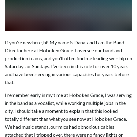
If you’re new here, hi! My name is Dana, and I am the Band
Director here at Hoboken Grace. I oversee our band and
production teams, and you’ll often find me leading worship on
Saturdays or Sundays. I’ve been in this role for over 10 years
and have been serving in various capacities for years before
that.
I remember early in my time at Hoboken Grace, I was serving
in the band as a vocalist, while working multiple jobs in the
city. I should take a moment to explain that this looked
totally different than what you see now at Hoboken Grace.
We had music stands, our mics had obnoxious cables
attached that I tripped over, there were no fancy lights or