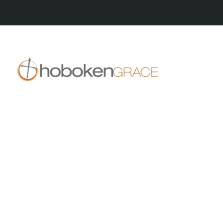
409 14th St
Hoboken, NJ 07030