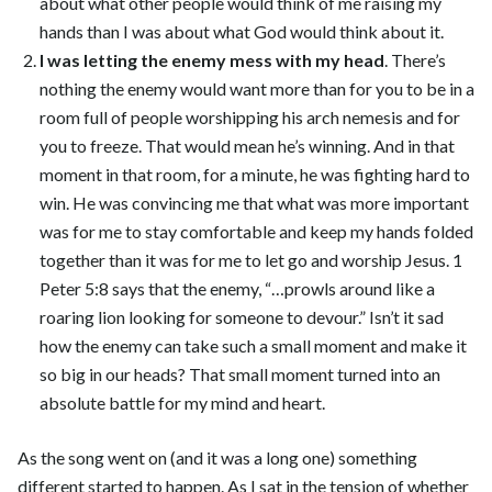
about what other people would think of me raising my
hands than I was about what God would think about it.
I was letting the enemy mess with my head
. There’s
nothing the enemy would want more than for you to be in a
room full of people worshipping his arch nemesis and for
you to freeze. That would mean he’s winning. And in that
moment in that room, for a minute, he was fighting hard to
win. He was convincing me that what was more important
was for me to stay comfortable and keep my hands folded
together than it was for me to let go and worship Jesus. 1
Peter 5:8 says that the enemy, “…prowls around like a
roaring lion looking for someone to devour.” Isn’t it sad
how the enemy can take such a small moment and make it
so big in our heads? That small moment turned into an
absolute battle for my mind and heart.
As the song went on (and it was a long one) something
different started to happen. As I sat in the tension of whether