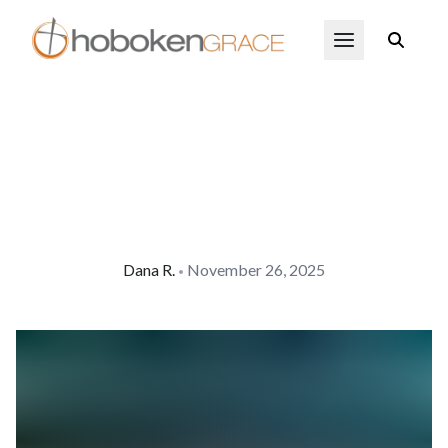
Skip to main content
Open Menu
Dana
R.
November 26, 2025
•