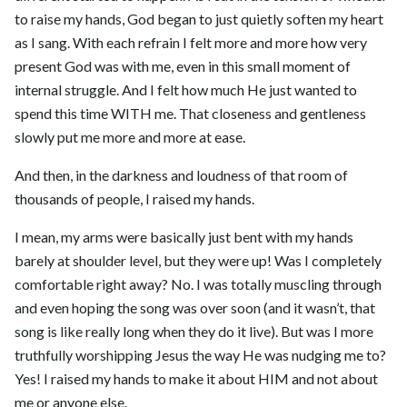
to raise my hands, God began to just quietly soften my heart
as I sang. With each refrain I felt more and more how very
present God was with me, even in this small moment of
internal struggle. And I felt how much He just wanted to
spend this time WITH me. That closeness and gentleness
slowly put me more and more at ease.
And then, in the darkness and loudness of that room of
thousands of people, I raised my hands.
I mean, my arms were basically just bent with my hands
barely at shoulder level, but they were up! Was I completely
comfortable right away? No. I was totally muscling through
and even hoping the song was over soon (and it wasn’t, that
song is like really long when they do it live). But was I more
truthfully worshipping Jesus the way He was nudging me to?
Yes! I raised my hands to make it about HIM and not about
me or anyone else.