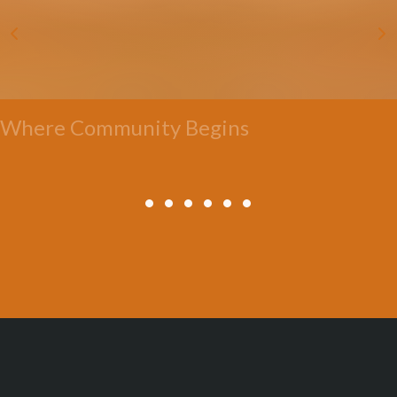
Where Community Begins
All Posts