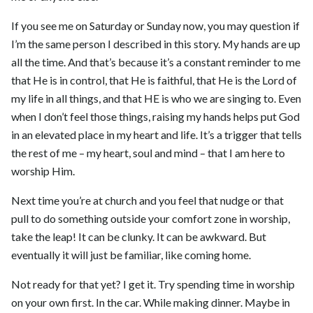
If you see me on Saturday or Sunday now, you may question if
I’m the same person I described in this story. My hands are up
all the time. And that’s because it’s a constant reminder to me
that He is in control, that He is faithful, that He is the Lord of
my life in all things, and that HE is who we are singing to. Even
when I don’t feel those things, raising my hands helps put God
in an elevated place in my heart and life. It’s a trigger that tells
the rest of me – my heart, soul and mind – that I am here to
worship Him.
Next time you’re at church and you feel that nudge or that
pull to do something outside your comfort zone in worship,
take the leap! It can be clunky. It can be awkward. But
eventually it will just be familiar, like coming home.
Not ready for that yet? I get it. Try spending time in worship
on your own first. In the car. While making dinner. Maybe in