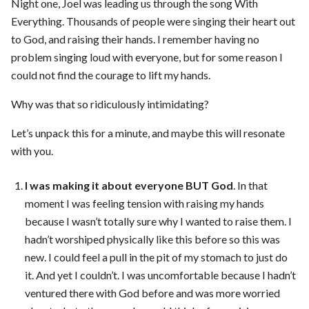
Night one, Joel was leading us through the song With
Everything. Thousands of people were singing their heart out
to God, and raising their hands. I remember having no
problem singing loud with everyone, but for some reason I
could not find the courage to lift my hands.
Why was that so ridiculously intimidating?
Let’s unpack this for a minute, and maybe this will resonate
with you.
I was making it about everyone BUT God
. In that
moment I was feeling tension with raising my hands
because I wasn’t totally sure why I wanted to raise them. I
hadn’t worshiped physically like this before so this was
new. I could feel a pull in the pit of my stomach to just do
it. And yet I couldn’t. I was uncomfortable because I hadn’t
ventured there with God before and was more worried