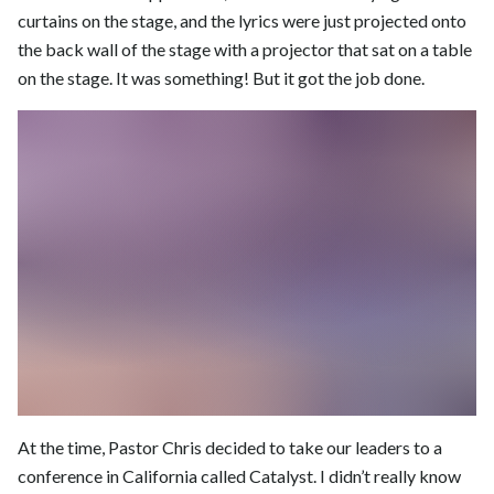
curtains on the stage, and the lyrics were just projected onto
the back wall of the stage with a projector that sat on a table
on the stage. It was something! But it got the job done.
At the time, Pastor Chris decided to take our leaders to a
conference in California called Catalyst. I didn’t really know