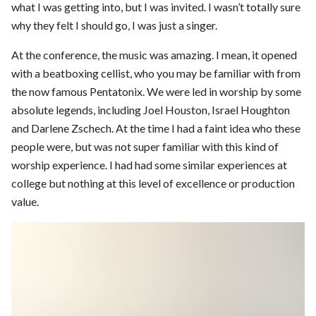
what I was getting into, but I was invited. I wasn’t totally sure
why they felt I should go, I was just a singer.
At the conference, the music was amazing. I mean, it opened
with a beatboxing cellist, who you may be familiar with from
the now famous Pentatonix. We were led in worship by some
absolute legends, including Joel Houston, Israel Houghton
and Darlene Zschech. At the time I had a faint idea who these
people were, but was not super familiar with this kind of
worship experience. I had had some similar experiences at
college but nothing at this level of excellence or production
value.