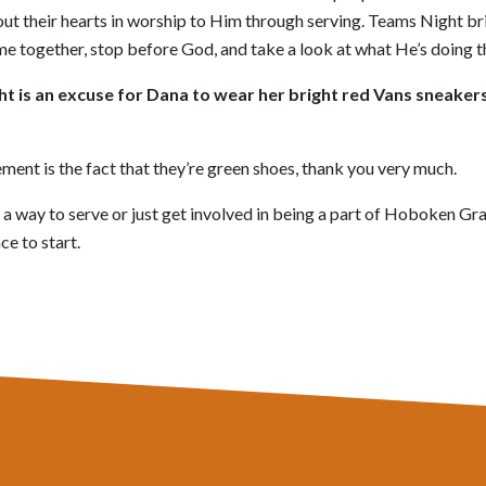
out their hearts in worship to Him through serving. Teams Night bri
me together, stop before God, and take a look at what He’s doing t
ght is an excuse for Dana to wear her bright red Vans sneake
tement is the fact that they’re green shoes, thank you very much.
or a way to serve or just get involved in being a part of Hoboken G
ce to start.