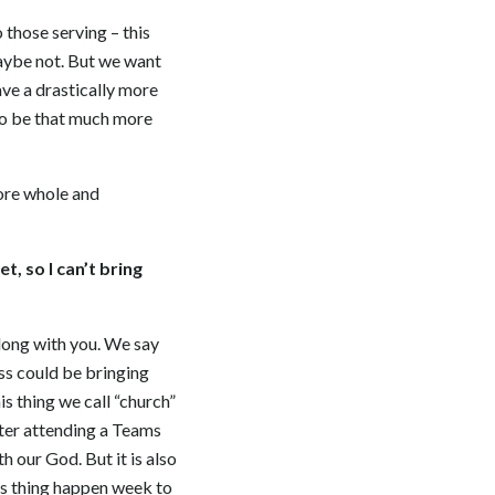
 those serving – this
maybe not. But we want
ve a drastically more
g to be that much more
more whole and
t, so I can’t bring
 along with you. We say
ess could be bringing
s thing we call “church”
fter attending a Teams
h our God. But it is also
is thing happen week to