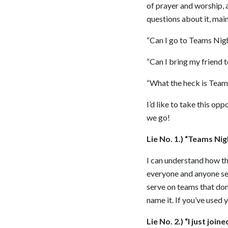
of prayer and worship, a
questions about it, main
“Can I go to Teams Nig
“Can I bring my friend 
“What the heck is Team
I’d like to take this o
we go!
Lie No. 1.) “Teams Ni
I can understand how th
everyone and anyone ser
serve on teams that do
name it. If you’ve used 
Lie No. 2.) “I just joi