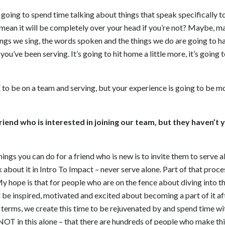
going to spend time talking about things that speak specifically to
 mean it will be completely over your head if you’re not? Maybe, 
ngs we sing, the words spoken and the things we do are going to ha
you’ve been serving. It’s going to hit home a little more, it’s goin
to be on a team and serving, but your experience is going to be 
 friend who is interested in joining our team, but they haven’t ye
things you can do for a friend who is new is to invite them to serve
alk about it in Intro To Impact – never serve alone. Part of that proc
 hope is that for people who are on the fence about diving into thi
d be inspired, motivated and excited about becoming a part of it a
f terms, we create this time to be rejuvenated by and spend time wit
NOT in this alone – that there are hundreds of people who make th