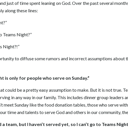
nd just of time spent leaning on God. Over the past several months 
ly along these lines:
ht?”
to Teams Night?”
s Night?!”
pportunity to diffuse some rumors and incorrect assumptions about 
ght is only for people who serve on Sunday.”
at could be a pretty easy assumption to make. But it is not true. T
ving in any way in our family. This includes dinner group leaders 
n’t meet Sunday like the food donation tables, those who serve wi
your time and talents to serve God and others in our community, the
ned a team, but I haven’t served yet, so I can’t go to Teams Night