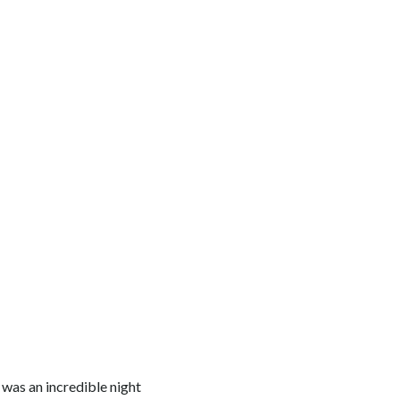
 was an incredible night