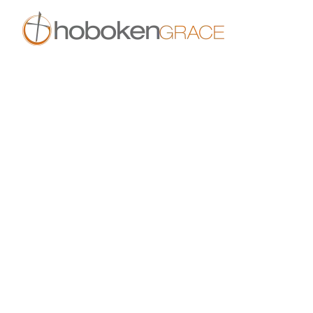
Skip to main content