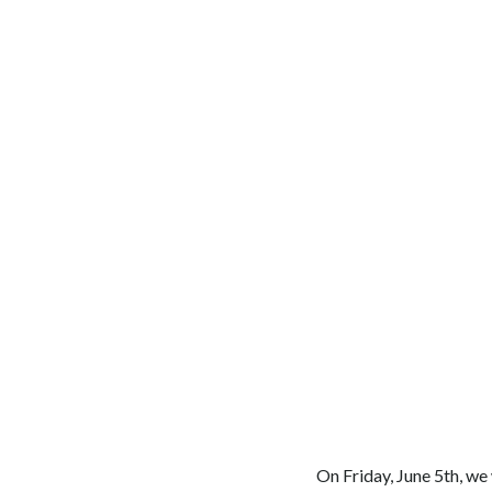
On Friday, June 5th, we