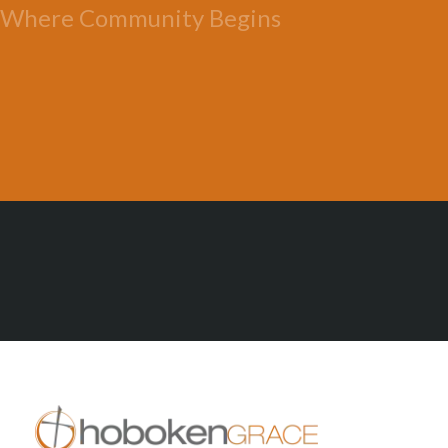
Where Community Begins
All Posts