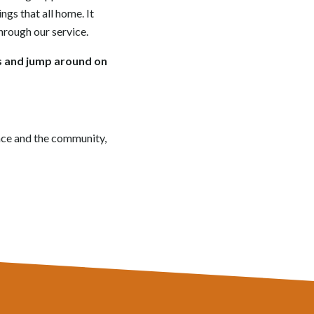
ngs that all home. It
hrough our service.
rs and jump around on
race and the community,