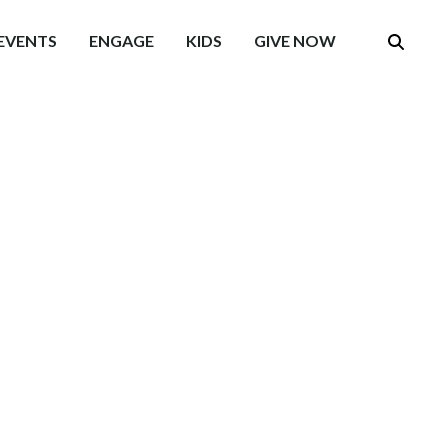
EVENTS
ENGAGE
KIDS
GIVE NOW