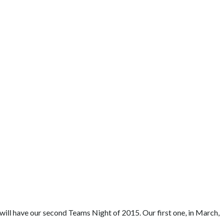
 will have our second Teams Night of 2015. Our first one, in March,