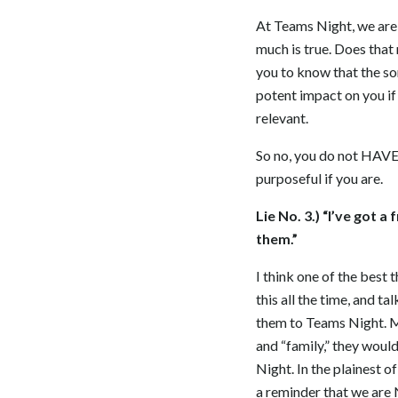
At Teams Night, we are 
much is true. Does that
you to know that the so
potent impact on you if 
relevant.
So no, you do not HAVE 
purposeful if you are.
Lie No. 3.) “I’ve got a
them.”
I think one of the best 
this all the time, and t
them to Teams Night. My
and “family,” they woul
Night. In the plainest o
a reminder that we are 