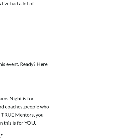
I’ve had a lot of
this event. Ready? Here
eams Night is for
and coaches, people who
th TRUE Mentors, you
n this is for YOU.
.”