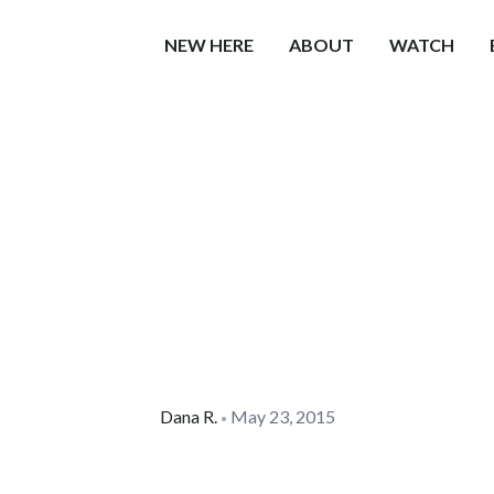
NEW HERE
ABOUT
WATCH
Dana
R.
May 23, 2015
•