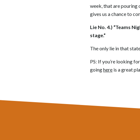
week, that are pouring 
gives us a chance to co
Lie No. 4.) “Teams Ni
stage.”
The only lie in that sta
PS: If you’re looking f
going
here
is a great pla