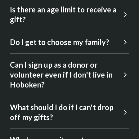
Is there an age limit to receive a
gift?
Children must be 17 years or younger to
Do I get to choose my family?
receive gifts.
No. We do our best to anonymize
Can I sign up as a donor or
everyone’s information out of respect for
everyone involved.
volunteer even if I don't live in
Hoboken?
Yes. The event is open to anyone who
What should I do if I can't drop
wishes to help us spread JOY this holiday
season.
off my gifts?
We encourage people to coordinate with