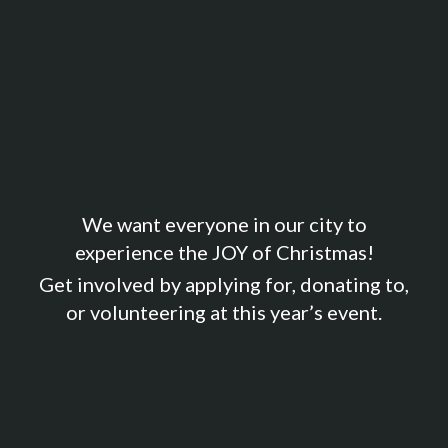
We want everyone in our city to
experience the JOY of Christmas!
Get involved by applying for, donating to,
or volunteering at this year’s event.