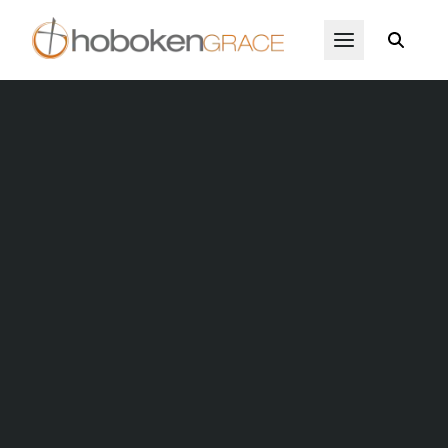
Skip to main content
Open Menu
Hoboken Christmas Exchang