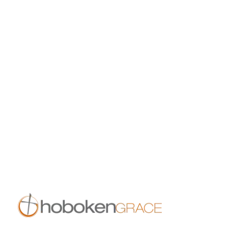
8:30 am
10:00 am
11:30 am