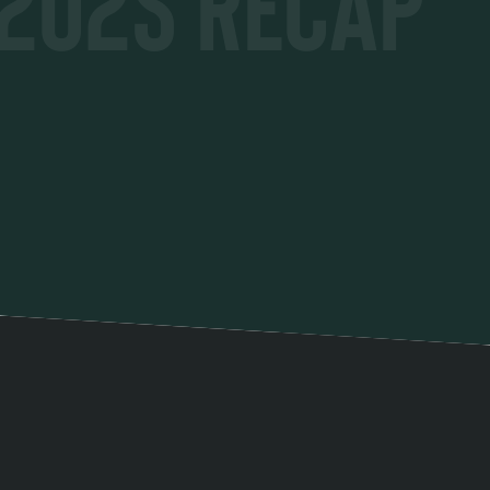
2025 Recap