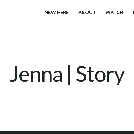
NEW HERE
ABOUT
WATCH
Jenna | Story