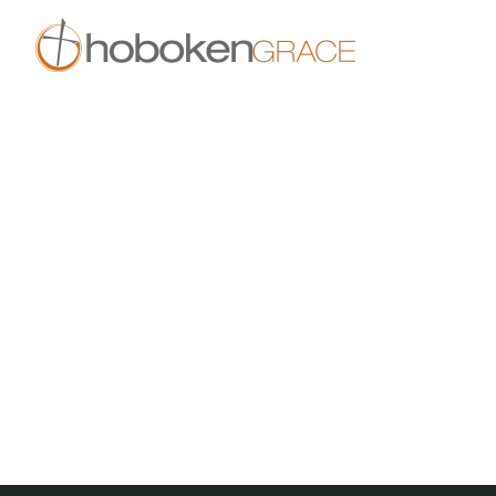
Skip to main content