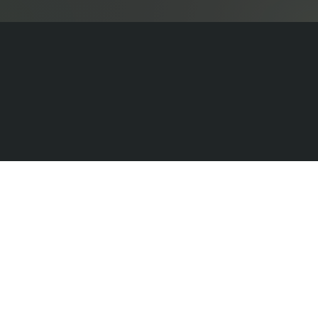
Sundays
Messages
Stories