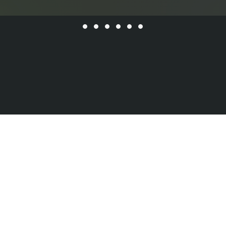
Instagram
YouTube
409 14th St
Hoboken, NJ 07030
Facebook