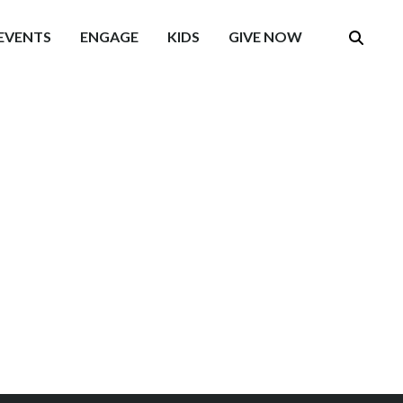
EVENTS
ENGAGE
KIDS
GIVE NOW