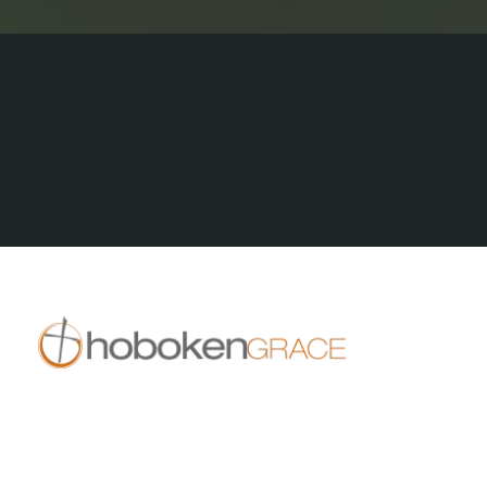
All stories