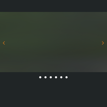
All stories