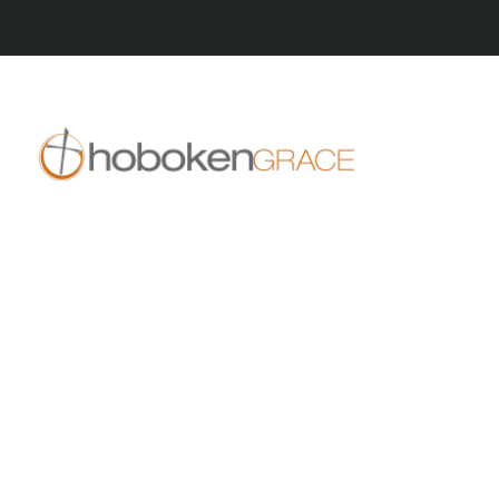
409 14th St
Hoboken, NJ 07030