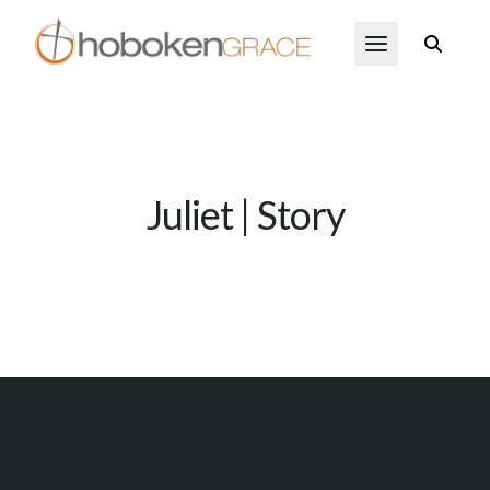
Skip to main content
Open Menu
Juliet | Story