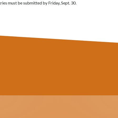
ntries must be submitted by Friday, Sept. 30.