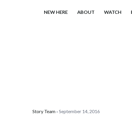
NEW HERE
ABOUT
WATCH
Story Team
September 14, 2016
•