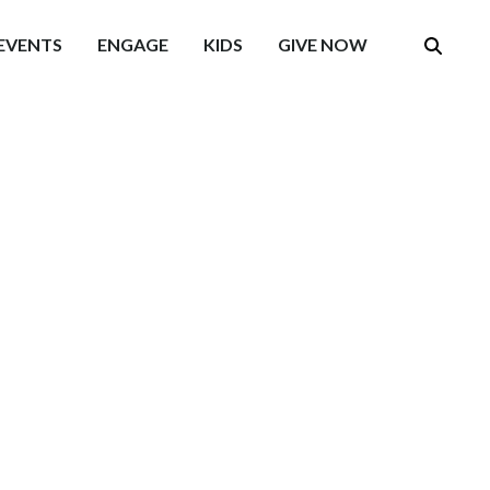
EVENTS
ENGAGE
KIDS
GIVE NOW