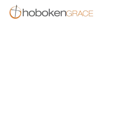
Skip to main content