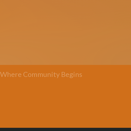
Where Community Begins