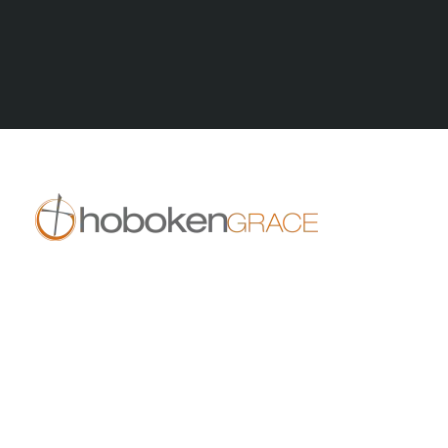
All Posts