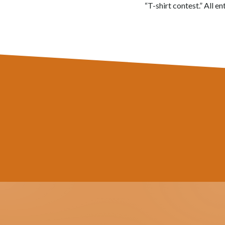
“T-shirt contest.” All e