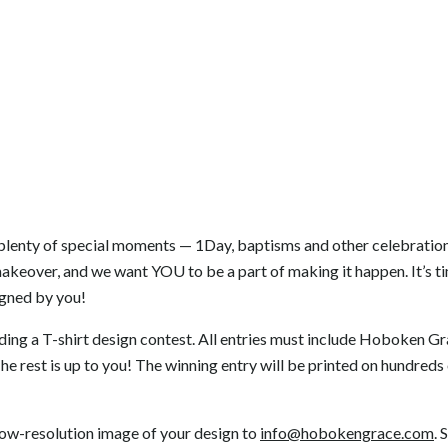
 plenty of special moments — 1Day, baptisms and other celebrati
akeover, and we want YOU to be a part of making it happen. It’s ti
signed by you!
lding a T-shirt design contest. All entries must include Hoboken G
The rest is up to you! The winning entry will be printed on hundreds 
 low-resolution image of your design to
info@hobokengrace.com
. 