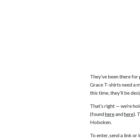
They’ve been there for
Grace T-shirts need a m
this time, they’ll be de
That’s right — we’re ho
(found
here
and
here
). 
Hoboken.
To enter, send a link or