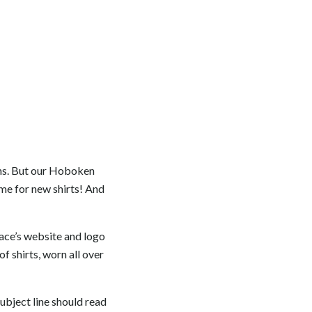
ons. But our Hoboken
me for new shirts! And
race’s website and logo
of shirts, worn all over
Subject line should read