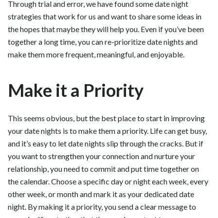
Through trial and error, we have found some date night
strategies that work for us and want to share some ideas in
the hopes that maybe they will help you. Even if you’ve been
together a long time, you can re-prioritize date nights and
make them more frequent, meaningful, and enjoyable.
Make it a Priority
This seems obvious, but the best place to start in improving
your date nights is to make them a priority. Life can get busy,
and it’s easy to let date nights slip through the cracks. But if
you want to strengthen your connection and nurture your
relationship, you need to commit and put time together on
the calendar. Choose a specific day or night each week, every
other week, or month and mark it as your dedicated date
night. By making it a priority, you send a clear message to