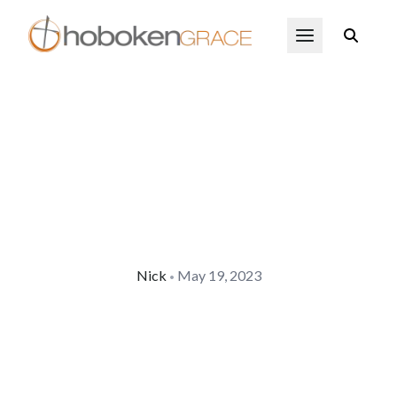
Skip to main content
Open Menu
Nick
May 19, 2023
•