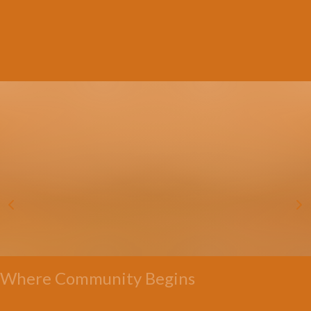
Where Community Begins