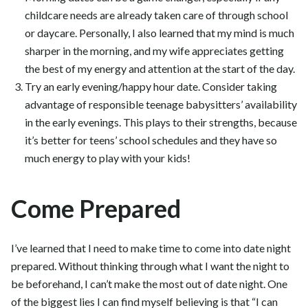
childcare needs are already taken care of through school
or daycare. Personally, I also learned that my mind is much
sharper in the morning, and my wife appreciates getting
the best of my energy and attention at the start of the day.
Try an early evening/happy hour date. Consider taking
advantage of responsible teenage babysitters’ availability
in the early evenings. This plays to their strengths, because
it’s better for teens’ school schedules and they have so
much energy to play with your kids!
Come Prepared
I’ve learned that I need to make time to come into date night
prepared. Without thinking through what I want the night to
be beforehand, I can’t make the most out of date night. One
of the biggest lies I can find myself believing is that “I can