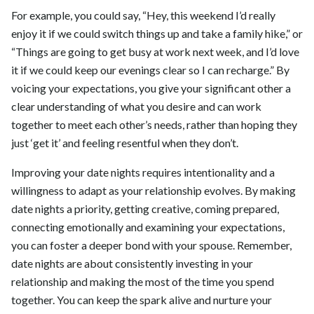
For example, you could say, “Hey, this weekend I’d really
enjoy it if we could switch things up and take a family hike,” or
“Things are going to get busy at work next week, and I’d love
it if we could keep our evenings clear so I can recharge.” By
voicing your expectations, you give your significant other a
clear understanding of what you desire and can work
together to meet each other’s needs, rather than hoping they
just ‘get it’ and feeling resentful when they don’t.
Improving your date nights requires intentionality and a
willingness to adapt as your relationship evolves. By making
date nights a priority, getting creative, coming prepared,
connecting emotionally and examining your expectations,
you can foster a deeper bond with your spouse. Remember,
date nights are about consistently investing in your
relationship and making the most of the time you spend
together. You can keep the spark alive and nurture your