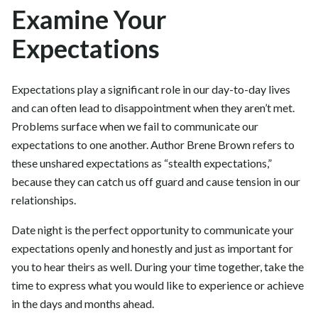
Examine Your
Expectations
Expectations play a significant role in our day-to-day lives
and can often lead to disappointment when they aren’t met.
Problems surface when we fail to communicate our
expectations to one another. Author Brene Brown refers to
these unshared expectations as “stealth expectations,”
because they can catch us off guard and cause tension in our
relationships.
Date night is the perfect opportunity to communicate your
expectations openly and honestly and just as important for
you to hear theirs as well. During your time together, take the
time to express what you would like to experience or achieve
in the days and months ahead.