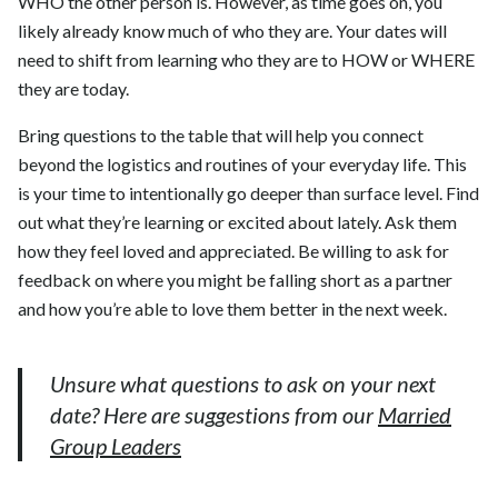
WHO the other person is. However, as time goes on, you
likely already know much of who they are. Your dates will
need to shift from learning who they are to HOW or WHERE
they are today.
Bring questions to the table that will help you connect
beyond the logistics and routines of your everyday life. This
is your time to intentionally go deeper than surface level. Find
out what they’re learning or excited about lately. Ask them
how they feel loved and appreciated. Be willing to ask for
feedback on where you might be falling short as a partner
and how you’re able to love them better in the next week.
Unsure what questions to ask on your next
date? Here are suggestions from our
Married
Group Leaders