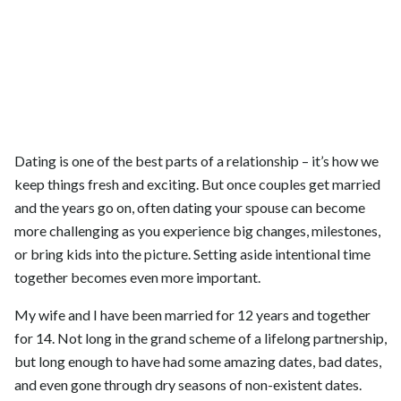
Dating is one of the best parts of a relationship – it’s how we
keep things fresh and exciting. But once couples get married
and the years go on, often dating your spouse can become
more challenging as you experience big changes, milestones,
or bring kids into the picture. Setting aside intentional time
together becomes even more important.
My wife and I have been married for 12 years and together
for 14. Not long in the grand scheme of a lifelong partnership,
but long enough to have had some amazing dates, bad dates,
and even gone through dry seasons of non-existent dates.