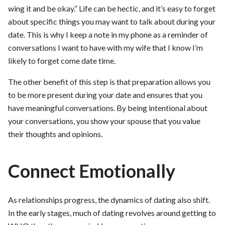
wing it and be okay.” Life can be hectic, and it’s easy to forget
about specific things you may want to talk about during your
date. This is why I keep a note in my phone as a reminder of
conversations I want to have with my wife that I know I’m
likely to forget come date time.
The other benefit of this step is that preparation allows you
to be more present during your date and ensures that you
have meaningful conversations. By being intentional about
your conversations, you show your spouse that you value
their thoughts and opinions.
Connect Emotionally
As relationships progress, the dynamics of dating also shift.
In the early stages, much of dating revolves around getting to