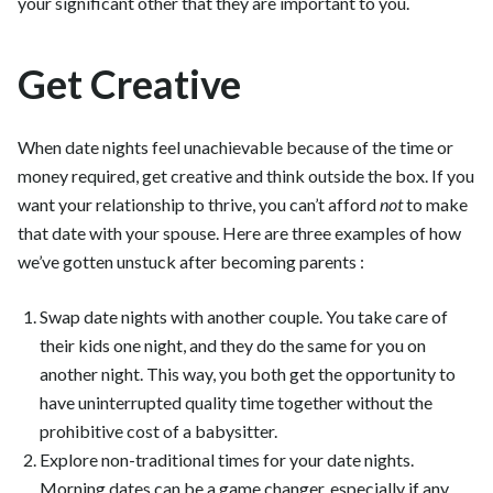
your significant other that they are important to you.
Get Creative
When date nights feel unachievable because of the time or
money required, get creative and think outside the box. If you
want your relationship to thrive, you can’t afford
not
to make
that date with your spouse. Here are three examples of how
we’ve gotten unstuck after becoming parents :
Swap date nights with another couple. You take care of
their kids one night, and they do the same for you on
another night. This way, you both get the opportunity to
have uninterrupted quality time together without the
prohibitive cost of a babysitter.
Explore non-traditional times for your date nights.
Morning dates can be a game changer, especially if any