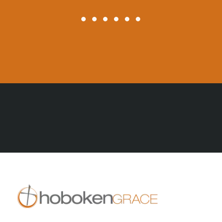
All Posts