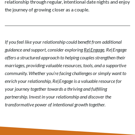
relationship through regular, intentional date nights and enjoy
the journey of growing closer as a couple.
If you feel like your relationship could benefit from additional
guidance and support, consider exploring
Re|Engage
. Re|Engage
offers a structured approach to helping couples strengthen their
marriages, providing valuable resources, tools, and a supportive
community. Whether you’re facing challenges or simply want to
enrich your relationship, Re|Engage is a valuable resource for
your journey together towards a thriving and fulfilling
partnership. Invest in your relationship and discover the
transformative power of intentional growth together.