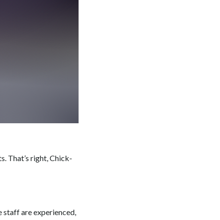
. That’s right, Chick-
e staff are experienced,