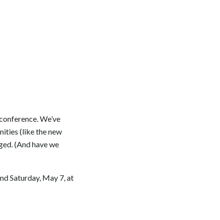
y conference. We’ve
ities (like the new
rged. (And have we
end Saturday, May 7, at