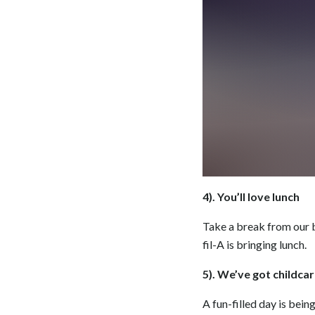
4). You’ll love lunch
Take a break from our b
fil-A is bringing lunch.
5). We’ve got childca
A fun-filled day is bein