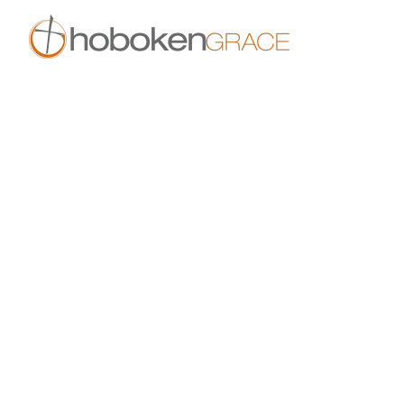
Skip to main content