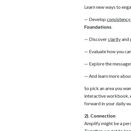
Learn new ways to enga
— Develop
consistency 
Foundations
.
— Discover
clarity
and
— Evaluate how you can
— Explore the message
— And learn more about 
So pick an area you wan
interactive workbook, e
forward in your daily w
2). Connection
Amplify might be a pers
Together, we get to kno