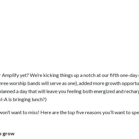
 Amplify yet? We’re kicking things up a notch at our fifth one-da
hree worship bands will serve as one), added more growth opportun
planned a day that will leave you feeling both energized and recha
l-A is bringing lunch?)
won’t want to miss! Here are the top five reasons you’ll want to sp
to grow