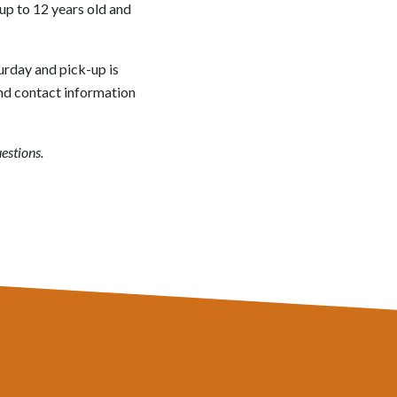
 up to 12 years old and
turday and pick-up is
and contact information
estions.