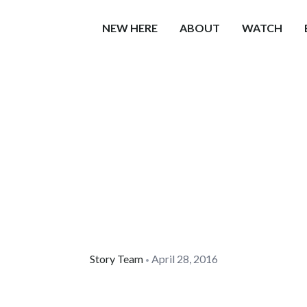
NEW HERE
ABOUT
WATCH
Story Team
April 28, 2016
•