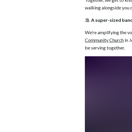
walking alongside you o
3). A super-sized ban
We’re amplifying the v
Community Church
in J
be serving together.