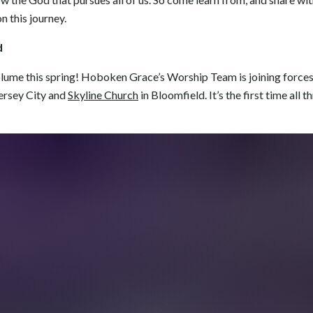
n this journey.
d
olume this spring! Hoboken Grace’s Worship Team is joining force
ersey City and
Skyline Church
in Bloomfield. It’s the first time all 