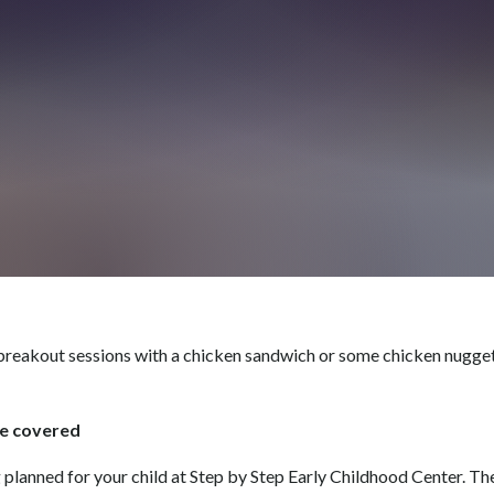
reakout sessions with a chicken sandwich or some chicken nuggets
re covered
g planned for your child at Step by Step Early Childhood Center. Th