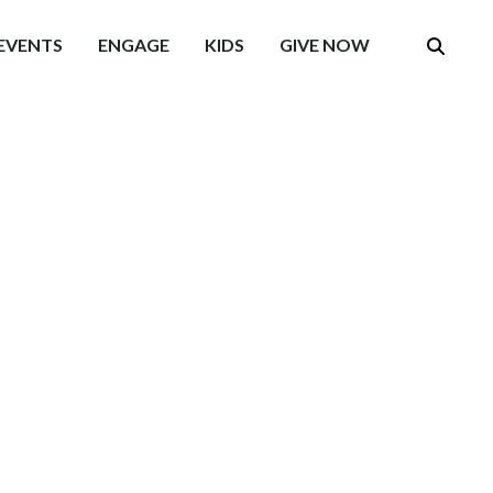
EVENTS
ENGAGE
KIDS
GIVE NOW