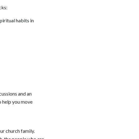
cks:
iritual habits in
cussions and an
to help you move
ur church family.
th, the people who are