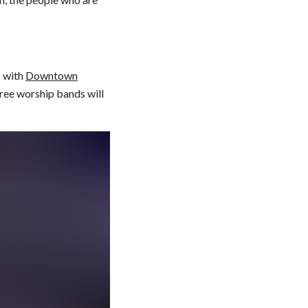
s with
Downtown
three worship bands will