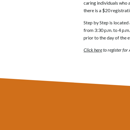
caring individuals who a
there is a $20 registrati
Step by Step is located 
from 3:30 p.m. to 4 p.m
prior to the day of the e
Click here
to register fo