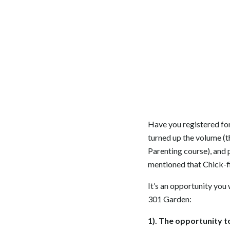
Have you registered for
turned up the volume (t
Parenting course), and 
mentioned that Chick-fi
It’s an opportunity you 
301 Garden:
1). The opportunity 