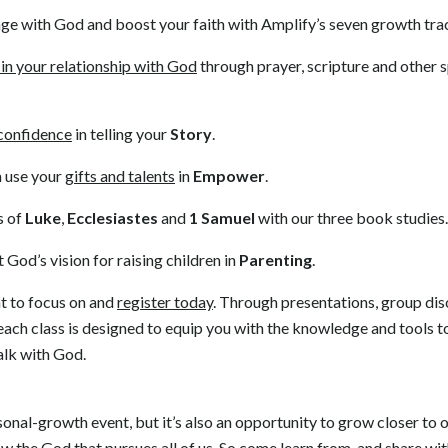
ge with God and boost your faith with Amplify’s seven growth tra
in your relationship with God
through prayer, scripture and other sp
confidence
in telling your
Story
.
 use your
gifts and talents
in
Empower
.
s of
Luke
,
Ecclesiastes
and
1 Samuel
with our three book studies.
God’s vision for raising children in
Parenting
.
t to focus on and
register today
. Through presentations, group dis
ach class is designed to equip you with the knowledge and tools 
alk with God.
onal-growth event, but it’s also an opportunity to grow closer to o
w the God that pursues all of us. So come learn from, and share wi