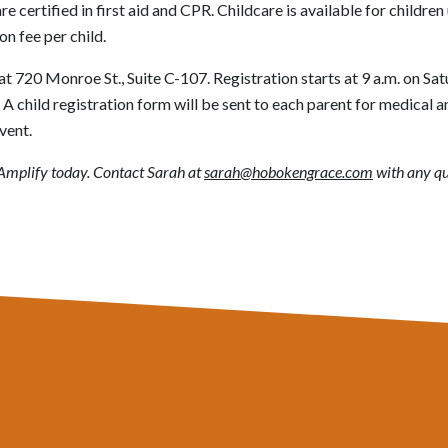
re certified in first aid and CPR. Childcare is available for children
on fee per child.
at 720 Monroe St., Suite C-107. Registration starts at 9 a.m. on Sa
. A child registration form will be sent to each parent for medical 
vent.
r Amplify today. Contact Sarah at
sarah@hobokengrace.com
with any qu