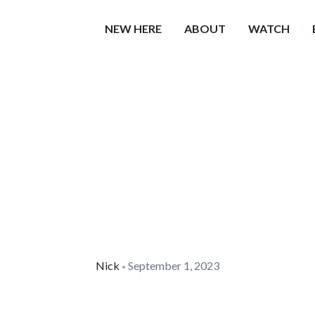
NEW HERE
ABOUT
WATCH
Nick
September 1, 2023
•