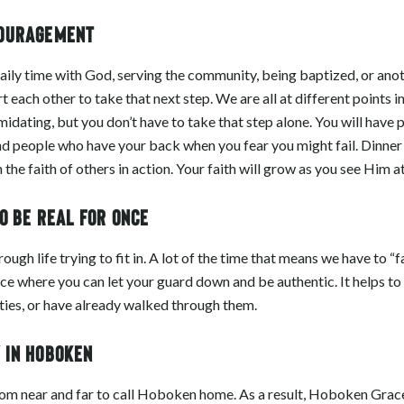
couragement
aily time with God, serving the community, being baptized, or ano
ach other to take that next step. We are all at different points in
imidating, but you don’t have to take that step alone. You will have
d people who have your back when you fear you might fail. Dinner
the faith of others in action. Your faith will grow as you see Him a
to be real for once
gh life trying to fit in. A lot of the time that means we have to “fak
ce where you can let your guard down and be authentic. It helps to
lties, or have already walked through them.
y in Hoboken
rom near and far to call Hoboken home. As a result, Hoboken Grac