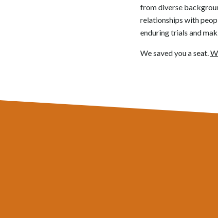
from diverse backgrounds
relationships with peop
enduring trials and mak
We saved you a seat.
Wi