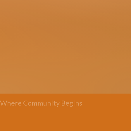
Where Community Begins