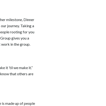
ther milestone, Dinner
 our journey. Taking a
 people rooting for you
 Group gives you a
t work in the group.
e it ’til we make it.”
 know that others are
e is made up of people