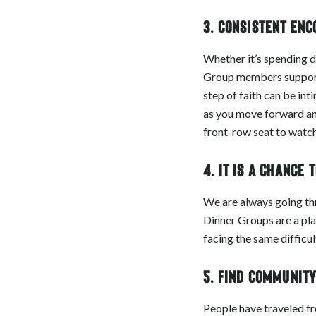
3. Consistent en
Whether it’s spending d
Group members support e
step of faith can be int
as you move forward an
front-row seat to watch 
4. It is a chance 
We are always going throu
Dinner Groups are a pla
facing the same difficu
5. Find communit
People have traveled f