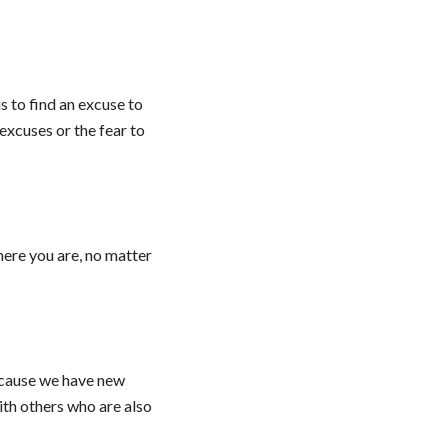
is to find an excuse to
excuses or the fear to
ere you are, no matter
 because we have new
ith others who are also