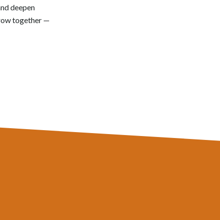
 and deepen
grow together —