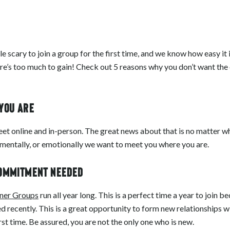
le scary to join a group for the first time, and we know how easy it 
ere’s too much to gain! Check out 5 reasons why you don’t want the 
 you are
t online and in-person. The great news about that is no matter wh
, mentally, or emotionally we want to meet you where you are.
commitment needed
ner Groups
run all year long. This is a perfect time a year to join
d recently. This is a great opportunity to form new relationships w
first time. Be assured, you are not the only one who is new.