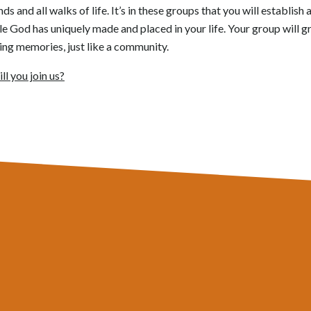
 and all walks of life. It’s in these groups that you will establish
le God has uniquely made and placed in your life. Your group will 
ing memories, just like a community.
ll you join us?