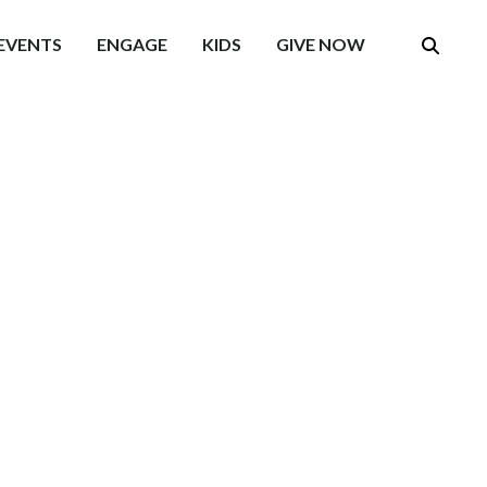
EVENTS
ENGAGE
KIDS
GIVE NOW