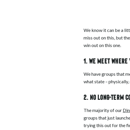
We know it can be a litt
miss out on this, but th
win out on this one.
1. We meet where
We have groups that mee
what state – physically
2. No long-term 
The majority of our
Din
groups that just launche
trying this out for the 