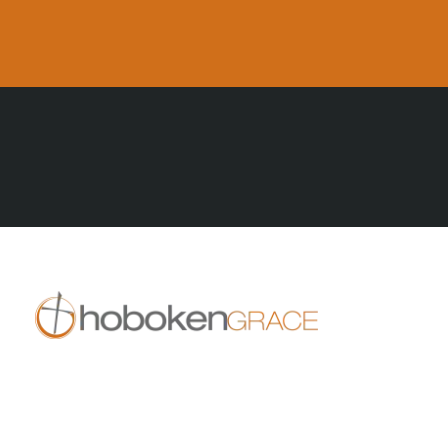
All Posts