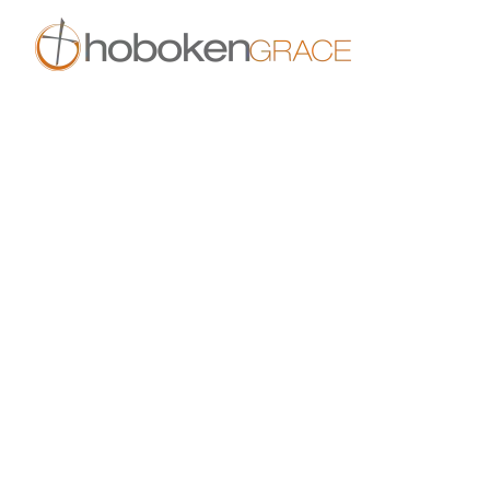
Skip to main content