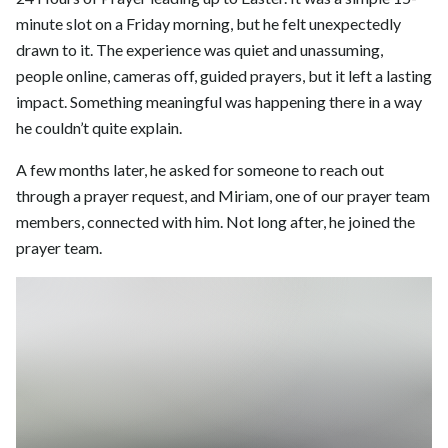
minute slot on a Friday morning, but he felt unexpectedly
drawn to it. The experience was quiet and unassuming,
people online, cameras off, guided prayers, but it left a lasting
impact. Something meaningful was happening there in a way
he couldn’t quite explain.
A few months later, he asked for someone to reach out
through a prayer request, and Miriam, one of our prayer team
members, connected with him. Not long after, he joined the
prayer team.