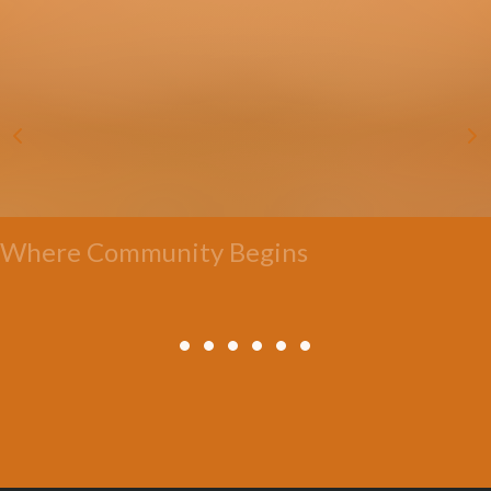
Where Community Begins