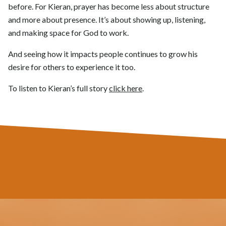
before. For Kieran, prayer has become less about structure
and more about presence. It’s about showing up, listening,
and making space for God to work.
And seeing how it impacts people continues to grow his
desire for others to experience it too.
To listen to Kieran’s full story
click here
.