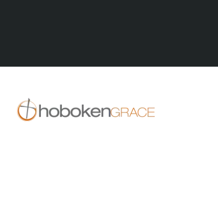
All Posts