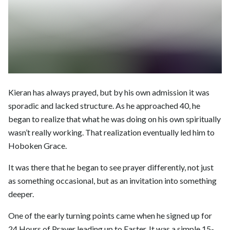
Kieran has always prayed, but by his own admission it was
sporadic and lacked structure. As he approached 40, he
began to realize that what he was doing on his own spiritually
wasn’t really working. That realization eventually led him to
Hoboken Grace.
It was there that he began to see prayer differently, not just
as something occasional, but as an invitation into something
deeper.
One of the early turning points came when he signed up for
24 Hours of Prayer leading up to Easter. It was a simple 15-