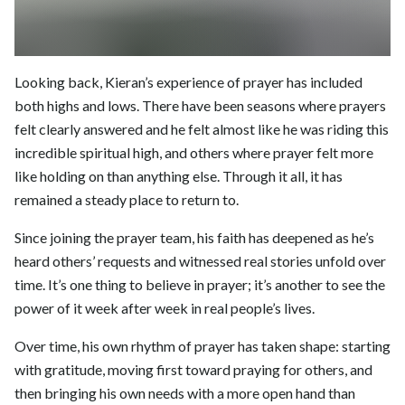
Looking back, Kieran’s experience of prayer has included
both highs and lows. There have been seasons where prayers
felt clearly answered and he felt almost like he was riding this
incredible spiritual high, and others where prayer felt more
like holding on than anything else. Through it all, it has
remained a steady place to return to.
Since joining the prayer team, his faith has deepened as he’s
heard others’ requests and witnessed real stories unfold over
time. It’s one thing to believe in prayer; it’s another to see the
power of it week after week in real people’s lives.
Over time, his own rhythm of prayer has taken shape: starting
with gratitude, moving first toward praying for others, and
then bringing his own needs with a more open hand than