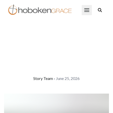
Skip to main content
Open Menu
Story Team
June 25, 2026
•