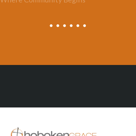
All Posts