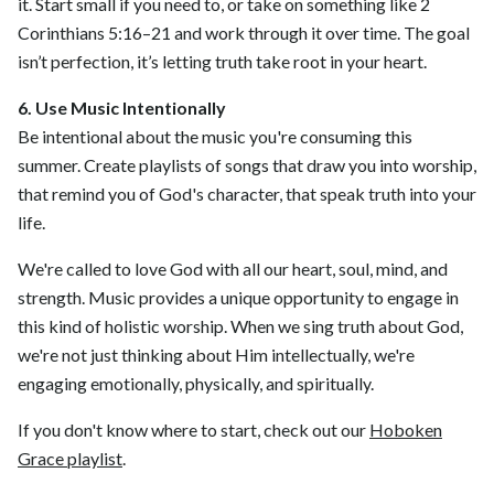
it. Start small if you need to, or take on something like 2
Corinthians 5:16–21 and work through it over time. The goal
isn’t perfection, it’s letting truth take root in your heart.
6. Use Music Intentionally
Be intentional about the music you're consuming this
summer. Create playlists of songs that draw you into worship,
that remind you of God's character, that speak truth into your
life.
We're called to love God with all our heart, soul, mind, and
strength. Music provides a unique opportunity to engage in
this kind of holistic worship. When we sing truth about God,
we're not just thinking about Him intellectually, we're
engaging emotionally, physically, and spiritually.
If you don't know where to start, check out our
Hoboken
Grace playlist
.