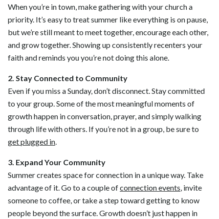
When you’re in town, make gathering with your church a
priority. It’s easy to treat summer like everything is on pause,
but we’re still meant to meet together, encourage each other,
and grow together. Showing up consistently recenters your
faith and reminds you you’re not doing this alone.
2. Stay Connected to Community
Even if you miss a Sunday, don’t disconnect. Stay committed
to your group. Some of the most meaningful moments of
growth happen in conversation, prayer, and simply walking
through life with others. If you’re not in a group, be sure to
get plugged in
.
3. Expand Your Community
Summer creates space for connection in a unique way. Take
advantage of it. Go to a couple of
connection events
, invite
someone to coffee, or take a step toward getting to know
people beyond the surface. Growth doesn’t just happen in