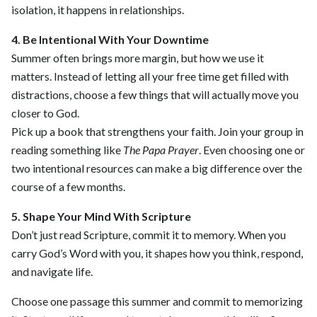
isolation, it happens in relationships.
4. Be Intentional With Your Downtime
Summer often brings more margin, but how we use it
matters. Instead of letting all your free time get filled with
distractions, choose a few things that will actually move you
closer to God.
Pick up a book that strengthens your faith. Join your group in
reading something like
The Papa Prayer
. Even choosing one or
two intentional resources can make a big difference over the
course of a few months.
5. Shape Your Mind With Scripture
Don’t just read Scripture, commit it to memory. When you
carry God’s Word with you, it shapes how you think, respond,
and navigate life.
Choose one passage this summer and commit to memorizing