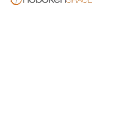
409 14th St
Hoboken, NJ 07030
live.hobokengrace.com
Sunday