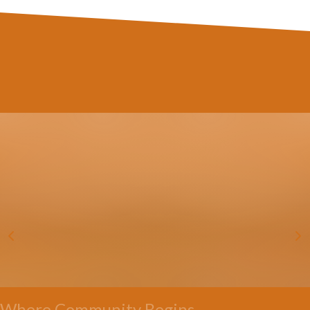
Where Community Begins