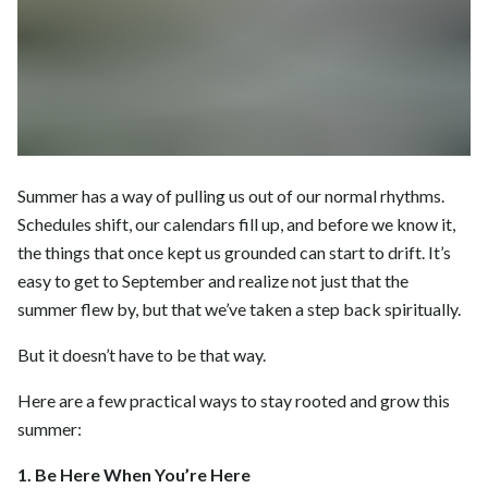
Summer has a way of pulling us out of our normal rhythms.
Schedules shift, our calendars fill up, and before we know it,
the things that once kept us grounded can start to drift. It’s
easy to get to September and realize not just that the
summer flew by, but that we’ve taken a step back spiritually.
But it doesn’t have to be that way.
Here are a few practical ways to stay rooted and grow this
summer:
1. Be Here When You’re Here