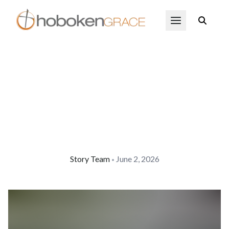
Skip to main content
Open Menu
Story Team
June 2, 2026
•