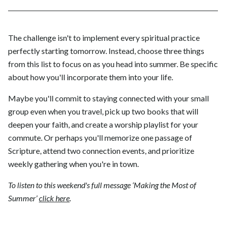
The challenge isn't to implement every spiritual practice
perfectly starting tomorrow. Instead, choose three things
from this list to focus on as you head into summer. Be specific
about how you'll incorporate them into your life.
Maybe you'll commit to staying connected with your small
group even when you travel, pick up two books that will
deepen your faith, and create a worship playlist for your
commute. Or perhaps you'll memorize one passage of
Scripture, attend two connection events, and prioritize
weekly gathering when you're in town.
To listen to this weekend's full message ‘Making the Most of
Summer’
click here
.