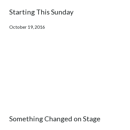
Starting This Sunday
October 19, 2016
Something Changed on Stage