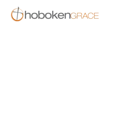
409 14th St
Hoboken, NJ 07030
live.hobokengrace.com