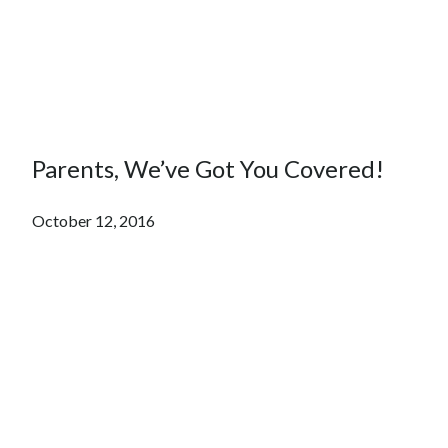
Parents, We’ve Got You Covered!
October 12, 2016