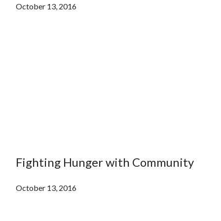
October 13, 2016
Fighting Hunger with Community
October 13, 2016