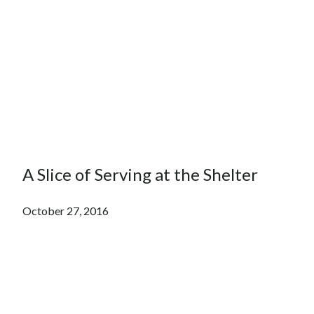
A Slice of Serving at the Shelter
October 27, 2016