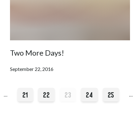
Two More Days!
September 22, 2016
21
22
23
24
25
…
…