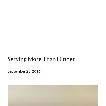
Serving More Than Dinner
September 28, 2016