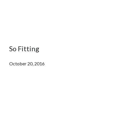
So Fitting
October 20, 2016