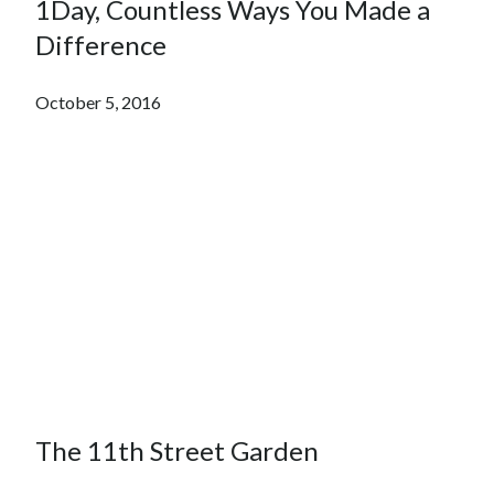
1Day, Countless Ways You Made a
Difference
October 5, 2016
The 11th Street Garden