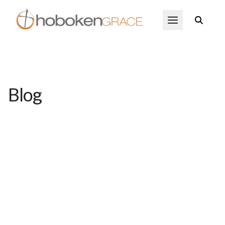
Skip to main content
Open Menu
Blog