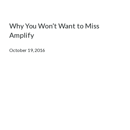
Why You Won’t Want to Miss
Amplify
October 19, 2016