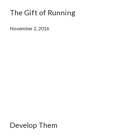
The Gift of Running
November 2, 2016
Develop Them