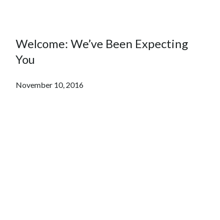
Welcome: We’ve Been Expecting
You
November 10, 2016