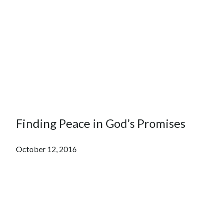
Finding Peace in God’s Promises
October 12, 2016