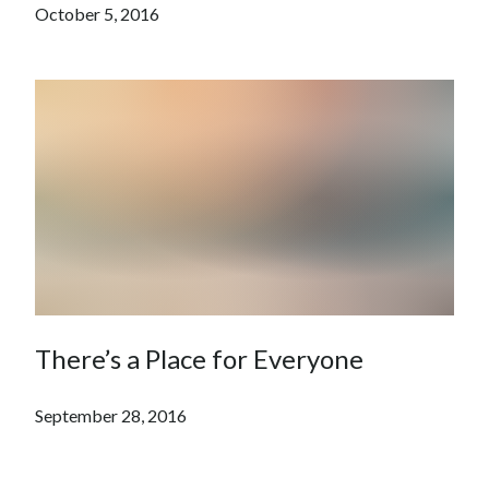
October 5, 2016
There’s a Place for Everyone
September 28, 2016