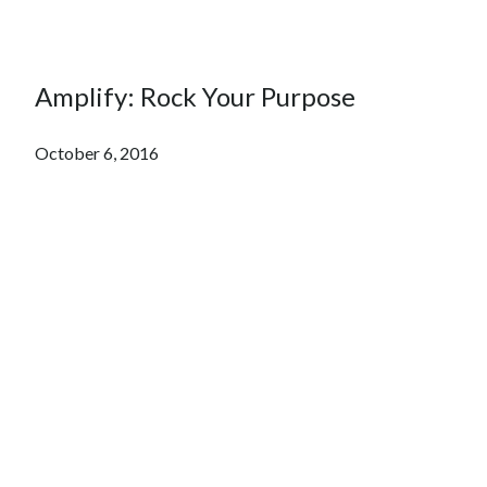
Amplify: Rock Your Purpose
October 6, 2016