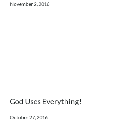
November 2, 2016
God Uses Everything!
October 27, 2016