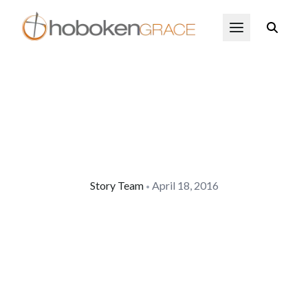
Skip to main content
Open Menu
Story Team
April 18, 2016
•