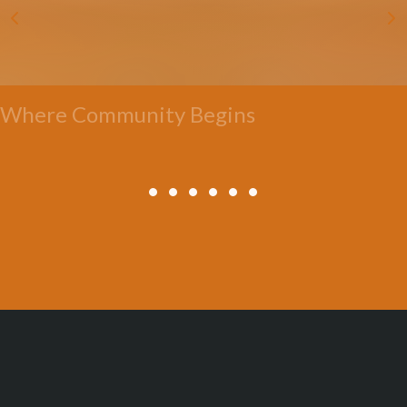
Where Community Begins
All Posts