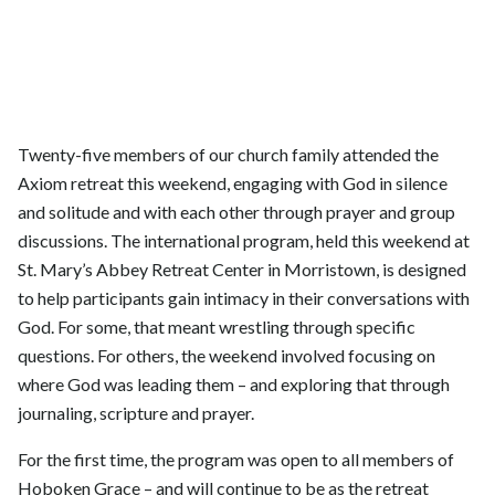
Twenty-five members of our church family attended the
Axiom retreat this weekend, engaging with God in silence
and solitude and with each other through prayer and group
discussions. The international program, held this weekend at
St. Mary’s Abbey Retreat Center in Morristown, is designed
to help participants gain intimacy in their conversations with
God. For some, that meant wrestling through specific
questions. For others, the weekend involved focusing on
where God was leading them – and exploring that through
journaling, scripture and prayer.
For the first time, the program was open to all members of
Hoboken Grace – and will continue to be as the retreat