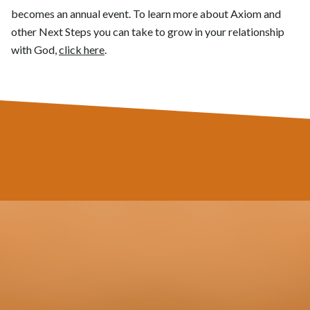
becomes an annual event. To learn more about Axiom and
other Next Steps you can take to grow in your relationship
with God,
click here
.