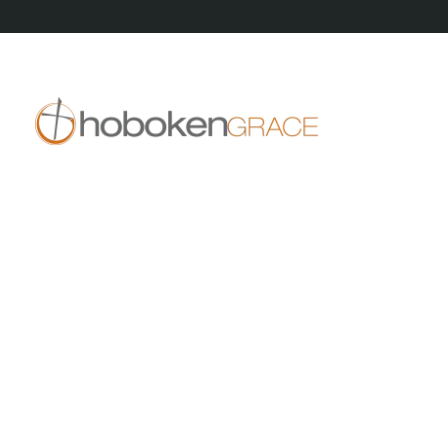
409 14th St
Hoboken, NJ 07030