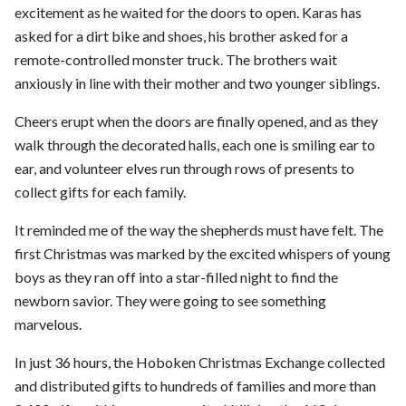
excitement as he waited for the doors to open. Karas has
asked for a dirt bike and shoes, his brother asked for a
remote-controlled monster truck. The brothers wait
anxiously in line with their mother and two younger siblings.
Cheers erupt when the doors are finally opened, and as they
walk through the decorated halls, each one is smiling ear to
ear, and volunteer elves run through rows of presents to
collect gifts for each family.
It reminded me of the way the shepherds must have felt. The
first Christmas was marked by the excited whispers of young
boys as they ran off into a star-filled night to find the
newborn savior. They were going to see something
marvelous.
In just 36 hours, the Hoboken Christmas Exchange collected
and distributed gifts to hundreds of families and more than