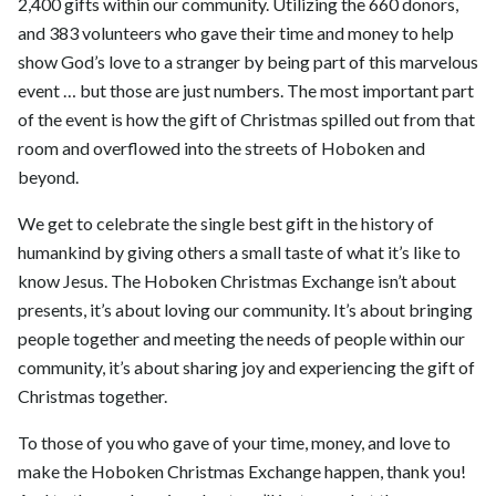
2,400 gifts within our community. Utilizing the 660 donors,
and 383 volunteers who gave their time and money to help
show God’s love to a stranger by being part of this marvelous
event … but those are just numbers. The most important part
of the event is how the gift of Christmas spilled out from that
room and overflowed into the streets of Hoboken and
beyond.
We get to celebrate the single best gift in the history of
humankind by giving others a small taste of what it’s like to
know Jesus. The Hoboken Christmas Exchange isn’t about
presents, it’s about loving our community. It’s about bringing
people together and meeting the needs of people within our
community, it’s about sharing joy and experiencing the gift of
Christmas together.
To those of you who gave of your time, money, and love to
make the Hoboken Christmas Exchange happen, thank you!