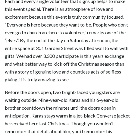
Each and every single volunteer that signs up helps to make
this event special. There is an atmosphere of love and
excitement because this event is truly community focused.
“Everyone is here because they want to be. People who don’t
even go to church are here to volunteer,” remarks one of the
“elves”. By the end of the day on Saturday afternoon, the
entire space at 301 Garden Street was filled wall to wall with
gifts. We had over 3,300 participate in this years exchange
and what better way to kick off the Christmas season than
with a story of genuine love and countless acts of selfless
giving, it is truly amazing to see.
Before the doors open, two bright-faced youngsters are
waiting outside. Nine-year-old Karas and his 6-year-old
brother countdown the minutes until the doors open in
anticipation. Karas stays warm in a jet-black Converse jacket
he received here last Christmas. Though you wouldn’t
remember that detail about him, you’d remember his