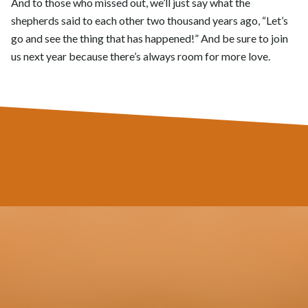
And to those who missed out, we’ll just say what the
shepherds said to each other two thousand years ago, “Let’s
go and see the thing that has happened!” And be sure to join
us next year because there’s always room for more love.