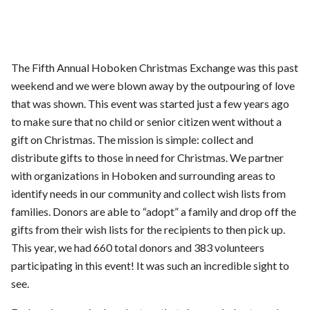
The Fifth Annual Hoboken Christmas Exchange was this past
weekend and we were blown away by the outpouring of love
that was shown. This event was started just a few years ago
to make sure that no child or senior citizen went without a
gift on Christmas. The mission is simple: collect and
distribute gifts to those in need for Christmas. We partner
with organizations in Hoboken and surrounding areas to
identify needs in our community and collect wish lists from
families. Donors are able to “adopt” a family and drop off the
gifts from their wish lists for the recipients to then pick up.
This year, we had 660 total donors and 383 volunteers
participating in this event! It was such an incredible sight to
see.