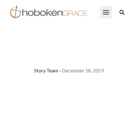
Skip to main content
Open Menu
Story Team
December 18, 2019
•