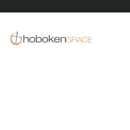
409 14th St
Hoboken, NJ 07030