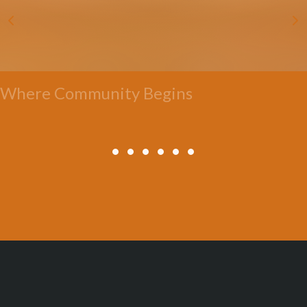
Where Community Begins
All Posts