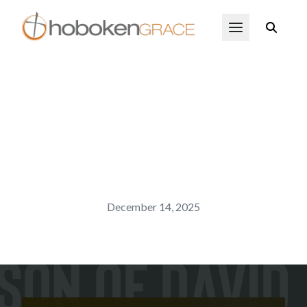
Skip to main content
Open Menu
December 14, 2025
Son of David