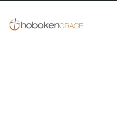
409 14th St
Hoboken, NJ 07030