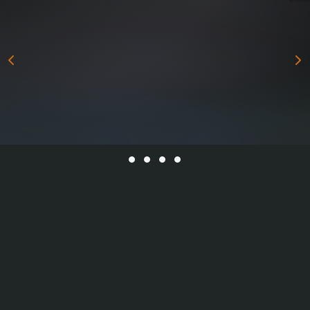
All Series