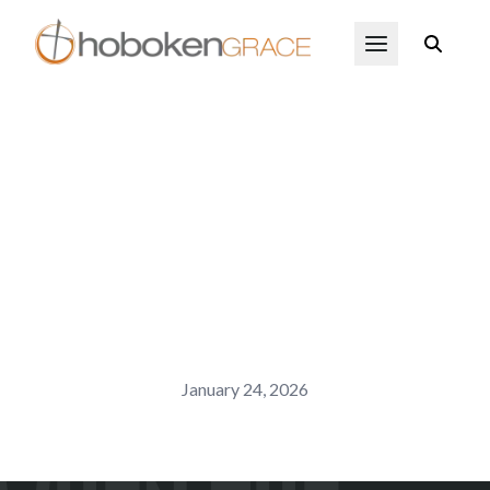
Skip to main content
Open Menu
January 24, 2026