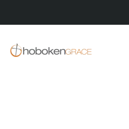
All Series
409 14th St