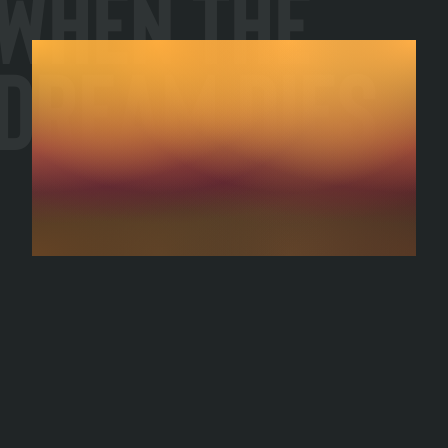
When the
Dream Dies