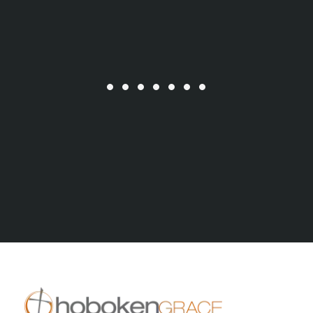
All Series