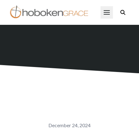
Skip to main content
Open Menu
December 24, 2024