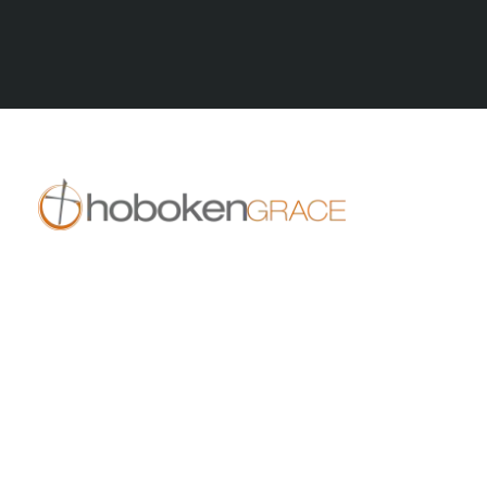
All Series