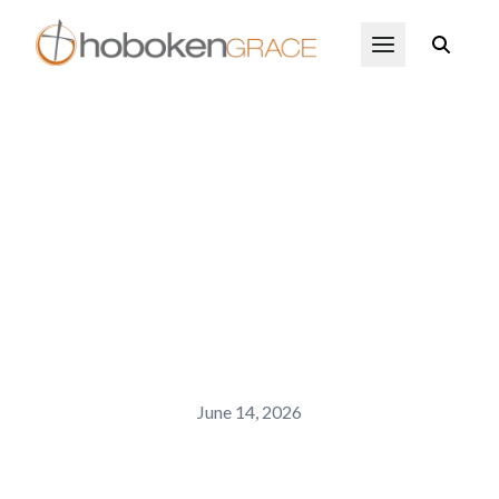
Skip to main content
Open Menu
June 14, 2026