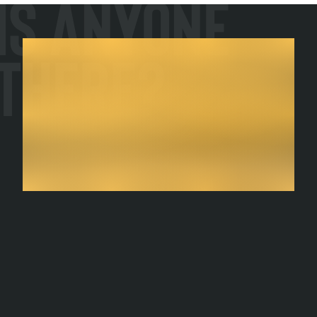
Is Anyone
There?